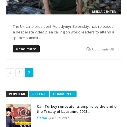
MEDIA CENTER
The Ukraine president, Volodymyr Zelenskiy, has released
a desperate video plea calling on world leaders to attend a
“peace summit ...
Read more
Comments Off
1
2
POPULAR
RECENT
COMMENTS
Can Turkey renovate its empire by the end of
the Treaty of Lausanne 2023…
EDITOR
-
JUNE 18, 2017