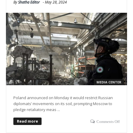
By
Shatha Editor
-
May 28, 2024
MEDIA CENTER
Poland announced on Monday it would restrict Russian
diplomats’ movements on its soil, prompting Moscow to
pledge retaliatory meas ...
Read more
Comments Off