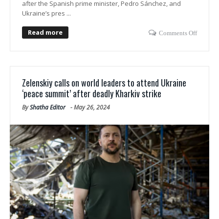
after the Spanish prime minister, Pedro Sánchez, and
Ukraine’s pres ...
Read more
Comments Off
Zelenskiy calls on world leaders to attend Ukraine
‘peace summit’ after deadly Kharkiv strike
By
Shatha Editor
-
May 26, 2024