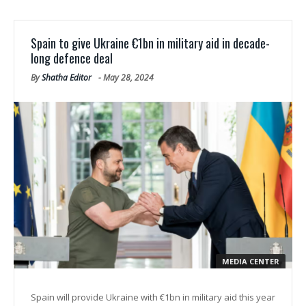
Spain to give Ukraine €1bn in military aid in decade-
long defence deal
By
Shatha Editor
-
May 28, 2024
MEDIA CENTER
Spain will provide Ukraine with €1bn in military aid this year