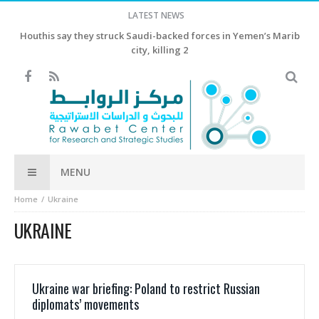
LATEST NEWS
Houthis say they struck Saudi-backed forces in Yemen’s Marib
city, killing 2
MENU
Home
Ukraine
UKRAINE
Ukraine war briefing: Poland to restrict Russian
diplomats’ movements