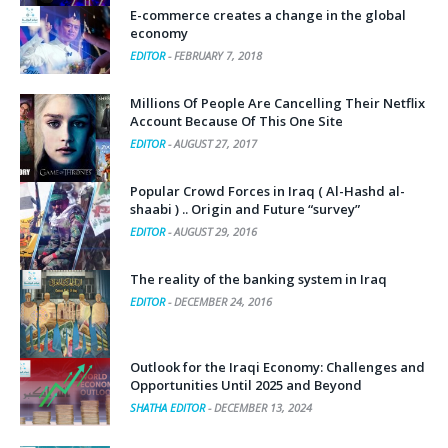
E-commerce creates a change in the global
economy
EDITOR
-
FEBRUARY 7, 2018
Millions Of People Are Cancelling Their Netflix
Account Because Of This One Site
EDITOR
-
AUGUST 27, 2017
Popular Crowd Forces in Iraq ( Al-Hashd al-
shaabi ) .. Origin and Future “survey”
EDITOR
-
AUGUST 29, 2016
The reality of the banking system in Iraq
EDITOR
-
DECEMBER 24, 2016
Outlook for the Iraqi Economy: Challenges and
Opportunities Until 2025 and Beyond
SHATHA EDITOR
-
DECEMBER 13, 2024