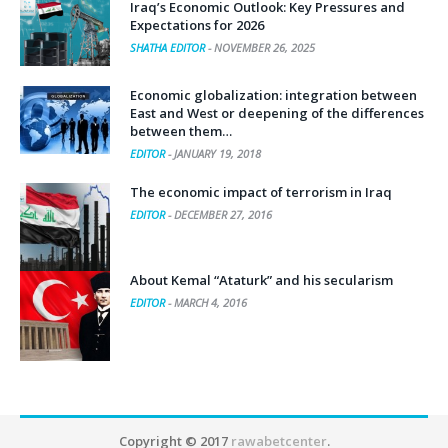
Iraq’s Economic Outlook: Key Pressures and
Expectations for 2026
SHATHA EDITOR
-
NOVEMBER 26, 2025
Economic globalization: integration between
East and West or deepening of the differences
between them…
EDITOR
-
JANUARY 19, 2018
The economic impact of terrorism in Iraq
EDITOR
-
DECEMBER 27, 2016
About Kemal “Ataturk” and his secularism
EDITOR
-
MARCH 4, 2016
Copyright © 2017
rawabetcenter
.