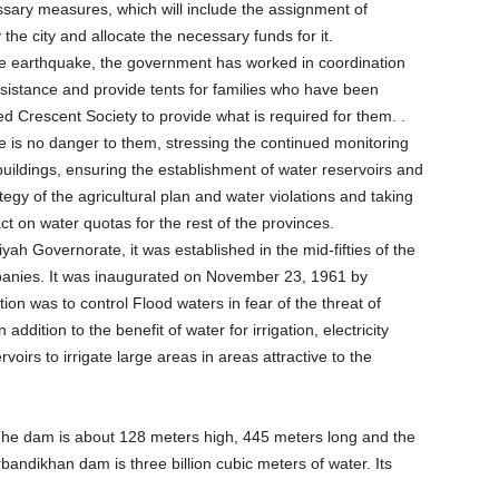
essary measures, which will include the assignment of
e city and allocate the necessary funds for it.
the earthquake, the government has worked in coordination
ssistance and provide tents for families who have been
ed Crescent Society to provide what is required for them. .
 is no danger to them, stressing the continued monitoring
uildings, ensuring the establishment of water reservoirs and
ategy of the agricultural plan and water violations and taking
t on water quotas for the rest of the provinces.
 Governorate, it was established in the mid-fifties of the
panies. It was inaugurated on November 23, 1961 by
on was to control Flood waters in fear of the threat of
ddition to the benefit of water for irrigation, electricity
oirs to irrigate large areas in areas attractive to the
e dam is about 128 meters high, 445 meters long and the
andikhan dam is three billion cubic meters of water. Its