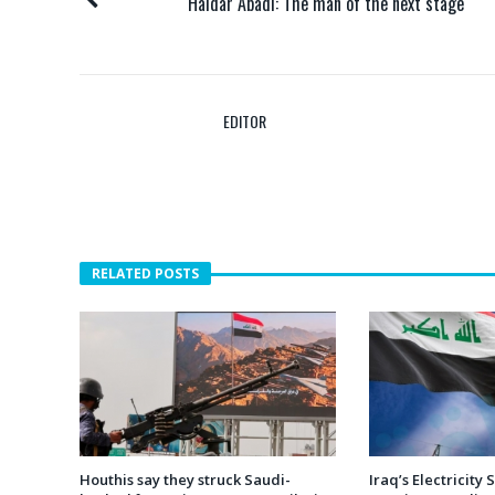
Haidar Abadi: The man of the next stage
EDITOR
RELATED POSTS
Houthis say they struck Saudi-
Iraq’s Electricity