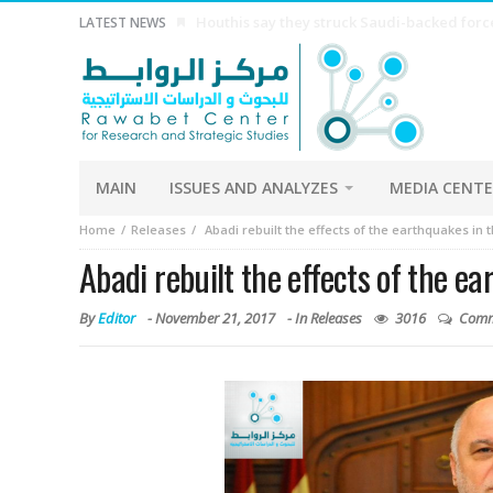
China Economy China’s exports growth beat
LATEST NEWS
MAIN
ISSUES AND ANALYZES
MEDIA CENT
Home
Releases
Abadi rebuilt the effects of the earthquakes in 
Abadi rebuilt the effects of the e
By
Editor
-
November 21, 2017
- In
Releases
3016
Comm