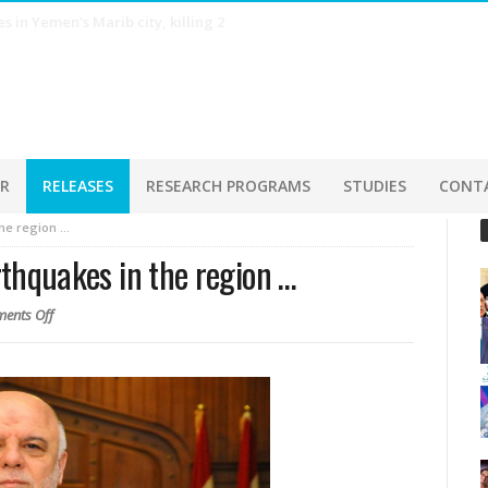
s estimates in July, as AI-driven shipments surge
ER
RELEASES
RESEARCH PROGRAMS
STUDIES
CONT
the region …
arthquakes in the region …
ents Off