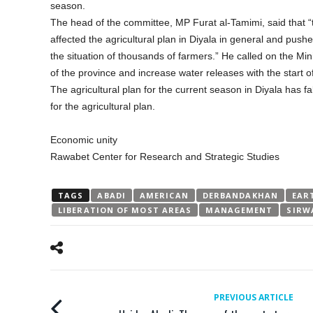
season.
The head of the committee, MP Furat al-Tamimi, said that “
affected the agricultural plan in Diyala in general and pushed
the situation of thousands of farmers.” He called on the Min
of the province and increase water releases with the start of
The agricultural plan for the current season in Diyala has f
for the agricultural plan.
Economic unity
Rawabet Center for Research and Strategic Studies
TAGS
ABADI
AMERICAN
DERBANDAKHAN
EAR
LIBERATION OF MOST AREAS
MANAGEMENT
SIRW
PREVIOUS ARTICLE