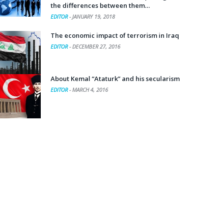
the differences between them…
EDITOR
-
JANUARY 19, 2018
The economic impact of terrorism in Iraq
EDITOR
-
DECEMBER 27, 2016
About Kemal “Ataturk” and his secularism
EDITOR
-
MARCH 4, 2016