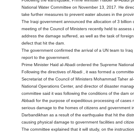
Following the earthquake, Prime Minister Haider al-Abadi
National Water Committee on November 13, 2017. He dire
take further measures to prevent water abuses in the provi
The Iraqi government announced the allocation of 3 billion
meeting of the Council of Ministers recently held to asses
address the damage suffered, as well as the task of foreign
defect that hit the dam.
The government confirmed the arrival of a UN team to Iraq
report to the government.
Prime Minister Haid al-Abadi ordered the Supreme Nationa
Following the directives of Abadi , it was formed a commit
Secretariat of the Council of Ministers Mohammad Taher 
National Operations Center, and director of disaster mana
committee said it was following the conditions of the dam o
Abbadi for the purpose of expeditious processing of cases r
serious damage to the homes of citizens and government insti
Darbandikhan as a result of the earthquake that hit the dist
causing physical damage to government facilities and citiz
The committee explained that it will study, on the instruction