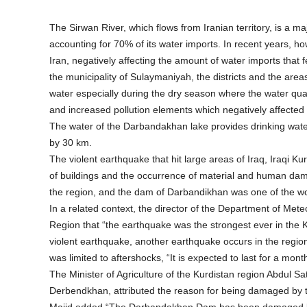
The Sirwan River, which flows from Iranian territory, is a 
accounting for 70% of its water imports. In recent years, 
Iran, negatively affecting the amount of water imports that 
the municipality of Sulaymaniyah, the districts and the areas
water especially during the dry season where the water quan
and increased pollution elements which negatively affected t
The water of the Darbandakhan lake provides drinking wat
by 30 km.
The violent earthquake that hit large areas of Iraq, Iraqi K
of buildings and the occurrence of material and human dama
the region, and the dam of Darbandikhan was one of the wo
In a related context, the director of the Department of Met
Region that “the earthquake was the strongest ever in the K
violent earthquake, another earthquake occurs in the region 
was limited to aftershocks, “It is expected to last for a mont
The Minister of Agriculture of the Kurdistan region Abdul Sa
Derbendkhan, attributed the reason for being damaged by 