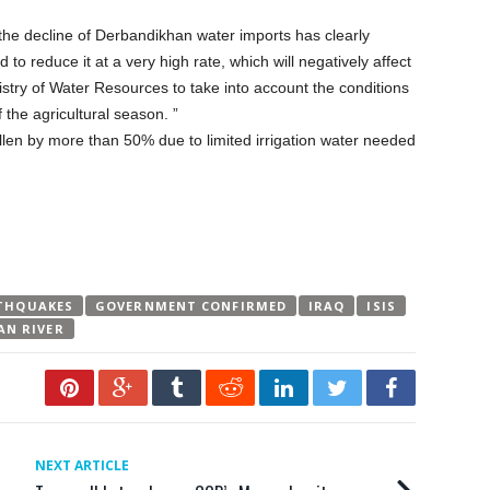
the decline of Derbandikhan water imports has clearly
 to reduce it at a very high rate, which will negatively affect
istry of Water Resources to take into account the conditions
 the agricultural season. ”
allen by more than 50% due to limited irrigation water needed
THQUAKES
GOVERNMENT CONFIRMED
IRAQ
ISIS
AN RIVER
NEXT ARTICLE