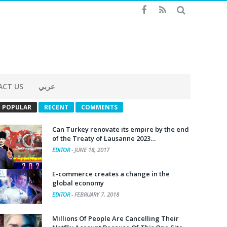
ACT US
عربي
POPULAR
RECENT
COMMENTS
Can Turkey renovate its empire by the end
of the Treaty of Lausanne 2023…
EDITOR
-
JUNE 18, 2017
E-commerce creates a change in the
global economy
EDITOR
-
FEBRUARY 7, 2018
Millions Of People Are Cancelling Their