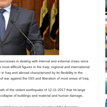
successes in dealing with internal and external crises since
ost difficult figures in the Iraqi, regional and international
in Iraq and abroad characterized by its flexibility in the
 war against the ISIS and liberation of most areas of Iraq,
th of the violent earthquake of 12-11-2017 that hit large
he collapse of buildings and material and human damage,