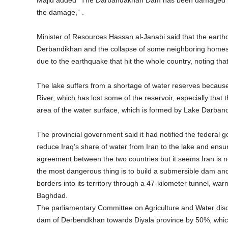
Majid added “The Darbandakhan Dam has been damaged by t
the damage,” .
Minister of Resources Hassan al-Janabi said that the eart
Derbandikhan and the collapse of some neighboring homes 
due to the earthquake that hit the whole country, noting tha
The lake suffers from a shortage of water reserves because 
River, which has lost some of the reservoir, especially that
area of the water surface, which is formed by Lake Darband
The provincial government said it had notified the federal g
reduce Iraq’s share of water from Iran to the lake and ensu
agreement between the two countries but it seems Iran is 
the most dangerous thing is to build a submersible dam and 
borders into its territory through a 47-kilometer tunnel, wa
Baghdad.
The parliamentary Committee on Agriculture and Water disc
dam of Derbendkhan towards Diyala province by 50%, which a