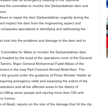
 presided over an emergency meeting of the Supreme
cted the committee to monitor the Derbandakhan dam and
nces.
 dinars to repair the dam Darbandakhan urgently during the
s and inspect the dam from the engineering aspect and
 companies specialized in identifying and addressing the
 to look into the problems and damage to the dam and to
l Committee for Water to monitor the Darbandakhan dam.
tee headed by the head of the operations room of the General
al-Tamimi, Major General Mohammad Fadel Abbas of the
gement in the Iraqi Red Crescent Ahmed Abdel Amir. The
n the ground under the guidance of Prime Minister Haider al-
equiring emergency relief and assessing the extent of the
tutions and all the affected areas in the district of
rict killing seven people and injuring more than 100 and
ens’ homes.
s of Abadi, reports on the size of the damage that hit the city