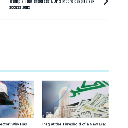
Trump all but endorses GOP’s Moore despite sex
accusations
 Sector: Why Has
Iraq at the Threshold of a New Era: