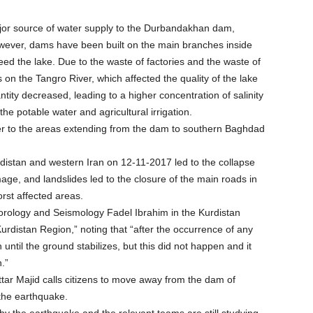
major source of water supply to the Durbandakhan dam,
however, dams have been built on the main branches inside
feed the lake. Due to the waste of factories and the waste of
 on the Tangro River, which affected the quality of the lake
tity decreased, leading to a higher concentration of salinity
he potable water and agricultural irrigation.
er to the areas extending from the dam to southern Baghdad
urdistan and western Iran on 12-11-2017 led to the collapse
ge, and landslides led to the closure of the main roads in
rst affected areas.
eorology and Seismology Fadel Ibrahim in the Kurdistan
urdistan Region,” noting that “after the occurrence of any
until the ground stabilizes, but this did not happen and it
h.”
ttar Majid calls citizens to move away from the dam of
the earthquake.