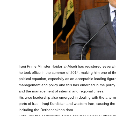
Iraqi Prime Minister Haidar al-Abadi has registered several 
he took office in the summer of 2014, making him one of the m
political equation, especially as an acceptable leading figure 
management and policy and this has emerged in the policy of
and the management of internal and regional crises.
His wise leadership also emerged in dealing with the afterma
parts of Iraq , Iraqi Kurdistan and western Iran, causing t
including the Derbandakhan dam.