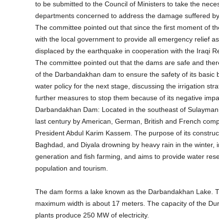
to be submitted to the Council of Ministers to take the nec
departments concerned to address the damage suffered by th
The committee pointed out that since the first moment of 
with the local government to provide all emergency relief a
displaced by the earthquake in cooperation with the Iraqi R
The committee pointed out that the dams are safe and there
of the Darbandakhan dam to ensure the safety of its basic b
water policy for the next stage, discussing the irrigation str
further measures to stop them because of its negative impac
Darbandakhan Dam: Located in the southeast of Sulaymaniyah
last century by American, German, British and French com
President Abdul Karim Kassem. The purpose of its constructi
Baghdad, and Diyala drowning by heavy rain in the winter, in a
generation and fish farming, and aims to provide water reserv
population and tourism.
The dam forms a lake known as the Darbandakhan Lake. Th
maximum width is about 17 meters. The capacity of the Durb
plants produce 250 MW of electricity.