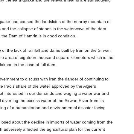
he earthquake and the relevant teams are still studying
hquake had caused the landslides of the nearby mountain of
and the collapse of stones in the waterwave of the dam
t the Dam of Hamrin is in good condition. .
of the lack of rainfall and dams built by Iran on the Sirwan
 the area of eighteen thousand square kilometers which is the
akhan in the case of full dam.
overnment to discuss with Iran the danger of continuing to
re Iraq’s share of the water approved by the Algiers
not interested in our demands and waging a water war and
diverting the excess water of the Sirwan River from its
rning of a humanitarian and environmental disaster facing
losed about the decline in imports of water coming from the
dversely affected the agricultural plan for the current