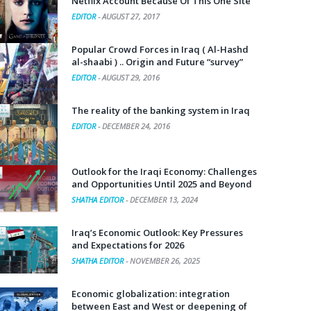
Netflix Account Because Of This One Site
EDITOR
-
AUGUST 27, 2017
Popular Crowd Forces in Iraq ( Al-Hashd
al-shaabi ) .. Origin and Future “survey”
EDITOR
-
AUGUST 29, 2016
The reality of the banking system in Iraq
EDITOR
-
DECEMBER 24, 2016
Outlook for the Iraqi Economy: Challenges
and Opportunities Until 2025 and Beyond
SHATHA EDITOR
-
DECEMBER 13, 2024
Iraq’s Economic Outlook: Key Pressures
and Expectations for 2026
SHATHA EDITOR
-
NOVEMBER 26, 2025
Economic globalization: integration
between East and West or deepening of