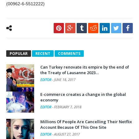
(00962-6-5512222)
POPULAR
RECENT
COMMENTS
Can Turkey renovate its empire by the end of
the Treaty of Lausanne 2023…
EDITOR
-
JUNE 18, 2017
E-commerce creates a change in the global
economy
EDITOR
-
FEBRUARY 7, 2018
Millions Of People Are Cancelling Their Netflix
Account Because Of This One Site
EDITOR
-
AUGUST 27, 2017