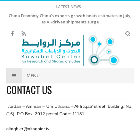
LATEST NEWS
China Economy China’s exports growth beats estimates in July,
as AI-driven shipments surge
MENU
CONTACT US
Jordan – Amman – Um Uthaina – Al-Irtiqaa’ street. building: No.
(16) P.O Box: 3012 postal Code: 11181
altaghier@altaghier.tv