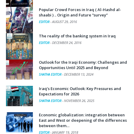
Popular Crowd Forces in Iraq ( Al-Hashd al-
shaabi ) .. Origin and Future “survey”
EDITOR
-
AUGUST 29, 2016
The reality of the banking system in Iraq
EDITOR
-
DECEMBER 24, 2016
Outlook for the Iraqi Economy: Challenges and
Opportunities Until 2025 and Beyond
SHATHA EDITOR
-
DECEMBER 13, 2024
Iraq’s Economic Outlook: Key Pressures and
Expectations for 2026
SHATHA EDITOR
-
NOVEMBER 26, 2025
Economic globalization: integration between
East and West or deepening of the differences
between them…
EDITOR
-
JANUARY 19, 2018