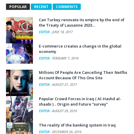
POPULAR
RECENT
COMMENTS
Can Turkey renovate its empire by the end of
the Treaty of Lausanne 2023…
EDITOR
-
JUNE 18, 2017
E-commerce creates a change in the global
economy
EDITOR
-
FEBRUARY 7, 2018
Millions Of People Are Cancelling Their Netflix
Account Because Of This One Site
EDITOR
-
AUGUST 27, 2017
Popular Crowd Forces in Iraq ( Al-Hashd al-
shaabi ) .. Origin and Future “survey”
EDITOR
-
AUGUST 29, 2016
The reality of the banking system in Iraq
EDITOR
-
DECEMBER 24, 2016