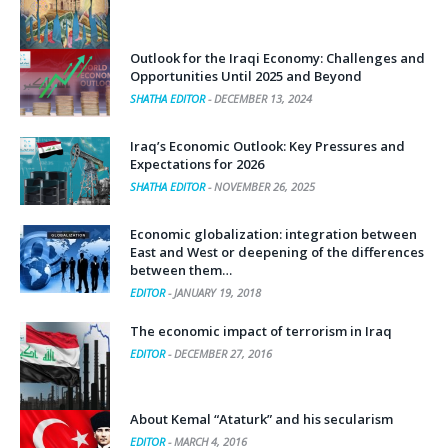
Outlook for the Iraqi Economy: Challenges and
Opportunities Until 2025 and Beyond
SHATHA EDITOR
-
DECEMBER 13, 2024
Iraq’s Economic Outlook: Key Pressures and
Expectations for 2026
SHATHA EDITOR
-
NOVEMBER 26, 2025
Economic globalization: integration between
East and West or deepening of the differences
between them…
EDITOR
-
JANUARY 19, 2018
The economic impact of terrorism in Iraq
EDITOR
-
DECEMBER 27, 2016
About Kemal “Ataturk” and his secularism
EDITOR
-
MARCH 4, 2016