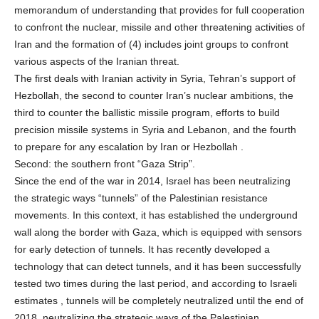
memorandum of understanding that provides for full cooperation
to confront the nuclear, missile and other threatening activities of
Iran and the formation of (4) includes joint groups to confront
various aspects of the Iranian threat.
The first deals with Iranian activity in Syria, Tehran’s support of
Hezbollah, the second to counter Iran’s nuclear ambitions, the
third to counter the ballistic missile program, efforts to build
precision missile systems in Syria and Lebanon, and the fourth
to prepare for any escalation by Iran or Hezbollah .
Second: the southern front “Gaza Strip”.
Since the end of the war in 2014, Israel has been neutralizing
the strategic ways “tunnels” of the Palestinian resistance
movements. In this context, it has established the underground
wall along the border with Gaza, which is equipped with sensors
for early detection of tunnels. It has recently developed a
technology that can detect tunnels, and it has been successfully
tested two times during the last period, and according to Israeli
estimates , tunnels will be completely neutralized until the end of
2018, neutralizing the strategic ways of the Palestinian