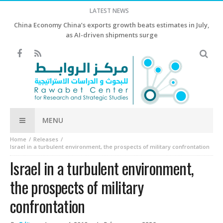
LATEST NEWS
China Economy China’s exports growth beats estimates in July,
as AI-driven shipments surge
MENU
Home
Releases
Israel in a turbulent environment, the prospects of military confrontation
Israel in a turbulent environment,
the prospects of military
confrontation