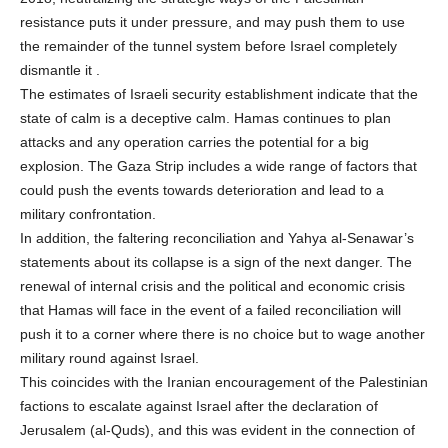
resistance puts it under pressure, and may push them to use
the remainder of the tunnel system before Israel completely
dismantle it .
The estimates of Israeli security establishment indicate that the
state of calm is a deceptive calm. Hamas continues to plan
attacks and any operation carries the potential for a big
explosion. The Gaza Strip includes a wide range of factors that
could push the events towards deterioration and lead to a
military confrontation.
In addition, the faltering reconciliation and Yahya al-Senawar’s
statements about its collapse is a sign of the next danger. The
renewal of internal crisis and the political and economic crisis
that Hamas will face in the event of a failed reconciliation will
push it to a corner where there is no choice but to wage another
military round against Israel.
This coincides with the Iranian encouragement of the Palestinian
factions to escalate against Israel after the declaration of
Jerusalem (al-Quds), and this was evident in the connection of