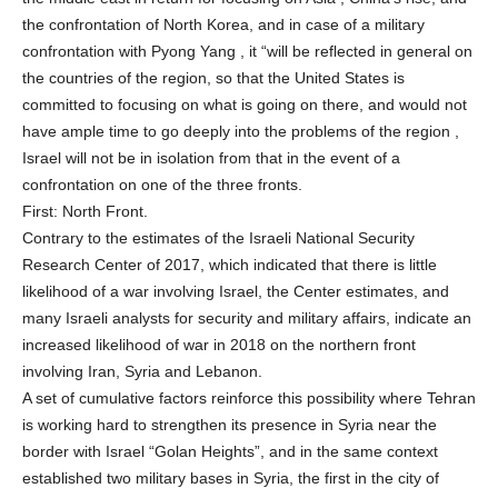
the confrontation of North Korea, and in case of a military
confrontation with Pyong Yang , it “will be reflected in general on
the countries of the region, so that the United States is
committed to focusing on what is going on there, and would not
have ample time to go deeply into the problems of the region ,
Israel will not be in isolation from that in the event of a
confrontation on one of the three fronts.
First: North Front.
Contrary to the estimates of the Israeli National Security
Research Center of 2017, which indicated that there is little
likelihood of a war involving Israel, the Center estimates, and
many Israeli analysts for security and military affairs, indicate an
increased likelihood of war in 2018 on the northern front
involving Iran, Syria and Lebanon.
A set of cumulative factors reinforce this possibility where Tehran
is working hard to strengthen its presence in Syria near the
border with Israel “Golan Heights”, and in the same context
established two military bases in Syria, the first in the city of