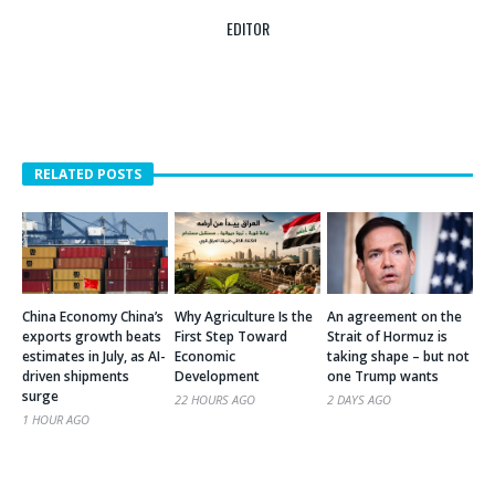
EDITOR
RELATED POSTS
China Economy China’s
Why Agriculture Is the
An agreement on the
exports growth beats
First Step Toward
Strait of Hormuz is
estimates in July, as AI-
Economic
taking shape – but not
driven shipments
Development
one Trump wants
surge
22 HOURS AGO
2 DAYS AGO
1 HOUR AGO