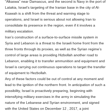
“Alkaswa” near Damascus, and the second is Navy in the port of
Latakia, Israel’s targeting of the Iranian base in the city of Al-
Ksawah is a shift from the threat and warning stage to
operations, and Israel is serious about not allowing Iran to
consolidate its presence in the region, even if it involves a
military escalation.
Iran’s construction of a surface-to-surface missile system in
Syria and Lebanon is a threat to the Israeli home front from the
three fronts through its proxies, as well as the Syrian regime’s
control of large areas is providing Hizbollah another road to
Lebanon, enabling it to transfer ammunition and equipment and
Israel is carrying out continuous operations to target the transfer
of equipment to Hezbollah.
Any of these factors could be out of control at any moment and
lead to the ignition of the northern front. In anticipation of such a
possibility, Israel is proactively preparing, beginning with
intensifying military exercises in the army in simulating the
nature of the Lebanese and Syrian environment, and signed
with the United States on December 12 , 2017, a joint