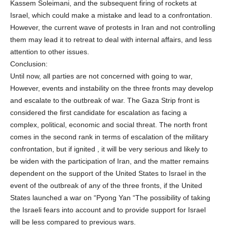
Kassem Soleimani, and the subsequent firing of rockets at
Israel, which could make a mistake and lead to a confrontation.
However, the current wave of protests in Iran and not controlling
them may lead it to retreat to deal with internal affairs, and less
attention to other issues.
Conclusion:
Until now, all parties are not concerned with going to war,
However, events and instability on the three fronts may develop
and escalate to the outbreak of war. The Gaza Strip front is
considered the first candidate for escalation as facing a
complex, political, economic and social threat. The north front
comes in the second rank in terms of escalation of the military
confrontation, but if ignited , it will be very serious and likely to
be widen with the participation of Iran, and the matter remains
dependent on the support of the United States to Israel in the
event of the outbreak of any of the three fronts, if the United
States launched a war on “Pyong Yan “The possibility of taking
the Israeli fears into account and to provide support for Israel
will be less compared to previous wars.