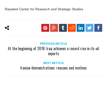
Rawabet Center for Research and Strategic Studies
PREVIOUS ARTICLE
At the beginning of 2018: Iraq achieves a record rise in its oil
exports
NEXT ARTICLE
Iranian demonstrations: reasons and motives