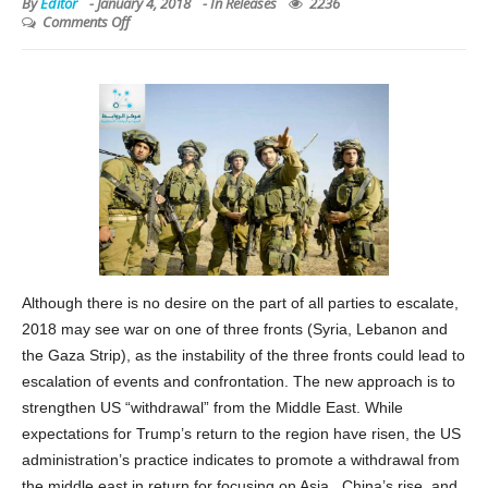
By
Editor
-
January 4, 2018
- In
Releases
2236
Comments Off
Although there is no desire on the part of all parties to escalate,
2018 may see war on one of three fronts (Syria, Lebanon and
the Gaza Strip), as the instability of the three fronts could lead to
escalation of events and confrontation. The new approach is to
strengthen US “withdrawal” from the Middle East. While
expectations for Trump’s return to the region have risen, the US
administration’s practice indicates to promote a withdrawal from
the middle east in return for focusing on Asia , China’s rise, and