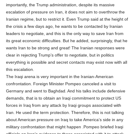
importantly, the Trump administration, despite its massive
escalation of pressure on Iran, it does not aim to overthrow the
Iranian regime, but to restrict it. Even Trump said at the height of
the crisis a few days ago, he wants to be contacted by Iranian
leaders to negotiate, and this is the only way to save Iran from
its great economic difficulties. But he added, surprisingly, that he
wants Iran to be strong and great! The Iranian responses were
clear in rejecting Trump’s offer to negotiate, but in politics
everything is possible and secret contacts may exist now with all
this escalation.
The Iraqi arena is very important in the Iranian-American
confrontation. Foreign Minister Pompeo canceled a visit to
Germany and went to Baghdad. And his talks include defensive
demands, that is to obtain an Iraqi commitment to protect US
forces in Iraq from any attack by Iraqi groups associated with
Iran. He used the term protection. Therefore, this is not talking
about American pressure on Iraq to take America’s side in any
military confrontation that might happen .Pompeo briefed Iraqi
officials on Iran’s guidance to those associated with it to attack