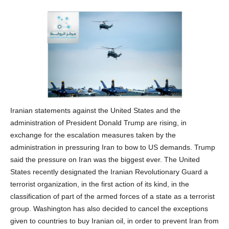
Iranian statements against the United States and the
administration of President Donald Trump are rising, in
exchange for the escalation measures taken by the
administration in pressuring Iran to bow to US demands. Trump
said the pressure on Iran was the biggest ever. The United
States recently designated the Iranian Revolutionary Guard a
terrorist organization, in the first action of its kind, in the
classification of part of the armed forces of a state as a terrorist
group. Washington has also decided to cancel the exceptions
given to countries to buy Iranian oil, in order to prevent Iran from