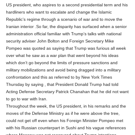
US president, who aspires to a second presidential term and his
hardliners who want to escalate and change the Islamic
Republic’s regime through a scenario of war and to move the
Iranian interior .So far, the disparity has surfaced when a senior
administration official familiar with Trump’s talks with national
security adviser John Bolton and Foreign Secretary Mike
Pompeo was quoted as saying that Trump was furious all week
over what he saw as a war plan that went beyond his ideas
which don’t go beyond the limits of pressure sanctions and
military mobilizations and avoid being dragged into a military
confrontation and this as referred to by New York Times
Thursday by saying , that President Donald Trump had told
Acting Defense Secretary Patrick Chanahan that he did not want
to go to war with Iran.
Throughout the week, the US president, in his remarks and the
moves of the Defense Ministry as if he were above the tree,
could not get off even when his Foreign Minister Pompeo met
with his Russian counterpart in Sushi and his vague references
where Moscow was not reassured about Trump intentions