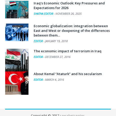
Iraq’s Economic Outlook: Key Pressures and
Expectations for 2026
SHATHA EDITOR
-
NOVEMBER 26, 2025
Economic globalization: integration between
East and West or deepening of the differences
between them…
EDITOR
-
JANUARY 19, 2018
The economic impact of terrorism in Iraq
EDITOR
-
DECEMBER 27, 2016
About Kemal “Ataturk” and his secularism
EDITOR
-
MARCH 4, 2016
Copyright © 2017
rawabetcenter
.