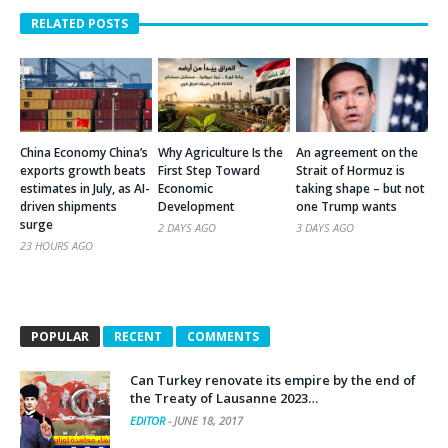
RELATED POSTS
China Economy China’s
Why Agriculture Is the
An agreement on the
exports growth beats
First Step Toward
Strait of Hormuz is
estimates in July, as AI-
Economic
taking shape – but not
driven shipments
Development
one Trump wants
surge
2 DAYS AGO
3 DAYS AGO
23 HOURS AGO
POPULAR
RECENT
COMMENTS
Can Turkey renovate its empire by the end of
the Treaty of Lausanne 2023…
EDITOR
-
JUNE 18, 2017