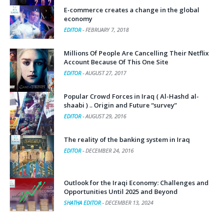
E-commerce creates a change in the global
economy
EDITOR
-
FEBRUARY 7, 2018
Millions Of People Are Cancelling Their Netflix
Account Because Of This One Site
EDITOR
-
AUGUST 27, 2017
Popular Crowd Forces in Iraq ( Al-Hashd al-
shaabi ) .. Origin and Future “survey”
EDITOR
-
AUGUST 29, 2016
The reality of the banking system in Iraq
EDITOR
-
DECEMBER 24, 2016
Outlook for the Iraqi Economy: Challenges and
Opportunities Until 2025 and Beyond
SHATHA EDITOR
-
DECEMBER 13, 2024