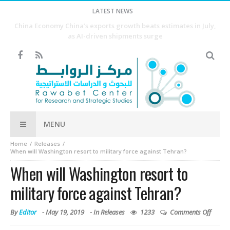
LATEST NEWS
Why Agriculture Is the First Step Toward Economic
Development
MENU
Home
Releases
When will Washington resort to military force against Tehran?
When will Washington resort to
military force against Tehran?
By
Editor
-
May 19, 2019
- In
Releases
1233
Comments Off