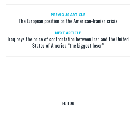
PREVIOUS ARTICLE
The European position on the American-Iranian crisis
NEXT ARTICLE
Iraq pays the price of confrontation between Iran and the United
States of America “the biggest loser”
EDITOR