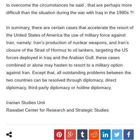
to overcome the circumstances he said , that are perhaps more
difficult than the situation during the war with Iraq in the 1980s ?!
In summary, there are certain cases that accelerate the resort of
the United States of America the use of military force against
Iran, namely: Iran’s production of nuclear weapons, and Iran’s
closure of the Strait of Hormuz to oil tankers, targeting the US
forces deployed in Iraq and the Arabian Gulf, these cases
combined or alone may hasten to resort to a military option
against Iran. Except that, all outstanding problems between the
two countries can be resolved through diplomacy, direct
diplomacy, third-party diplomacy or hotline diplomacy.
Iranian Studies Unit
Rawabet Center for Research and Strategic Studies