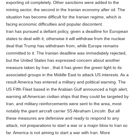
exporting oil completely. Other sanctions were added to the
mining sector, the second in the Iranian economy after oil. The
situation has become difficult for the Iranian regime, which is
facing economic difficulties and popular discontent.
Iran has pursued a defiant policy, given a deadline for European
states to deal with it, otherwise it will withdraw from the nuclear
deal that Trump has withdrawn from, while Europe remains
committed to it. The Iranian deadline was immediately rejected,
but the United States has expressed concern about another
measure taken by Iran , that it has given the green light to its
associated groups in the Middle East to attack US interests. As a
result America has entered a military and political warning. The
US Fifth Fleet based in the Arabian Gulf announced a high alert,
warning all American civilian ships that they could be targeted by
Iran, and military reinforcements were sent to the area, most
notably the giant aircraft carrier SS Abraham Lincoln. But all
these measures are defensive and ready to respond to any
attack, not preparations to start a war or a major blow to Iran so
far. America is not aiming to start a war with Iran. More