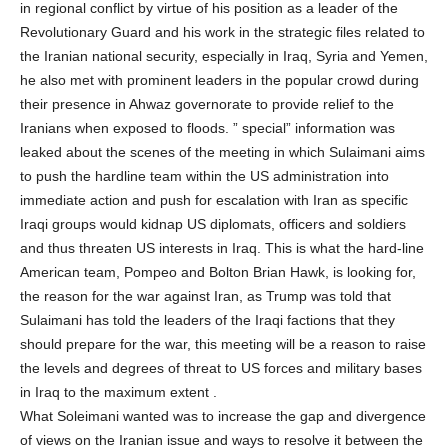
in regional conflict by virtue of his position as a leader of the
Revolutionary Guard and his work in the strategic files related to
the Iranian national security, especially in Iraq, Syria and Yemen,
he also met with prominent leaders in the popular crowd during
their presence in Ahwaz governorate to provide relief to the
Iranians when exposed to floods. ” special” information was
leaked about the scenes of the meeting in which Sulaimani aims
to push the hardline team within the US administration into
immediate action and push for escalation with Iran as specific
Iraqi groups would kidnap US diplomats, officers and soldiers
and thus threaten US interests in Iraq. This is what the hard-line
American team, Pompeo and Bolton Brian Hawk, is looking for,
the reason for the war against Iran, as Trump was told that
Sulaimani has told the leaders of the Iraqi factions that they
should prepare for the war, this meeting will be a reason to raise
the levels and degrees of threat to US forces and military bases
in Iraq to the maximum extent .
What Soleimani wanted was to increase the gap and divergence
of views on the Iranian issue and ways to resolve it between the