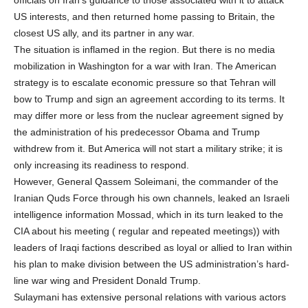
US interests, and then returned home passing to Britain, the
closest US ally, and its partner in any war.
The situation is inflamed in the region. But there is no media
mobilization in Washington for a war with Iran. The American
strategy is to escalate economic pressure so that Tehran will
bow to Trump and sign an agreement according to its terms. It
may differ more or less from the nuclear agreement signed by
the administration of his predecessor Obama and Trump
withdrew from it. But America will not start a military strike; it is
only increasing its readiness to respond.
However, General Qassem Soleimani, the commander of the
Iranian Quds Force through his own channels, leaked an Israeli
intelligence information Mossad, which in its turn leaked to the
CIA about his meeting ( regular and repeated meetings)) with
leaders of Iraqi factions described as loyal or allied to Iran within
his plan to make division between the US administration’s hard-
line war wing and President Donald Trump.
Sulaymani has extensive personal relations with various actors