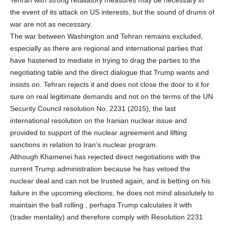
the event of its attack on US interests, but the sound of drums of
war are not as necessary.
The war between Washington and Tehran remains excluded,
especially as there are regional and international parties that
have hastened to mediate in trying to drag the parties to the
negotiating table and the direct dialogue that Trump wants and
insists on. Tehran rejects it and does not close the door to it for
sure on real legitimate demands and not on the terms of the UN
Security Council resolution No. 2231 (2015), the last
international resolution on the Iranian nuclear issue and
provided to support of the nuclear agreement and lifting
sanctions in relation to Iran’s nuclear program.
Although Khamenei has rejected direct negotiations with the
current Trump administration because he has vetoed the
nuclear deal and can not be trusted again, and is betting on his
failure in the upcoming elections, he does not mind absolutely to
maintain the ball rolling , perhaps Trump calculates it with
(trader mentality) and therefore comply with Resolution 2231