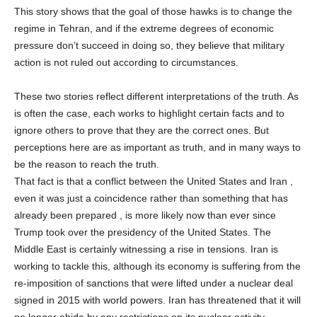
This story shows that the goal of those hawks is to change the
regime in Tehran, and if the extreme degrees of economic
pressure don’t succeed in doing so, they believe that military
action is not ruled out according to circumstances.
These two stories reflect different interpretations of the truth. As
is often the case, each works to highlight certain facts and to
ignore others to prove that they are the correct ones. But
perceptions here are as important as truth, and in many ways to
be the reason to reach the truth.
That fact is that a conflict between the United States and Iran ,
even it was just a coincidence rather than something that has
already been prepared , is more likely now than ever since
Trump took over the presidency of the United States. The
Middle East is certainly witnessing a rise in tensions. Iran is
working to tackle this, although its economy is suffering from the
re-imposition of sanctions that were lifted under a nuclear deal
signed in 2015 with world powers. Iran has threatened that it will
no longer abide by any restrictions on its nuclear activity.