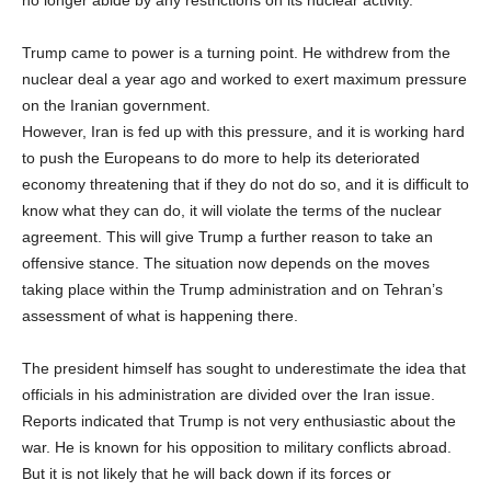
Trump came to power is a turning point. He withdrew from the
nuclear deal a year ago and worked to exert maximum pressure
on the Iranian government.
However, Iran is fed up with this pressure, and it is working hard
to push the Europeans to do more to help its deteriorated
economy threatening that if they do not do so, and it is difficult to
know what they can do, it will violate the terms of the nuclear
agreement. This will give Trump a further reason to take an
offensive stance. The situation now depends on the moves
taking place within the Trump administration and on Tehran’s
assessment of what is happening there.
The president himself has sought to underestimate the idea that
officials in his administration are divided over the Iran issue.
Reports indicated that Trump is not very enthusiastic about the
war. He is known for his opposition to military conflicts abroad.
But it is not likely that he will back down if its forces or