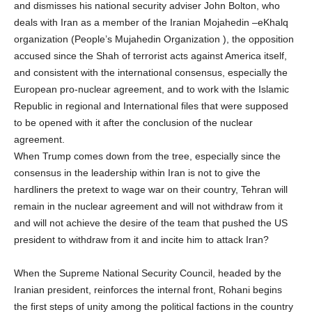
and dismisses his national security adviser John Bolton, who
deals with Iran as a member of the Iranian Mojahedin –eKhalq
organization (People’s Mujahedin Organization ), the opposition
accused since the Shah of terrorist acts against America itself,
and consistent with the international consensus, especially the
European pro-nuclear agreement, and to work with the Islamic
Republic in regional and International files that were supposed
to be opened with it after the conclusion of the nuclear
agreement.
When Trump comes down from the tree, especially since the
consensus in the leadership within Iran is not to give the
hardliners the pretext to wage war on their country, Tehran will
remain in the nuclear agreement and will not withdraw from it
and will not achieve the desire of the team that pushed the US
president to withdraw from it and incite him to attack Iran?
When the Supreme National Security Council, headed by the
Iranian president, reinforces the internal front, Rohani begins
the first steps of unity among the political factions in the country