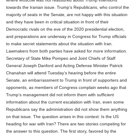
towards the Iranian issue. Trump’s Republicans, who control the
majority of seats in the Senate, are not happy with this situation
and they have been in critical situation in front of their
Democratic rivals on the eve of the 2020 presidential election,
and preparations are underway in Congress for Trump officials
to make secret statements about the situation with Iran.
Lawmakers from both parties have asked for more information.
Secretary of State Mike Pompeo and Joint Chiefs of Staff
General Joseph Danford and Acting Defense Minister Patrick
Chanahan will attend Tuesday’s hearing before the entire
Senate, an embarrassment to Trump in front of supporters and
opponents, as members of Congress complain weeks ago that
Trump’s management did not inform them with sufficient
information about the current escalation with Iran, even some
Republicans say the administration did not show them anything
on that issue. The question arises in this context: Is the US
heading for war with Iran? There are two stories competing for
the answer to this question. The first story, favored by the