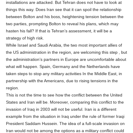
installations are attacked. But Tehran does not have to look at
things this way. Does Iran see that it can spoil the relationship
between Bolton and his boss, heightening tension between the
two parties, prompting Bolton to reveal his plans, which may
hasten his fall? If that is Tehran’s assessment, it will be a
strategy of high risk.
While Israel and Saudi Arabia, the two most important allies of
the US administration in the region, are welcoming this step , but
the administration’s partners in Europe are uncomfortable about
what will happen. Spain, Germany and the Netherlands have
taken steps to stop any military activities In the Middle East, in
partnership with the Americans, due to rising tensions in the
region.
This is not the time to see how the conflict between the United
States and Iran will be. Moreover, comparing this conflict to the
invasion of Iraq in 2003 will not be useful. Iran is a different
example from the situation in Iraq under the rule of former Iraqi
President Saddam Hussein. The idea of a full-scale invasion on
Iran would not be among the options as a military conflict could