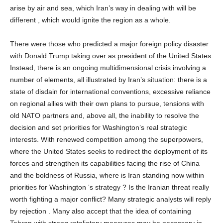
arise by air and sea, which Iran’s way in dealing with will be
different , which would ignite the region as a whole.
There were those who predicted a major foreign policy disaster
with Donald Trump taking over as president of the United States.
Instead, there is an ongoing multidimensional crisis involving a
number of elements, all illustrated by Iran’s situation: there is a
state of disdain for international conventions, excessive reliance
on regional allies with their own plans to pursue, tensions with
old NATO partners and, above all, the inability to resolve the
decision and set priorities for Washington’s real strategic
interests. With renewed competition among the superpowers,
where the United States seeks to redirect the deployment of its
forces and strengthen its capabilities facing the rise of China
and the boldness of Russia, where is Iran standing now within
priorities for Washington ‘s strategy ? Is the Iranian threat really
worth fighting a major conflict? Many strategic analysts will reply
by rejection . Many also accept that the idea of containing
Tehran with strong retaliatory measures may be necessary in