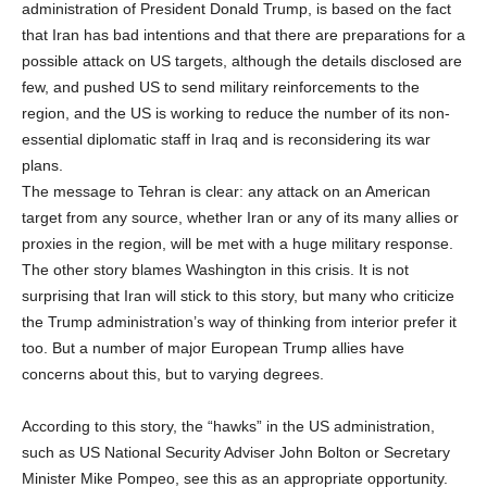
administration of President Donald Trump, is based on the fact
that Iran has bad intentions and that there are preparations for a
possible attack on US targets, although the details disclosed are
few, and pushed US to send military reinforcements to the
region, and the US is working to reduce the number of its non-
essential diplomatic staff in Iraq and is reconsidering its war
plans.
The message to Tehran is clear: any attack on an American
target from any source, whether Iran or any of its many allies or
proxies in the region, will be met with a huge military response.
The other story blames Washington in this crisis. It is not
surprising that Iran will stick to this story, but many who criticize
the Trump administration’s way of thinking from interior prefer it
too. But a number of major European Trump allies have
concerns about this, but to varying degrees.
According to this story, the “hawks” in the US administration,
such as US National Security Adviser John Bolton or Secretary
Minister Mike Pompeo, see this as an appropriate opportunity.