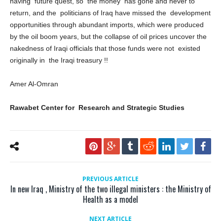
having future quest, so the money has gone and never to
return, and the politicians of Iraq have missed the development
opportunities through abundant imports, which were produced
by the oil boom years, but the collapse of oil prices uncover the
nakedness of Iraqi officials that those funds were not existed
originally in the Iraqi treasury !!
Amer Al-Omran
Rawabet Center for Research and Strategic Studies
PREVIOUS ARTICLE
In new Iraq , Ministry of the two illegal ministers : the Ministry of
Health as a model
NEXT ARTICLE