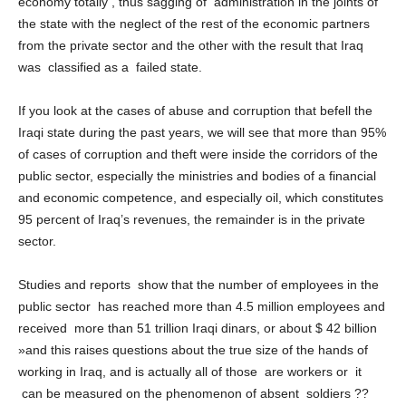
economy totally , thus sagging of administration in the joints of
the state with the neglect of the rest of the economic partners
from the private sector and the other with the result that Iraq
was classified as a failed state.
If you look at the cases of abuse and corruption that befell the
Iraqi state during the past years, we will see that more than 95%
of cases of corruption and theft were inside the corridors of the
public sector, especially the ministries and bodies of a financial
and economic competence, and especially oil, which constitutes
95 percent of Iraq’s revenues, the remainder is in the private
sector.
Studies and reports show that the number of employees in the
public sector has reached more than 4.5 million employees and
received more than 51 trillion Iraqi dinars, or about $ 42 billion
»and this raises questions about the true size of the hands of
working in Iraq, and is actually all of those are workers or it
can be measured on the phenomenon of absent soldiers ??