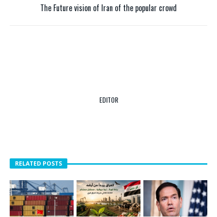
The Future vision of Iran of the popular crowd
EDITOR
RELATED POSTS