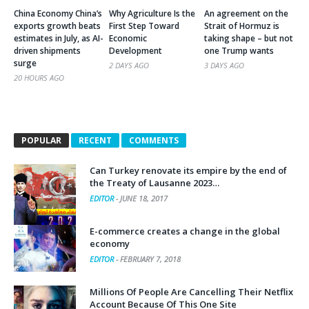
China Economy China’s
Why Agriculture Is the
An agreement on the
exports growth beats
First Step Toward
Strait of Hormuz is
estimates in July, as AI-
Economic
taking shape – but not
driven shipments
Development
one Trump wants
surge
2 DAYS AGO
3 DAYS AGO
20 HOURS AGO
POPULAR
RECENT
COMMENTS
Can Turkey renovate its empire by the end of
the Treaty of Lausanne 2023…
EDITOR
-
JUNE 18, 2017
E-commerce creates a change in the global
economy
EDITOR
-
FEBRUARY 7, 2018
Millions Of People Are Cancelling Their Netflix
Account Because Of This One Site