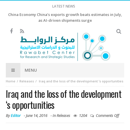
LATEST NEWS
China Economy China’s exports growth beats estimates in July,
as AI-driven shipments surge
MENU
Home
Releases
Iraq and the loss of the development ‘s opportunities
Iraq and the loss of the development
‘s opportunities
By
Editor
-
June 14, 2016
- In
Releases
1204
Comments Off