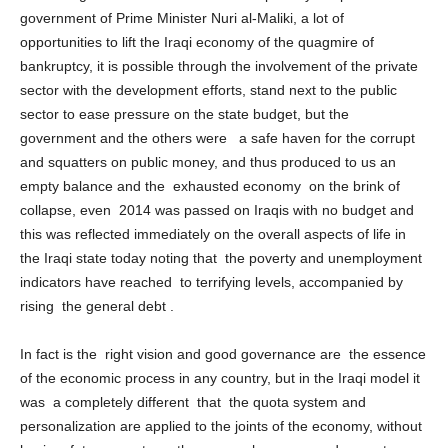
government of Prime Minister Nuri al-Maliki, a lot of
opportunities to lift the Iraqi economy of the quagmire of
bankruptcy, it is possible through the involvement of the private
sector with the development efforts, stand next to the public
sector to ease pressure on the state budget, but the
government and the others were a safe haven for the corrupt
and squatters on public money, and thus produced to us an
empty balance and the exhausted economy on the brink of
collapse, even 2014 was passed on Iraqis with no budget and
this was reflected immediately on the overall aspects of life in
the Iraqi state today noting that the poverty and unemployment
indicators have reached to terrifying levels, accompanied by
rising the general debt .
In fact is the right vision and good governance are the essence
of the economic process in any country, but in the Iraqi model it
was a completely different that the quota system and
personalization are applied to the joints of the economy, without