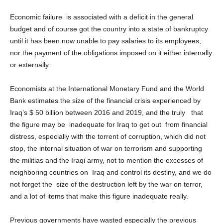
Economic failure is associated with a deficit in the general
budget and of course got the country into a state of bankruptcy
until it has been now unable to pay salaries to its employees,
nor the payment of the obligations imposed on it either internally
or externally.
Economists at the International Monetary Fund and the World
Bank estimates the size of the financial crisis experienced by
Iraq’s $ 50 billion between 2016 and 2019, and the truly that
the figure may be inadequate for Iraq to get out from financial
distress, especially with the torrent of corruption, which did not
stop, the internal situation of war on terrorism and supporting
the militias and the Iraqi army, not to mention the excesses of
neighboring countries on Iraq and control its destiny, and we do
not forget the size of the destruction left by the war on terror,
and a lot of items that make this figure inadequate really.
Previous governments have wasted especially the previous