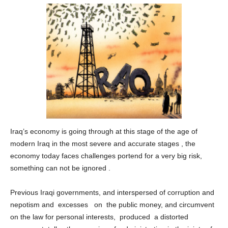
Iraq’s economy is going through at this stage of the age of
modern Iraq in the most severe and accurate stages , the
economy today faces challenges portend for a very big risk,
something can not be ignored .
Previous Iraqi governments, and interspersed of corruption and
nepotism and excesses on the public money, and circumvent
on the law for personal interests, produced a distorted