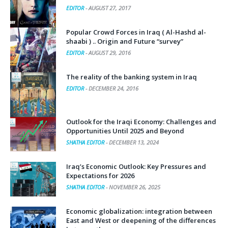
EDITOR
-
AUGUST 27, 2017
Popular Crowd Forces in Iraq ( Al-Hashd al-
shaabi ) .. Origin and Future “survey”
EDITOR
-
AUGUST 29, 2016
The reality of the banking system in Iraq
EDITOR
-
DECEMBER 24, 2016
Outlook for the Iraqi Economy: Challenges and
Opportunities Until 2025 and Beyond
SHATHA EDITOR
-
DECEMBER 13, 2024
Iraq’s Economic Outlook: Key Pressures and
Expectations for 2026
SHATHA EDITOR
-
NOVEMBER 26, 2025
Economic globalization: integration between
East and West or deepening of the differences