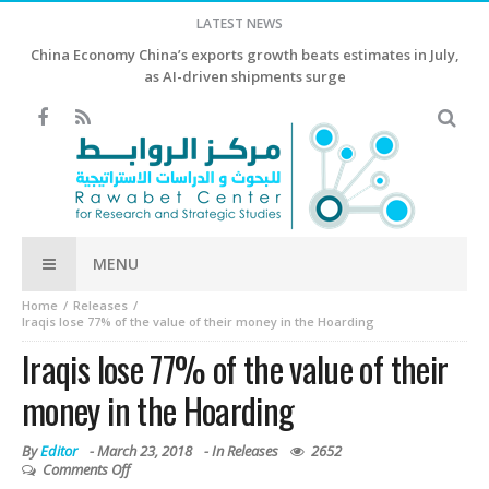
LATEST NEWS
China Economy China’s exports growth beats estimates in July,
as AI-driven shipments surge
MENU
Home
Releases
Iraqis lose 77% of the value of their money in the Hoarding
Iraqis lose 77% of the value of their
money in the Hoarding
By
Editor
-
March 23, 2018
- In
Releases
2652
Comments Off