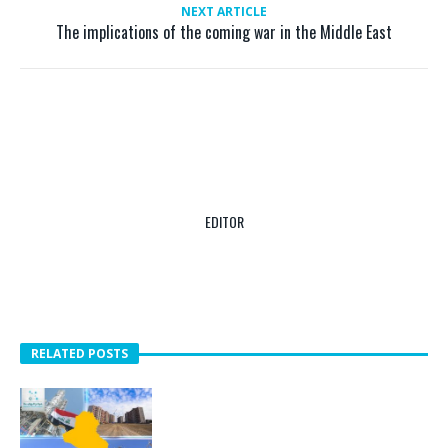
NEXT ARTICLE
The implications of the coming war in the Middle East
EDITOR
RELATED POSTS