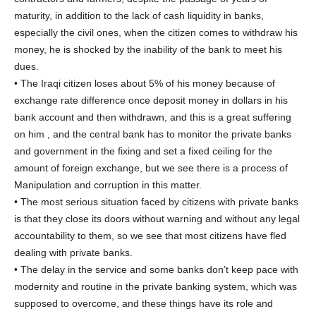
maturity, in addition to the lack of cash liquidity in banks,
especially the civil ones, when the citizen comes to withdraw his
money, he is shocked by the inability of the bank to meet his
dues.
• The Iraqi citizen loses about 5% of his money because of
exchange rate difference once deposit money in dollars in his
bank account and then withdrawn, and this is a great suffering
on him , and the central bank has to monitor the private banks
and government in the fixing and set a fixed ceiling for the
amount of foreign exchange, but we see there is a process of
Manipulation and corruption in this matter.
• The most serious situation faced by citizens with private banks
is that they close its doors without warning and without any legal
accountability to them, so we see that most citizens have fled
dealing with private banks.
• The delay in the service and some banks don’t keep pace with
modernity and routine in the private banking system, which was
supposed to overcome, and these things have its role and