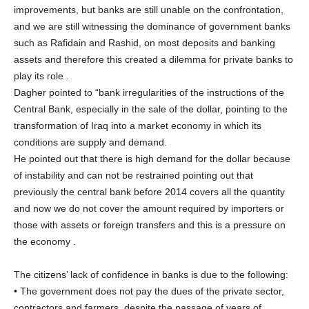
improvements, but banks are still unable on the confrontation,
and we are still witnessing the dominance of government banks
such as Rafidain and Rashid, on most deposits and banking
assets and therefore this created a dilemma for private banks to
play its role .
Dagher pointed to “bank irregularities of the instructions of the
Central Bank, especially in the sale of the dollar, pointing to the
transformation of Iraq into a market economy in which its
conditions are supply and demand.
He pointed out that there is high demand for the dollar because
of instability and can not be restrained pointing out that
previously the central bank before 2014 covers all the quantity
and now we do not cover the amount required by importers or
those with assets or foreign transfers and this is a pressure on
the economy .
The citizens’ lack of confidence in banks is due to the following:
• The government does not pay the dues of the private sector,
contractors and farmers, despite the passage of years of