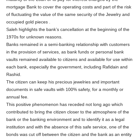
mortgage Bank to cover the operating costs and part of the risk
of fluctuating the value of the same security of the Jewelry and
occupied gold pieces .
Saleh highlights the bank’s cancellation at the beginning of the
1970s for unknown reasons.
Banks remained in a semi-banking relationship with customers
in the provision of services, as bank funds or personal bank
vaults remained available to citizens and available for use within
each bank, especially the government, including Rafidain and
Rashid.
The citizen can keep his precious jewelries and important
documents in safe vaults with 100% safety, for a monthly or
annual fee.
This positive phenomenon has receded not long ago which
contributed to bring the citizen closer to the atmosphere of the
bank or the banking environment and to identify it as a legal
institution and with the absence of this safe service, one of the
bonds was cut off between the citizen and the bank as an entity