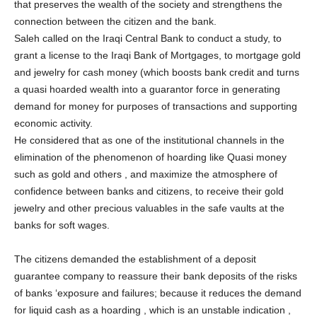
that preserves the wealth of the society and strengthens the
connection between the citizen and the bank.
Saleh called on the Iraqi Central Bank to conduct a study, to
grant a license to the Iraqi Bank of Mortgages, to mortgage gold
and jewelry for cash money (which boosts bank credit and turns
a quasi hoarded wealth into a guarantor force in generating
demand for money for purposes of transactions and supporting
economic activity.
He considered that as one of the institutional channels in the
elimination of the phenomenon of hoarding like Quasi money
such as gold and others , and maximize the atmosphere of
confidence between banks and citizens, to receive their gold
jewelry and other precious valuables in the safe vaults at the
banks for soft wages.
The citizens demanded the establishment of a deposit
guarantee company to reassure their bank deposits of the risks
of banks ‘exposure and failures; because it reduces the demand
for liquid cash as a hoarding , which is an unstable indication ,