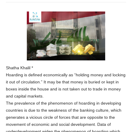
Shatha Khalil *
Hoarding is defined economically as “holding money and locking
it out of circulation.” It may be that money is buried or kept in
boxes inside the house and is not taken out to trade in money
and capital markets.
The prevalence of the phenomenon of hoarding in developing
countries is due to the weakness of the banking culture, which
generates a vicious circle of forces that are opposite to the
movement of economic and social development. Data of
underdevelopment widen the phenomenon of hoarding which