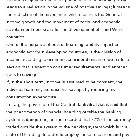
leads to a reduction in the volume of positive savings; it means
the reduction of the investment which restricts the General
income growth and the movement of social and economic
development necessary for the development of Third World
countries.
One of the negative effects of hoarding, and its impact on
economic activity in developing countries, is the division of
income according to economic considerations into two parts: a
section that is spent on consumer requirements, and another
goes to savings.
If, in the short term, income is assumed to be constant, the
individual can only increase his savings by reducing his
consumption expenditure.
In Iraq, the governor of the Central Bank Ali al-Aalak said that
the phenomenon of financial hoarding outside the banking
system is dangerous, as it is recorded that 77% of the currency
traded outside the system of the banking system which is in a
state of Hoarding. In order to employ these resources and pay