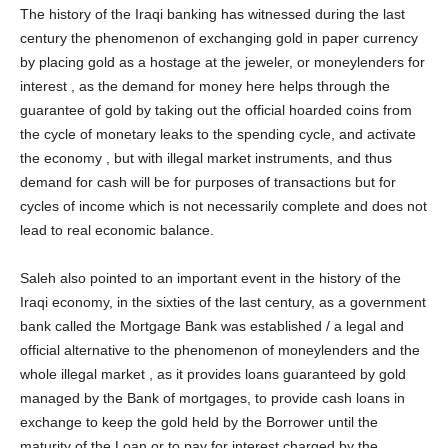
The history of the Iraqi banking has witnessed during the last
century the phenomenon of exchanging gold in paper currency
by placing gold as a hostage at the jeweler, or moneylenders for
interest , as the demand for money here helps through the
guarantee of gold by taking out the official hoarded coins from
the cycle of monetary leaks to the spending cycle, and activate
the economy , but with illegal market instruments, and thus
demand for cash will be for purposes of transactions but for
cycles of income which is not necessarily complete and does not
lead to real economic balance.
Saleh also pointed to an important event in the history of the
Iraqi economy, in the sixties of the last century, as a government
bank called the Mortgage Bank was established / a legal and
official alternative to the phenomenon of moneylenders and the
whole illegal market , as it provides loans guaranteed by gold
managed by the Bank of mortgages, to provide cash loans in
exchange to keep the gold held by the Borrower until the
maturity of the Loan or to pay for interest charged by the