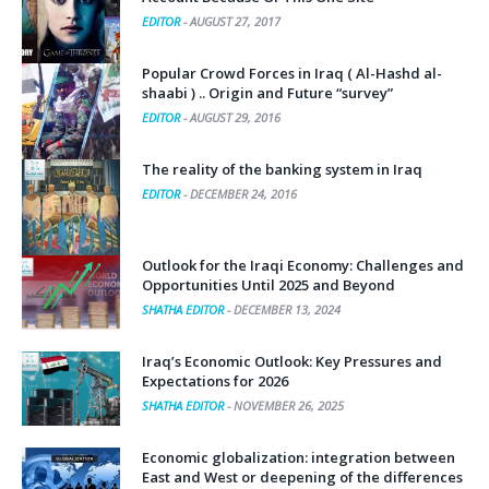
EDITOR
-
AUGUST 27, 2017
Popular Crowd Forces in Iraq ( Al-Hashd al-
shaabi ) .. Origin and Future “survey”
EDITOR
-
AUGUST 29, 2016
The reality of the banking system in Iraq
EDITOR
-
DECEMBER 24, 2016
Outlook for the Iraqi Economy: Challenges and
Opportunities Until 2025 and Beyond
SHATHA EDITOR
-
DECEMBER 13, 2024
Iraq’s Economic Outlook: Key Pressures and
Expectations for 2026
SHATHA EDITOR
-
NOVEMBER 26, 2025
Economic globalization: integration between
East and West or deepening of the differences