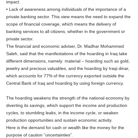
impact.
• Lack of awareness among individuals of the importance of a
private banking sector. This view means the need to expand the
scope of financial coverage, which means the delivery of
banking services to all citizens, whether in the government or
private sector.
The financial and economic adviser, Dr. Madhar Mohammed
Saleh, said that the manifestations of the hoarding in Iraq take
different dimensions, namely: material – hoarding such as gold,
jewelry and precious valuables, and the hoarding by Iraqi dinar,
which accounts for 77% of the currency exported outside the
Central Bank of Iraq and hoarding by using foreign currency.
The hoarding weakens the strength of the national economy by
diverting its savings, which support the income and production
cycles, to stumbling leaks, in the income cycle, or weaken
production opportunities and sustain economic activity.
Here is the demand for cash or wealth like the money for the
purpose of caution “uncertainties”.