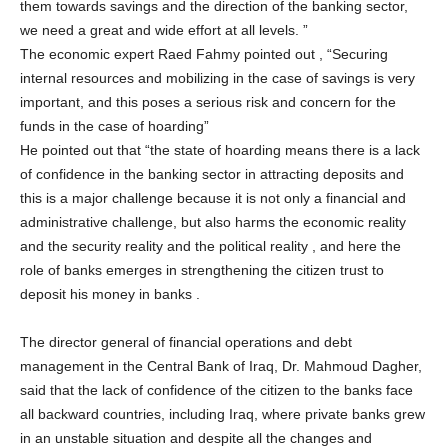
them towards savings and the direction of the banking sector,
we need a great and wide effort at all levels. ”
The economic expert Raed Fahmy pointed out , “Securing
internal resources and mobilizing in the case of savings is very
important, and this poses a serious risk and concern for the
funds in the case of hoarding”
He pointed out that “the state of hoarding means there is a lack
of confidence in the banking sector in attracting deposits and
this is a major challenge because it is not only a financial and
administrative challenge, but also harms the economic reality
and the security reality and the political reality , and here the
role of banks emerges in strengthening the citizen trust to
deposit his money in banks .
The director general of financial operations and debt
management in the Central Bank of Iraq, Dr. Mahmoud Dagher,
said that the lack of confidence of the citizen to the banks face
all backward countries, including Iraq, where private banks grew
in an unstable situation and despite all the changes and