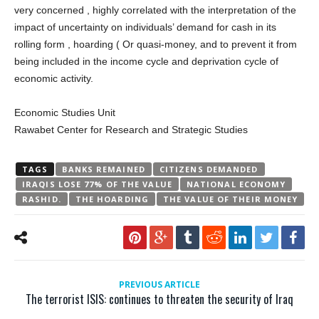
very concerned , highly correlated with the interpretation of the
impact of uncertainty on individuals’ demand for cash in its
rolling form , hoarding ( Or quasi-money, and to prevent it from
being included in the income cycle and deprivation cycle of
economic activity.
Economic Studies Unit
Rawabet Center for Research and Strategic Studies
TAGS
BANKS REMAINED
CITIZENS DEMANDED
IRAQIS LOSE 77% OF THE VALUE
NATIONAL ECONOMY
RASHID.
THE HOARDING
THE VALUE OF THEIR MONEY
PREVIOUS ARTICLE
The terrorist ISIS: continues to threaten the security of Iraq