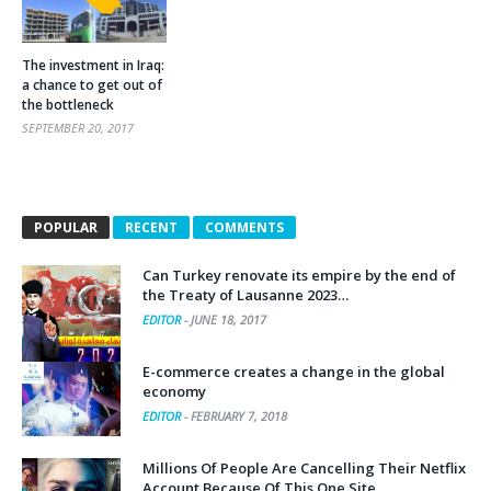
The investment in Iraq:
a chance to get out of
the bottleneck
SEPTEMBER 20, 2017
POPULAR
RECENT
COMMENTS
Can Turkey renovate its empire by the end of
the Treaty of Lausanne 2023…
EDITOR
-
JUNE 18, 2017
E-commerce creates a change in the global
economy
EDITOR
-
FEBRUARY 7, 2018
Millions Of People Are Cancelling Their Netflix
Account Because Of This One Site