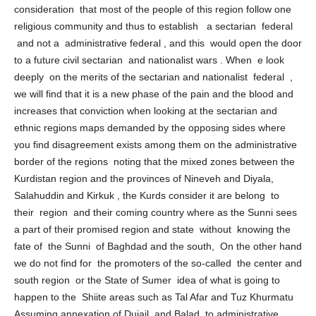
sectarian basis and if it was not its objective taking in to the
consideration that most of the people of this region follow one
religious community and thus to establish a sectarian federal
and not a administrative federal , and this would open the door
to a future civil sectarian and nationalist wars . When e look
deeply on the merits of the sectarian and nationalist federal ,
we will find that it is a new phase of the pain and the blood and
increases that conviction when looking at the sectarian and
ethnic regions maps demanded by the opposing sides where
you find disagreement exists among them on the administrative
border of the regions noting that the mixed zones between the
Kurdistan region and the provinces of Nineveh and Diyala,
Salahuddin and Kirkuk , the Kurds consider it are belong to
their region and their coming country where as the Sunni sees
a part of their promised region and state without knowing the
fate of the Sunni of Baghdad and the south, On the other hand
we do not find for the promoters of the so-called the center and
south region or the State of Sumer idea of ​what is going to
happen to the Shiite areas such as Tal Afar and Tuz Khurmatu