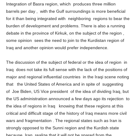
Basra, for economic, political and historical considerations,
Integration of Basra region, which produces three million
barrels per day , with the Gulf surroundings is more beneficial
for it than being integrated with neighboring regions to bear the
burden of development and problems. There is also a running
debate in the province of Kirkuk, on the subject of the region ,
some opinion sees the need to join to the Kurdistan region of
Iraq and another opinion would prefer independence.
The discussion of the subject of federal or the idea of ​​region in
Iraq does not take its full sense with the lack of the positions of
major and regional influential countries in the Iraqi scene noting
that the United States of America and in spite of suggesting
of Joe Biden, US Vice president of the idea of ​​dividing Iraq, but
the US administration announced a few days ago its rejection to
the idea of ​​regions in Iraq knowing that these regions at this
critical and difficult stage of the history of Iraq means more civil
wars and fragmentation . The regional states such as Iran is
strongly opposed to the Sunni region and the Kurdish state