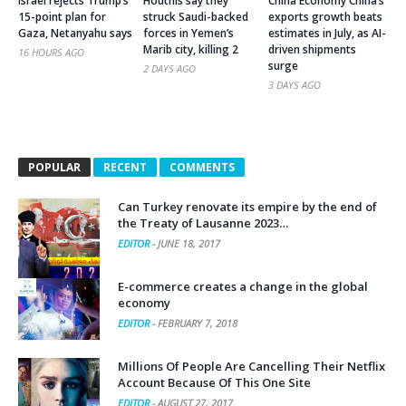
Israel rejects Trump’s
Houthis say they
China Economy China’s
15-point plan for
struck Saudi-backed
exports growth beats
Gaza, Netanyahu says
forces in Yemen’s
estimates in July, as AI-
Marib city, killing 2
driven shipments
16 HOURS AGO
surge
2 DAYS AGO
3 DAYS AGO
POPULAR
RECENT
COMMENTS
Can Turkey renovate its empire by the end of
the Treaty of Lausanne 2023…
EDITOR
-
JUNE 18, 2017
E-commerce creates a change in the global
economy
EDITOR
-
FEBRUARY 7, 2018
Millions Of People Are Cancelling Their Netflix
Account Because Of This One Site