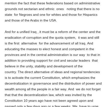
transfer of power ( matters are far away from us) not to
mention the fact that these federations based on administrative
grounds not sectarian and ethnic ones noting that there is no
state for Negroes and one for whites and those for Hispanics
and those of the Arabs in the USA.
And for a unified Iraq , it must be a reform of the center and the
eradication of corruption and the quota system, it was and still
is the first alternative for the advancement of all Iraq. And
educating the masses to elect honest and competent in the
provinces and in the central administration is our way to that in
addition to providing support for civil and secular leaders that
believe in the unity, stability and development of the
country. The direct alternative of ideas and regional tendencies
is to activate the current Constitution, which emphasizes the
decentralization in governance and the distribution of power and
wealth among all the people in a fair way. And we do not forget
that that the decentralization law, which was invited by the
Constitution 10 years ago have not been agreed upon and