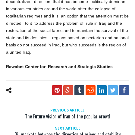
construction of the country in line with the broad administrative
decentralized direction that it has become politically dominant
in various countries around the world after the collapse of
totalitarian regimes and it is an option that the attention must be
directed to it to address the problem of rule in Iraq and the
restoration of the social fabric and to maintain the survival of the
state and its destinies . regions based on sectarian and national
basis do not succeed in Iraq, but who succeeds is the region of
a united Iraq.
Rawabet Center for Research and Strategic Studies
PREVIOUS ARTICLE
The Future vision of Iran of the popular crowd
NEXT ARTICLE