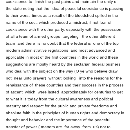
Hence, we reiterate that Iraq needs a new formula of joint
coexistence to finish the past pains and maintain the unity of
the state noting that the idea of ​​peaceful coexistence is passing
to their worst times as a result of the bloodshed spilled in the
name of the sect, which produced a mistrust, if not fear of
coexistence with the other party, especially with the possession
of all a team of armed groups targeting the other different
team and there is no doubt that the federal is one of the top
modern administrative regulations and most advanced and
applicable in most of the first countries in the world and these
suggestions are mostly heard by the sectarian federal pushers
who deal with the subject on the way (O ye who believe draw
not near unto prayer) without looking into the reasons for the
renaissance of these countries and their success in the process
of ascent which were lasted approximately for centuries to get
to what it is today from the cultural awareness and political
maturity and respect for the public and private freedoms and
absolute faith in the principles of human rights and democracy in
thought and behavior and the importance of the peaceful