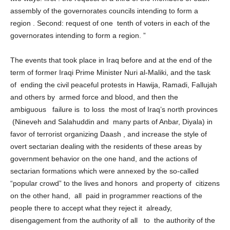
two ways: first : the request of a third of the members of each
assembly of the governorates councils intending to form a
region . Second: request of one tenth of voters in each of the
governorates intending to form a region. ”
The events that took place in Iraq before and at the end of the
term of former Iraqi Prime Minister Nuri al-Maliki, and the task
of ending the civil peaceful protests in Hawija, Ramadi, Fallujah
and others by armed force and blood, and then the
ambiguous failure is to loss the most of Iraq’s north provinces
(Nineveh and Salahuddin and many parts of Anbar, Diyala) in
favor of terrorist organizing Daash , and increase the style of
overt sectarian dealing with the residents of these areas by
government behavior on the one hand, and the actions of
sectarian formations which were annexed by the so-called
“popular crowd” to the lives and honors and property of citizens
on the other hand, all paid in programmer reactions of the
people there to accept what they reject it already,