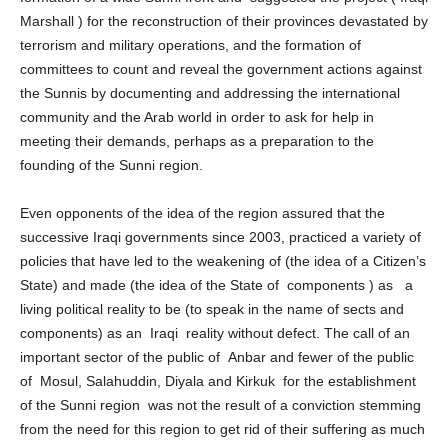
formation of a wide Sunni front and suggested the project ( Iraqi
Marshall ) for the reconstruction of their provinces devastated by
terrorism and military operations, and the formation of
committees to count and reveal the government actions against
the Sunnis by documenting and addressing the international
community and the Arab world in order to ask for help in
meeting their demands, perhaps as a preparation to the
founding of the Sunni region.
Even opponents of the idea of ​​the region assured that the
successive Iraqi governments since 2003, practiced a variety of
policies that have led to the weakening of (the idea of ​​a Citizen’s
State) and made (the idea of ​​the State of components ) as a
living political reality to be (to speak in the name of sects and
components) as an Iraqi reality without defect. The call of an
important sector of the public of Anbar and fewer of the public
of Mosul, Salahuddin, Diyala and Kirkuk for the establishment
of the Sunni region was not the result of a conviction stemming