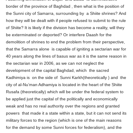
Assuming annexation of Dujail and Balad to administrative
border of the province of Baghdad , then what is the position of
the Sunni city of Samarra, surrounding by a Shiite shrines? And
how they will be dealt with if people refused to submit to the rule
of Shiite? It is likely if the division has become a reality, will they
be exterminated or deported? Or interfere Daash for the
demolition of shrines to end the problem from their perspective,
that the Samarra alone is capable of igniting a sectarian war for
40 years along the lines of basus war as it is the same reason in
the sectarian war in 2006, as we can not neglect the
development of the capital Baghdad, which the sacred
Kadhimiya is on the side of Sunni Karkh(theoretically ) and the
city of al-Nu’man Adhamiya is located in the heart of the Shiite
Rusafa (theoretically) which will be under the federal system to
be applied just the capital of the politically and economically
weak and has no real authority over the regions and granted
powers that made it a state within a state, but it can not send its
military forces to the region (which is one of the main reasons