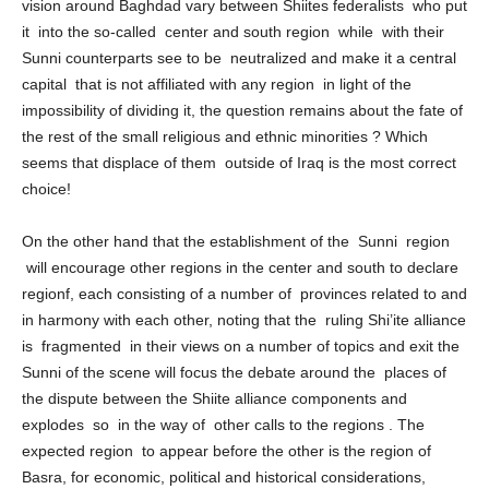
for the demand by some Sunni forces for federalism), and the
vision around Baghdad vary between Shiites federalists who put
it into the so-called center and south region while with their
Sunni counterparts see to be neutralized and make it a central
capital that is not affiliated with any region in light of the
impossibility of dividing it, the question remains about the fate of
the rest of the small religious and ethnic minorities ? Which
seems that displace of them outside of Iraq is the most correct
choice!
On the other hand that the establishment of the Sunni region
will encourage other regions in the center and south to declare
regionf, each consisting of a number of provinces related to and
in harmony with each other, noting that the ruling Shi’ite alliance
is fragmented in their views on a number of topics and exit the
Sunni of the scene will focus the debate around the places of
the dispute between the Shiite alliance components and
explodes so in the way of other calls to the regions . The
expected region to appear before the other is the region of