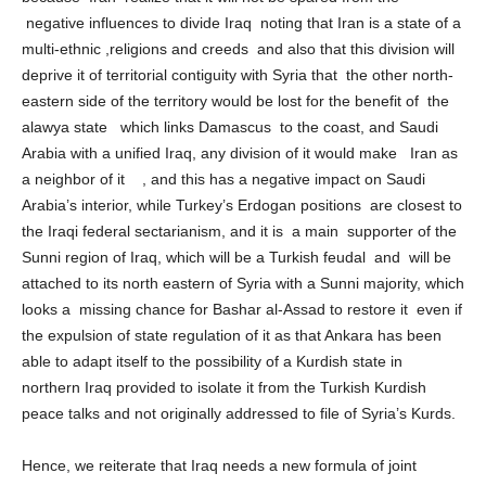
because Iran realize that it will not be spared from the
negative influences to divide Iraq noting that Iran is a state of a
multi-ethnic ,religions and creeds and also that this division will
deprive it of territorial contiguity with Syria that the other north-
eastern side of the territory would be lost for the benefit of the
alawya state which links Damascus to the coast, and Saudi
Arabia with a unified Iraq, any division of it would make Iran as
a neighbor of it , and this has a negative impact on Saudi
Arabia’s interior, while Turkey’s Erdogan positions are closest to
the Iraqi federal sectarianism, and it is a main supporter of the
Sunni region of Iraq, which will be a Turkish feudal and will be
attached to its north eastern of Syria with a Sunni majority, which
looks a missing chance for Bashar al-Assad to restore it even if
the expulsion of state regulation of it as that Ankara has been
able to adapt itself to the possibility of a Kurdish state in
northern Iraq provided to isolate it from the Turkish Kurdish
peace talks and not originally addressed to file of Syria’s Kurds.