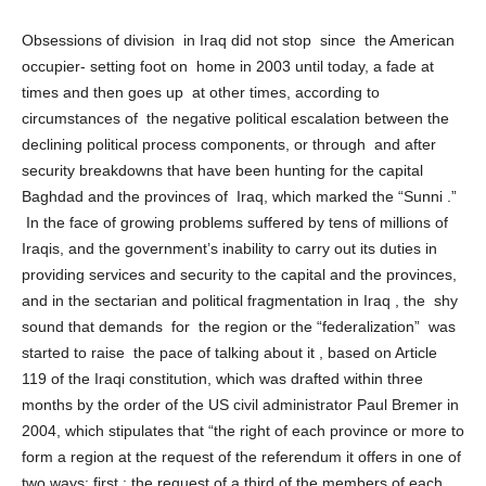
what is the alternative to the establishment of regions in Iraq?
Obsessions of division in Iraq did not stop since the American
occupier- setting foot on home in 2003 until today, a fade at
times and then goes up at other times, according to
circumstances of the negative political escalation between the
declining political process components, or through and after
security breakdowns that have been hunting for the capital
Baghdad and the provinces of Iraq, which marked the “Sunni .”
In the face of growing problems suffered by tens of millions of
Iraqis, and the government’s inability to carry out its duties in
providing services and security to the capital and the provinces,
and in the sectarian and political fragmentation in Iraq , the shy
sound that demands for the region or the “federalization” was
started to raise the pace of talking about it , based on Article
119 of the Iraqi constitution, which was drafted within three
months by the order of the US civil administrator Paul Bremer in
2004, which stipulates that “the right of each province or more to
form a region at the request of the referendum it offers in one of