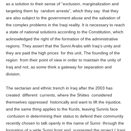
region between supporters and opponents, the oponents see it
as a solution to their sense of “exclusion, marginalization and
targeting them by random arrests”, which they say that they
are also subject to the government abuse and the salvation of
the complex problems in the Iraqi reality. It is necessary to reach
a state of national solutions according to the Constitution, which
acknowledged the right of the formation of the administrative
regions. They assert that the Sunni Arabs with Iraq’s unity and
they are paid the high prices for this unit, The founding of the
region from their point of view in order to maintain the unity of
Iraq and not, as some think a gateway for separation and
division.
The sectarian and ethnic trench in Iraq after the 2003 has
created different currents, where the Shiites considered
themselves oppressed historically and want to lift the injustice,
and the same thing applies to the Kurds, leaving Sunnis face
confusion in determining their status to defend their community
recently chosen to talk openly in the name of Sunni through the