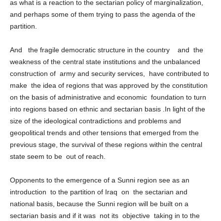
from the need for this region to get rid of their suffering as much
as what is a reaction to the sectarian policy of marginalization,
and perhaps some of them trying to pass the agenda of the
partition.
And the fragile democratic structure in the country and the
weakness of the central state institutions and the unbalanced
construction of army and security services, have contributed to
make the idea of ​​regions that was approved by the constitution
on the basis of administrative and economic foundation to turn
into regions based on ethnic and sectarian basis .In light of the
size of the ideological contradictions and problems and
geopolitical trends and other tensions that emerged from the
previous stage, the survival of these regions within the central
state seem to be out of reach.
Opponents to the emergence of a Sunni region see as an
introduction to the partition of Iraq on the sectarian and
national basis, because the Sunni region will be built on a