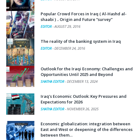
EDITOR
-
AUGUST 27, 2017
Popular Crowd Forces in Iraq ( Al-Hashd al-
shaabi ) .. Origin and Future “survey”
EDITOR
-
AUGUST 29, 2016
The reality of the banking system in Iraq
EDITOR
-
DECEMBER 24, 2016
Outlook for the Iraqi Economy: Challenges and
Opportunities Until 2025 and Beyond
SHATHA EDITOR
-
DECEMBER 13, 2024
Iraq’s Economic Outlook: Key Pressures and
Expectations for 2026
SHATHA EDITOR
-
NOVEMBER 26, 2025
Economic globalization: integration between
East and West or deepening of the differences