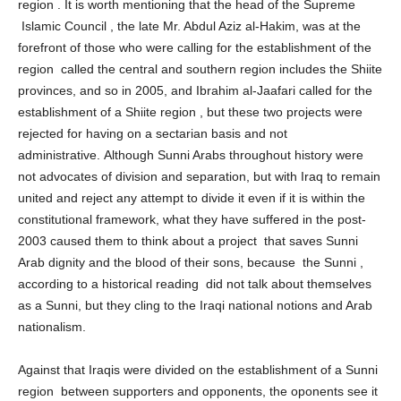
disengagement from the authority of all to the authority of the
region . It is worth mentioning that the head of the Supreme
Islamic Council , the late Mr. Abdul Aziz al-Hakim, was at the
forefront of those who were calling for the establishment of the
region called the central and southern region includes the Shiite
provinces, and so in 2005, and Ibrahim al-Jaafari called for the
establishment of a Shiite region , but these two projects were
rejected for having on a sectarian basis and not
administrative. Although Sunni Arabs throughout history were
not advocates of division and separation, but with Iraq to remain
united and reject any attempt to divide it even if it is within the
constitutional framework, what they have suffered in the post-
2003 caused them to think about a project that saves Sunni
Arab dignity and the blood of their sons, because the Sunni ,
according to a historical reading did not talk about themselves
as a Sunni, but they cling to the Iraqi national notions and Arab
nationalism.
Against that Iraqis were divided on the establishment of a Sunni