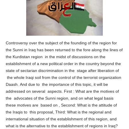
Controversy over the subject of the founding of the region for
the Sunni in Iraq has been returned to the fore along the lines of
the Kurdistan region in the midst of discussions on the
establishment of a new political order in the country beyond the
state of sectarian discrimination in the stage after liberation of
the whole Iraqi soil from the control of the terrorist organization
Daash. And due to the importance of this topic, it will be
addressed on several aspects. First : What are the motives of
the advocates of the Sunni region, and on what legal basis
these motives are based on , Second: What is the attitude of
the Iraqis to this proposal, Third: What is the regional and
international situation of the establishment of this region, and