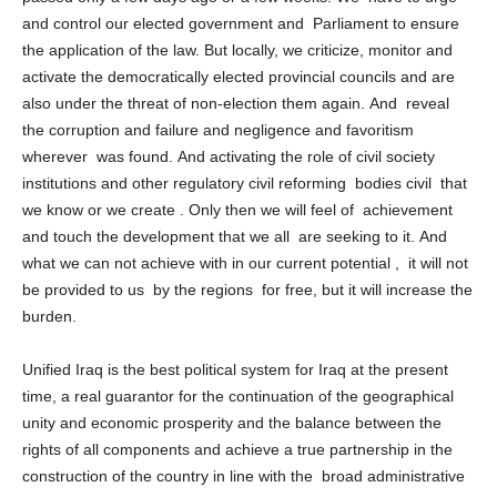
passed only a few days ago or a few weeks. We have to urge
and control our elected government and Parliament to ensure
the application of the law. But locally, we criticize, monitor and
activate the democratically elected provincial councils and are
also under the threat of non-election them again. And reveal
the corruption and failure and negligence and favoritism
wherever was found. And activating the role of civil society
institutions and other regulatory civil reforming bodies civil that
we know or we create . Only then we will feel of achievement
and touch the development that we all are seeking to it. And
what we can not achieve with in our current potential , it will not
be provided to us by the regions for free, but it will increase the
burden.
Unified Iraq is the best political system for Iraq at the present
time, a real guarantor for the continuation of the geographical
unity and economic prosperity and the balance between the
rights of all components and achieve a true partnership in the