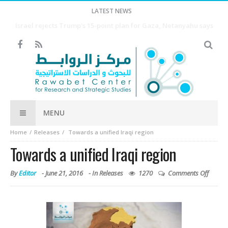
LATEST NEWS
Houthis say they struck Saudi-backed forces in Yemen’s Marib
city, killing 2
MENU
Home
Releases
Towards a unified Iraqi region
Towards a unified Iraqi region
By
Editor
-
June 21, 2016
- In
Releases
1270
Comments Off