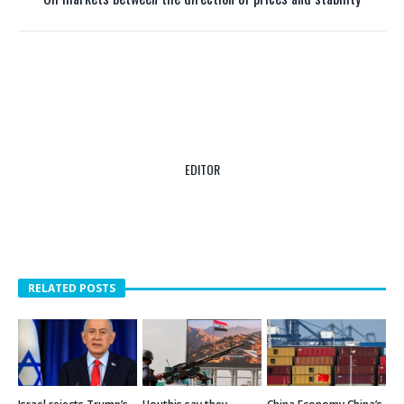
Oil markets between the direction of prices and stability
EDITOR
RELATED POSTS