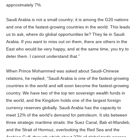
approximately 7%.
Saudi Arabia is not a small country; it is among the G20 nations
and one of the fastest-growing countries in the world. This leads
us to ask, where do global opportunities lie? They lie in Saudi
Arabia. If you want to miss out on them, there are others in the
East who would be very happy, and at the same time, you try to
deter them. I cannot understand that.”
When Prince Mohammed was asked about Saudi-Chinese
relations, he replied, “Saudi Arabia is one of the fastest-growing
countries in the world and will soon become the fastest-growing
country. We have two of the top ten sovereign wealth funds in
the world, and the Kingdom holds one of the largest foreign
currency reserves globally. Saudi Arabia has the capacity to
meet 12% of the world’s demand for petroleum. It sits between
three strategic maritime straits: the Suez Canal, Bab el-Mandeb,
and the Strait of Hormuz, overlooking the Red Sea and the
Arabian Gulf, through which about 27% of global trade passes.