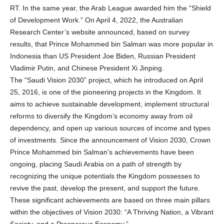
RT. In the same year, the Arab League awarded him the “Shield
of Development Work.” On April 4, 2022, the Australian
Research Center’s website announced, based on survey
results, that Prince Mohammed bin Salman was more popular in
Indonesia than US President Joe Biden, Russian President
Vladimir Putin, and Chinese President Xi Jinping.
The “Saudi Vision 2030” project, which he introduced on April
25, 2016, is one of the pioneering projects in the Kingdom. It
aims to achieve sustainable development, implement structural
reforms to diversify the Kingdom’s economy away from oil
dependency, and open up various sources of income and types
of investments. Since the announcement of Vision 2030, Crown
Prince Mohammed bin Salman’s achievements have been
ongoing, placing Saudi Arabia on a path of strength by
recognizing the unique potentials the Kingdom possesses to
revive the past, develop the present, and support the future.
These significant achievements are based on three main pillars
within the objectives of Vision 2030: “A Thriving Nation, a Vibrant
Society, and a Prosperous Economy.”