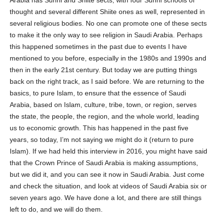
thought and several different Shiite ones as well, represented in
several religious bodies. No one can promote one of these sects
to make it the only way to see religion in Saudi Arabia. Perhaps
this happened sometimes in the past due to events I have
mentioned to you before, especially in the 1980s and 1990s and
then in the early 21st century. But today we are putting things
back on the right track, as I said before. We are returning to the
basics, to pure Islam, to ensure that the essence of Saudi
Arabia, based on Islam, culture, tribe, town, or region, serves
the state, the people, the region, and the whole world, leading
us to economic growth. This has happened in the past five
years, so today, I’m not saying we might do it (return to pure
Islam). If we had held this interview in 2016, you might have said
that the Crown Prince of Saudi Arabia is making assumptions,
but we did it, and you can see it now in Saudi Arabia. Just come
and check the situation, and look at videos of Saudi Arabia six or
seven years ago. We have done a lot, and there are still things
left to do, and we will do them.