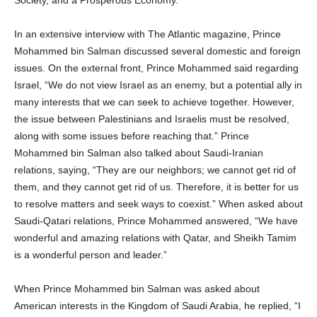
In an extensive interview with The Atlantic magazine, Prince
Mohammed bin Salman discussed several domestic and foreign
issues. On the external front, Prince Mohammed said regarding
Israel, “We do not view Israel as an enemy, but a potential ally in
many interests that we can seek to achieve together. However,
the issue between Palestinians and Israelis must be resolved,
along with some issues before reaching that.” Prince
Mohammed bin Salman also talked about Saudi-Iranian
relations, saying, “They are our neighbors; we cannot get rid of
them, and they cannot get rid of us. Therefore, it is better for us
to resolve matters and seek ways to coexist.” When asked about
Saudi-Qatari relations, Prince Mohammed answered, “We have
wonderful and amazing relations with Qatar, and Sheikh Tamim
is a wonderful person and leader.”
When Prince Mohammed bin Salman was asked about
American interests in the Kingdom of Saudi Arabia, he replied, “I