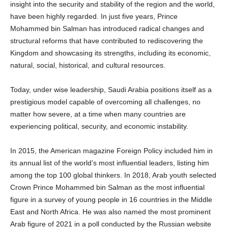
insight into the security and stability of the region and the world,
have been highly regarded. In just five years, Prince
Mohammed bin Salman has introduced radical changes and
structural reforms that have contributed to rediscovering the
Kingdom and showcasing its strengths, including its economic,
natural, social, historical, and cultural resources.
Today, under wise leadership, Saudi Arabia positions itself as a
prestigious model capable of overcoming all challenges, no
matter how severe, at a time when many countries are
experiencing political, security, and economic instability.
In 2015, the American magazine Foreign Policy included him in
its annual list of the world’s most influential leaders, listing him
among the top 100 global thinkers. In 2018, Arab youth selected
Crown Prince Mohammed bin Salman as the most influential
figure in a survey of young people in 16 countries in the Middle
East and North Africa. He was also named the most prominent
Arab figure of 2021 in a poll conducted by the Russian website