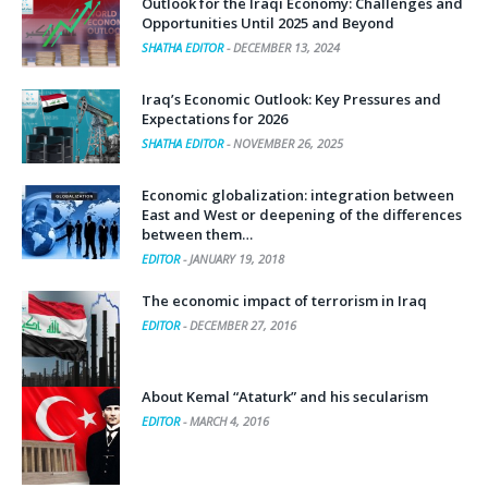
Outlook for the Iraqi Economy: Challenges and
Opportunities Until 2025 and Beyond
SHATHA EDITOR
-
DECEMBER 13, 2024
Iraq’s Economic Outlook: Key Pressures and
Expectations for 2026
SHATHA EDITOR
-
NOVEMBER 26, 2025
Economic globalization: integration between
East and West or deepening of the differences
between them…
EDITOR
-
JANUARY 19, 2018
The economic impact of terrorism in Iraq
EDITOR
-
DECEMBER 27, 2016
About Kemal “Ataturk” and his secularism
EDITOR
-
MARCH 4, 2016