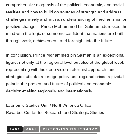
comprehensive diagnosis of the political, economic, and social
realities and how to build on sources of strength and address
challenges wisely and with an understanding of mechanisms for
positive change… Prince Mohammed bin Salman addresses the
mind with the logic of someone confident that nations are built
through work, achievement, and foresight into the future.
In conclusion, Prince Mohammed bin Salman is an exceptional
figure, not only at the regional level but also at the global level,
representing with his deep vision, reformist approach, and
strategic outlook on foreign policy and regional crises a pivotal
point in the present and future of political and economic
decision-making regionally and internationally.
Economic Studies Unit / North America Office
Rawabet Center for Research and Strategic Studies
TAGS
ARAB
DESTROYING ITS ECONOMY