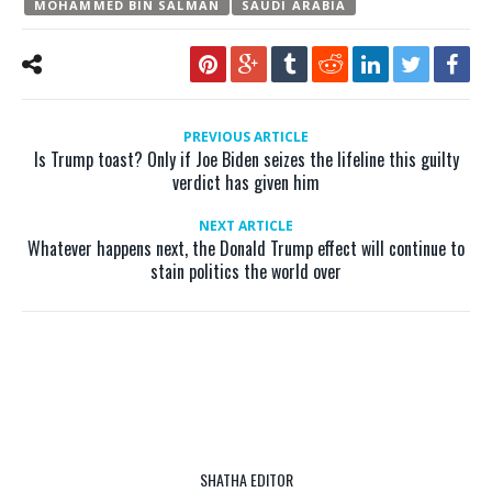
MOHAMMED BIN SALMAN
SAUDI ARABIA
PREVIOUS ARTICLE
Is Trump toast? Only if Joe Biden seizes the lifeline this guilty
verdict has given him
NEXT ARTICLE
Whatever happens next, the Donald Trump effect will continue to
stain politics the world over
SHATHA EDITOR