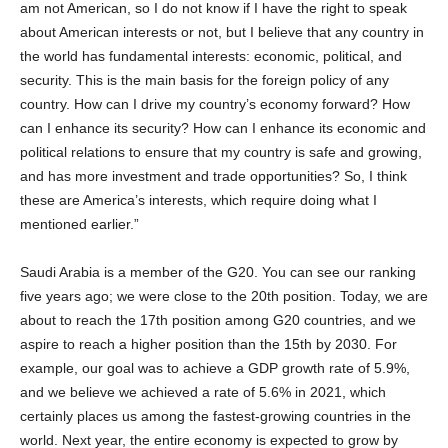
am not American, so I do not know if I have the right to speak
about American interests or not, but I believe that any country in
the world has fundamental interests: economic, political, and
security. This is the main basis for the foreign policy of any
country. How can I drive my country’s economy forward? How
can I enhance its security? How can I enhance its economic and
political relations to ensure that my country is safe and growing,
and has more investment and trade opportunities? So, I think
these are America’s interests, which require doing what I
mentioned earlier.”
Saudi Arabia is a member of the G20. You can see our ranking
five years ago; we were close to the 20th position. Today, we are
about to reach the 17th position among G20 countries, and we
aspire to reach a higher position than the 15th by 2030. For
example, our goal was to achieve a GDP growth rate of 5.9%,
and we believe we achieved a rate of 5.6% in 2021, which
certainly places us among the fastest-growing countries in the
world. Next year, the entire economy is expected to grow by