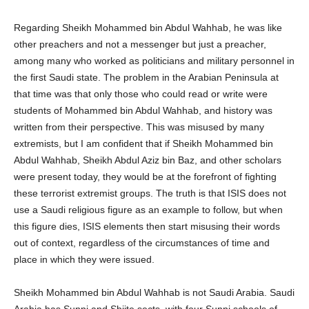
Regarding Sheikh Mohammed bin Abdul Wahhab, he was like
other preachers and not a messenger but just a preacher,
among many who worked as politicians and military personnel in
the first Saudi state. The problem in the Arabian Peninsula at
that time was that only those who could read or write were
students of Mohammed bin Abdul Wahhab, and history was
written from their perspective. This was misused by many
extremists, but I am confident that if Sheikh Mohammed bin
Abdul Wahhab, Sheikh Abdul Aziz bin Baz, and other scholars
were present today, they would be at the forefront of fighting
these terrorist extremist groups. The truth is that ISIS does not
use a Saudi religious figure as an example to follow, but when
this figure dies, ISIS elements then start misusing their words
out of context, regardless of the circumstances of time and
place in which they were issued.
Sheikh Mohammed bin Abdul Wahhab is not Saudi Arabia. Saudi
Arabia has Sunni and Shiite sects, with four Sunni schools of