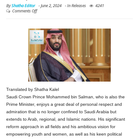
By
Shatha Editor
-
June 2, 2024
- In
Releases
4241
Comments Off
Translated by Shatha Kalel
Saudi Crown Prince Mohammed bin Salman, who is also the
Prime Minister, enjoys a great deal of personal respect and
admiration that is no longer confined to Saudi Arabia but
extends to Arab, regional, and Islamic nations. His significant
reform approach in all fields and his ambitious vision for
empowering youth and women, as well as his keen political