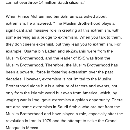
cannot overthrow 14 million Saudi citizens.”
When Prince Mohammed bin Salman was asked about
extremism, he answered, “The Muslim Brotherhood plays a
significant and massive role in creating all this extremism, with
some serving as a bridge to extremism. When you talk to them,
they don’t seem extremist, but they lead you to extremism. For
example, Osama bin Laden and al-Zawahiri were from the
Muslim Brotherhood, and the leader of ISIS was from the
Muslim Brotherhood. Therefore, the Muslim Brotherhood has
been a powerful force in fostering extremism over the past
decades. However, extremism is not limited to the Muslim
Brotherhood alone but is a mixture of factors and events, not
only from the Islamic world but even from America, which, by
waging war in Iraq, gave extremists a golden opportunity. There
are also some extremists in Saudi Arabia who are not from the
Muslim Brotherhood and have played a role, especially after the
revolution in Iran in 1979 and the attempt to seize the Grand
Mosque in Mecca.