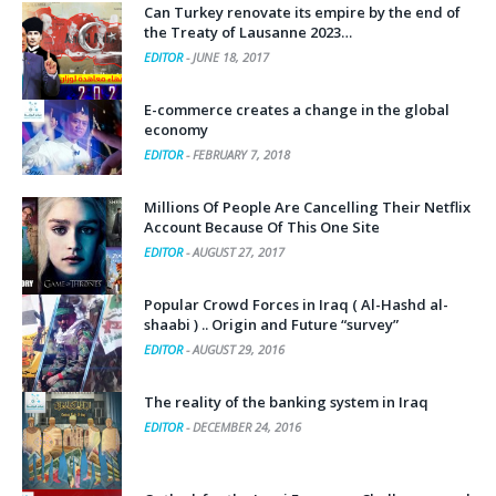
Can Turkey renovate its empire by the end of
the Treaty of Lausanne 2023…
EDITOR
-
JUNE 18, 2017
E-commerce creates a change in the global
economy
EDITOR
-
FEBRUARY 7, 2018
Millions Of People Are Cancelling Their Netflix
Account Because Of This One Site
EDITOR
-
AUGUST 27, 2017
Popular Crowd Forces in Iraq ( Al-Hashd al-
shaabi ) .. Origin and Future “survey”
EDITOR
-
AUGUST 29, 2016
The reality of the banking system in Iraq
EDITOR
-
DECEMBER 24, 2016