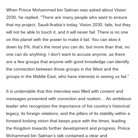
When Prince Mohammed bin Salman was asked about Vision
2030, he replied, “There are many people who want to ensure
that my project, Saudi Arabia’s today, Vision 2030, fails, but they
will not be able to touch it, and it will never fail. There is no one
on this planet with the power to make it fail. You can slow it
down by 5%, that’s the most you can do, but more than that, no
one can do anything. I don’t want to accuse anyone, as there
are a few groups that anyone with good knowledge can identify
the connection between those groups in the West and the
groups in the Middle East, who have interests in seeing us fail.”
It is undeniable that this interview was filled with content and
messages presented with conviction and realism… An ambitious
leader who recognizes the importance of his country’s historical
legacy, its foreign relations, and the pillars of its stability within a
forward-looking vision that keeps pace with the times, leading
the Kingdom towards further development and progress. Prince
Mohammed bin Salman’s talk contained a clear and