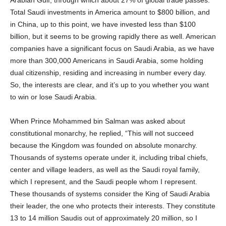
Total Saudi investments in America amount to $800 billion, and
in China, up to this point, we have invested less than $100
billion, but it seems to be growing rapidly there as well. American
companies have a significant focus on Saudi Arabia, as we have
more than 300,000 Americans in Saudi Arabia, some holding
dual citizenship, residing and increasing in number every day.
So, the interests are clear, and it’s up to you whether you want
to win or lose Saudi Arabia.
When Prince Mohammed bin Salman was asked about
constitutional monarchy, he replied, “This will not succeed
because the Kingdom was founded on absolute monarchy.
Thousands of systems operate under it, including tribal chiefs,
center and village leaders, as well as the Saudi royal family,
which I represent, and the Saudi people whom I represent.
These thousands of systems consider the King of Saudi Arabia
their leader, the one who protects their interests. They constitute
13 to 14 million Saudis out of approximately 20 million, so I