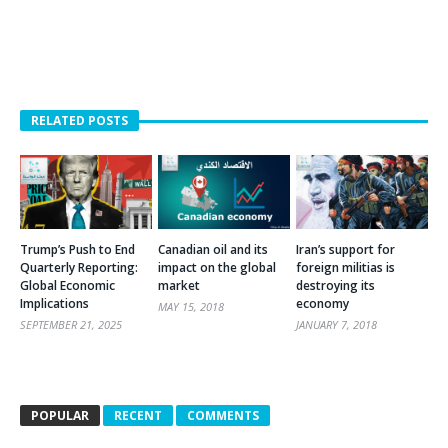
RELATED POSTS
Trump’s Push to End
Canadian oil and its
Iran’s support for
Quarterly Reporting:
impact on the global
foreign militias is
Global Economic
market
destroying its
Implications
economy
MAY 15, 2018
SEPTEMBER 21, 2025
JANUARY 7, 2018
POPULAR
RECENT
COMMENTS