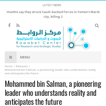
LATEST NEWS
China Economy China’s exports growth beats estimates in July,
as AI-driven shipments surge
MENU
Home
Releases
Mohammed bin Salman, a pioneering leader who understands reality
and anticipates the future
Mohammed bin Salman, a pioneering
leader who understands reality and
anticipates the future