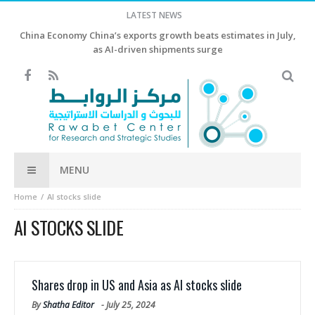
LATEST NEWS
China Economy China’s exports growth beats estimates in July,
as AI-driven shipments surge
MENU
Home
AI stocks slide
AI STOCKS SLIDE
Shares drop in US and Asia as AI stocks slide
By
Shatha Editor
-
July 25, 2024