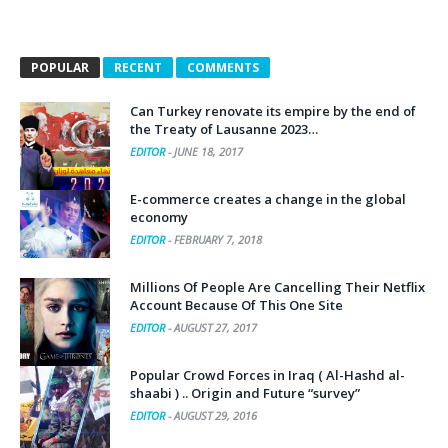
POPULAR
RECENT
COMMENTS
Can Turkey renovate its empire by the end of
the Treaty of Lausanne 2023…
EDITOR
-
JUNE 18, 2017
E-commerce creates a change in the global
economy
EDITOR
-
FEBRUARY 7, 2018
Millions Of People Are Cancelling Their Netflix
Account Because Of This One Site
EDITOR
-
AUGUST 27, 2017
Popular Crowd Forces in Iraq ( Al-Hashd al-
shaabi ) .. Origin and Future “survey”
EDITOR
-
AUGUST 29, 2016