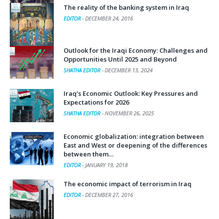
The reality of the banking system in Iraq
EDITOR
-
DECEMBER 24, 2016
Outlook for the Iraqi Economy: Challenges and
Opportunities Until 2025 and Beyond
SHATHA EDITOR
-
DECEMBER 13, 2024
Iraq’s Economic Outlook: Key Pressures and
Expectations for 2026
SHATHA EDITOR
-
NOVEMBER 26, 2025
Economic globalization: integration between
East and West or deepening of the differences
between them…
EDITOR
-
JANUARY 19, 2018
The economic impact of terrorism in Iraq
EDITOR
-
DECEMBER 27, 2016