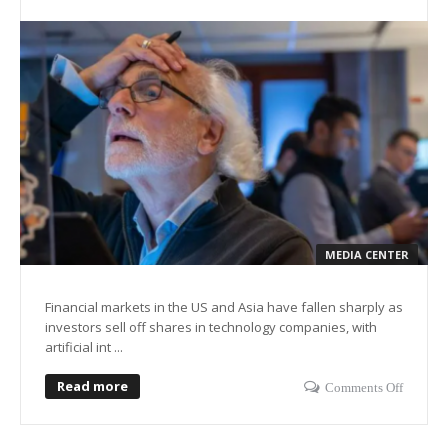
MEDIA CENTER
Financial markets in the US and Asia have fallen sharply as
investors sell off shares in technology companies, with
artificial int ...
Read more
Comments Off