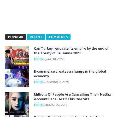
POPULAR
RECENT
COMMENTS
Can Turkey renovate its empire by the end of
the Treaty of Lausanne 2023…
EDITOR
-
JUNE 18, 2017
E-commerce creates a change in the global
economy
EDITOR
-
FEBRUARY 7, 2018
Millions Of People Are Cancelling Their Netflix
Account Because Of This One Site
EDITOR
-
AUGUST 27, 2017