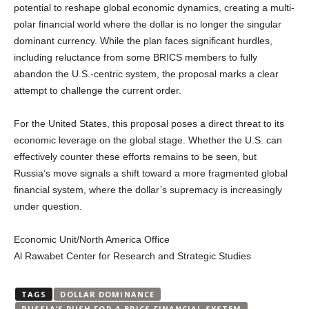
potential to reshape global economic dynamics, creating a multi-
polar financial world where the dollar is no longer the singular
dominant currency. While the plan faces significant hurdles,
including reluctance from some BRICS members to fully
abandon the U.S.-centric system, the proposal marks a clear
attempt to challenge the current order.
For the United States, this proposal poses a direct threat to its
economic leverage on the global stage. Whether the U.S. can
effectively counter these efforts remains to be seen, but
Russia’s move signals a shift toward a more fragmented global
financial system, where the dollar’s supremacy is increasingly
under question.
Economic Unit/North America Office
Al Rawabet Center for Research and Strategic Studies
TAGS
DOLLAR DOMINANCE
RUSSIA’S PUSH FOR A BRICS FINANCIAL SYSTEM