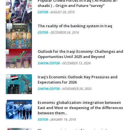
Popular Crowd Forces in Iraq ( Al-Hashd al-
shaabi ) .. Origin and Future “survey”
EDITOR
-
AUGUST 29, 2016
The reality of the banking system in Iraq
EDITOR
-
DECEMBER 24, 2016
Outlook for the Iraqi Economy: Challenges and
Opportunities Until 2025 and Beyond
SHATHA EDITOR
-
DECEMBER 13, 2024
Iraq’s Economic Outlook: Key Pressures and
Expectations for 2026
SHATHA EDITOR
-
NOVEMBER 26, 2025
Economic globalization: integration between
East and West or deepening of the differences
between them…
EDITOR
-
JANUARY 19, 2018