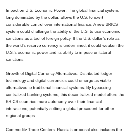
Impact on U.S. Economic Power: The global financial system,
long dominated by the dollar, allows the U.S. to exert
considerable control over international finance. A new BRICS
system could challenge the ability of the U.S. to use economic
sanctions as a tool of foreign policy. If the U.S. dollar’s role as
the world’s reserve currency is undermined, it could weaken the
U.S.’s economic power and its ability to impose unilateral
sanctions.
Growth of Digital Currency Alternatives: Distributed ledger
technology and digital currencies could emerge as viable
alternatives to traditional financial systems. By bypassing
centralized banking systems, this decentralized model offers the
BRICS countries more autonomy over their financial
interactions, potentially setting a global precedent for other
regional groups.
Commodity Trade Centers: Russia’s proposal also includes the