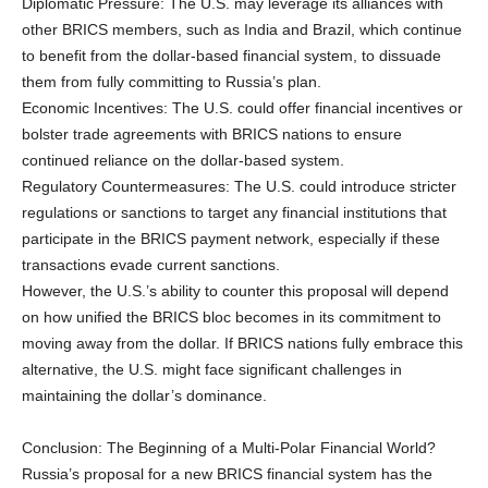
Diplomatic Pressure: The U.S. may leverage its alliances with
other BRICS members, such as India and Brazil, which continue
to benefit from the dollar-based financial system, to dissuade
them from fully committing to Russia’s plan.
Economic Incentives: The U.S. could offer financial incentives or
bolster trade agreements with BRICS nations to ensure
continued reliance on the dollar-based system.
Regulatory Countermeasures: The U.S. could introduce stricter
regulations or sanctions to target any financial institutions that
participate in the BRICS payment network, especially if these
transactions evade current sanctions.
However, the U.S.’s ability to counter this proposal will depend
on how unified the BRICS bloc becomes in its commitment to
moving away from the dollar. If BRICS nations fully embrace this
alternative, the U.S. might face significant challenges in
maintaining the dollar’s dominance.
Conclusion: The Beginning of a Multi-Polar Financial World?
Russia’s proposal for a new BRICS financial system has the