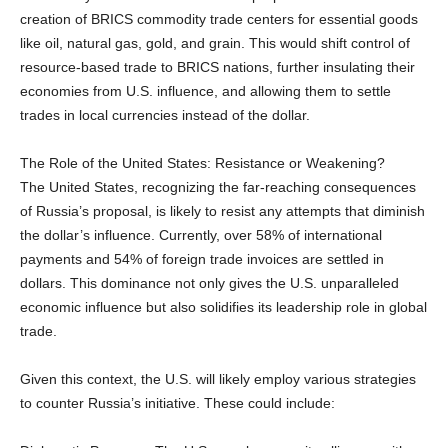
creation of BRICS commodity trade centers for essential goods
like oil, natural gas, gold, and grain. This would shift control of
resource-based trade to BRICS nations, further insulating their
economies from U.S. influence, and allowing them to settle
trades in local currencies instead of the dollar.
The Role of the United States: Resistance or Weakening?
The United States, recognizing the far-reaching consequences
of Russia’s proposal, is likely to resist any attempts that diminish
the dollar’s influence. Currently, over 58% of international
payments and 54% of foreign trade invoices are settled in
dollars. This dominance not only gives the U.S. unparalleled
economic influence but also solidifies its leadership role in global
trade.
Given this context, the U.S. will likely employ various strategies
to counter Russia’s initiative. These could include: