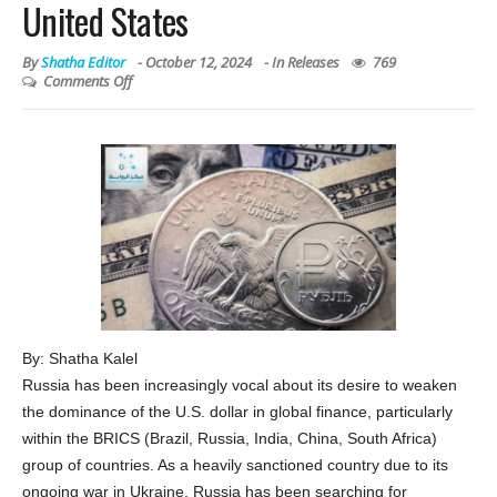
United States
By
Shatha Editor
-
October 12, 2024
- In
Releases
769
Comments Off
By: Shatha Kalel
Russia has been increasingly vocal about its desire to weaken
the dominance of the U.S. dollar in global finance, particularly
within the BRICS (Brazil, Russia, India, China, South Africa)
group of countries. As a heavily sanctioned country due to its
ongoing war in Ukraine, Russia has been searching for