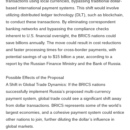
transactions using local currencies, bypassing traditional dollar-
based international payment systems. This shift would involve
utilizing distributed ledger technology (DLT), such as blockchain,
to conduct these transactions. By eliminating correspondent
banking networks and bypassing the compliance checks
inherent to U.S. financial oversight, the BRICS nations could
save billions annually. The move could result in cost reductions
and faster processing times for cross-border payments, with
potential savings of up to $15 billion a year, according to a
report by the Russian Finance Ministry and the Bank of Russia.
Possible Effects of the Proposal
A Shift in Global Trade Dynamics: If the BRICS nations
successfully implement Russia’s proposed multi-currency
payment system, global trade could see a significant shift away
from dollar transactions. BRICS represents some of the world’s
largest economies, and a cohesive payment system could entice
other nations to join, further diluting the dollar’s influence in
global markets.