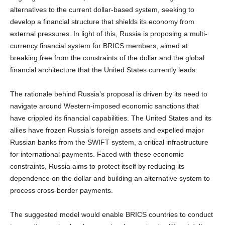
alternatives to the current dollar-based system, seeking to
develop a financial structure that shields its economy from
external pressures. In light of this, Russia is proposing a multi-
currency financial system for BRICS members, aimed at
breaking free from the constraints of the dollar and the global
financial architecture that the United States currently leads.
The rationale behind Russia’s proposal is driven by its need to
navigate around Western-imposed economic sanctions that
have crippled its financial capabilities. The United States and its
allies have frozen Russia’s foreign assets and expelled major
Russian banks from the SWIFT system, a critical infrastructure
for international payments. Faced with these economic
constraints, Russia aims to protect itself by reducing its
dependence on the dollar and building an alternative system to
process cross-border payments.
The suggested model would enable BRICS countries to conduct