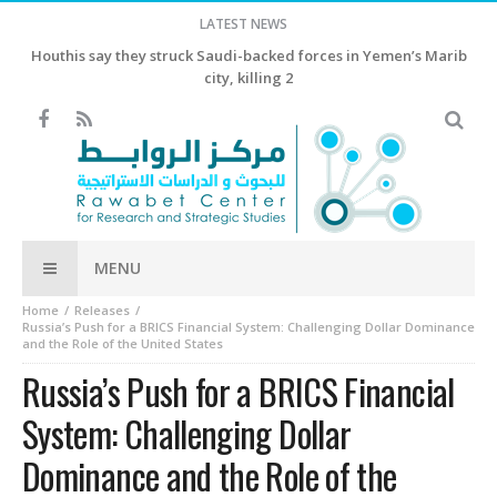
LATEST NEWS
Houthis say they struck Saudi-backed forces in Yemen’s Marib
city, killing 2
MENU
Home
Releases
Russia’s Push for a BRICS Financial System: Challenging Dollar Dominance
and the Role of the United States
Russia’s Push for a BRICS Financial
System: Challenging Dollar
Dominance and the Role of the