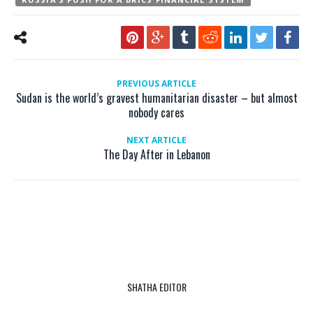
PREVIOUS ARTICLE
Sudan is the world’s gravest humanitarian disaster – but almost
nobody cares
NEXT ARTICLE
The Day After in Lebanon
SHATHA EDITOR