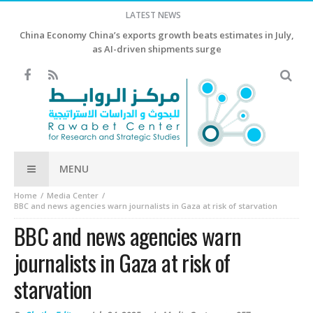
LATEST NEWS
China Economy China’s exports growth beats estimates in July,
as AI-driven shipments surge
MENU
Home
Media Center
BBC and news agencies warn journalists in Gaza at risk of starvation
BBC and news agencies warn
journalists in Gaza at risk of
starvation