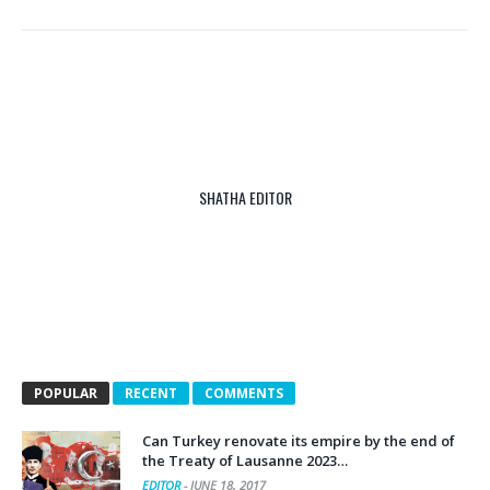
SHATHA EDITOR
POPULAR
RECENT
COMMENTS
Can Turkey renovate its empire by the end of
the Treaty of Lausanne 2023…
EDITOR
-
JUNE 18, 2017