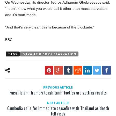
On Wednesday, its director Tedros Adhanom Ghebreyesus said:
“I don’t know what you would call it other than mass starvation,
and it’s man-made.
“And that’s very clear, this is because of the blockade.”
BBC
TAGS
GAZA AT RISK OF STARVATION
PREVIOUS ARTICLE
Faisal Islam: Trump’s tough tariff tactics are getting results
NEXT ARTICLE
Cambodia calls for immediate ceasefire with Thailand as death
toll rises