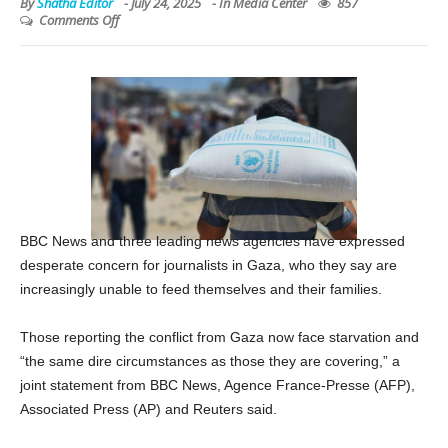
By
Shatha Editor
-
July 24, 2025
- In
Media Center
857
Comments Off
BBC News and three leading news agencies have expressed
desperate concern for journalists in Gaza, who they say are
increasingly unable to feed themselves and their families.
Those reporting the conflict from Gaza now face starvation and
“the same dire circumstances as those they are covering,” a
joint statement from BBC News, Agence France-Presse (AFP),
Associated Press (AP) and Reuters said.