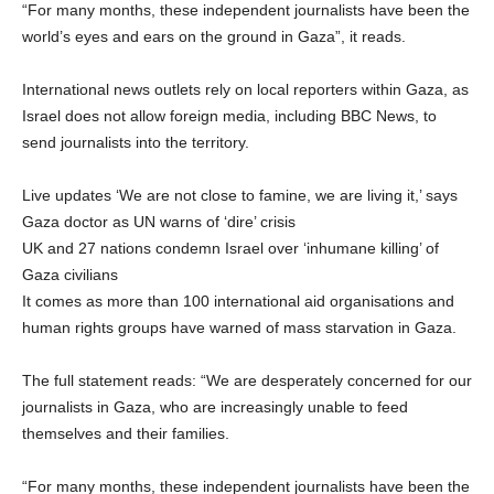
“For many months, these independent journalists have been the
world’s eyes and ears on the ground in Gaza”, it reads.
International news outlets rely on local reporters within Gaza, as
Israel does not allow foreign media, including BBC News, to
send journalists into the territory.
Live updates ‘We are not close to famine, we are living it,’ says
Gaza doctor as UN warns of ‘dire’ crisis
UK and 27 nations condemn Israel over ‘inhumane killing’ of
Gaza civilians
It comes as more than 100 international aid organisations and
human rights groups have warned of mass starvation in Gaza.
The full statement reads: “We are desperately concerned for our
journalists in Gaza, who are increasingly unable to feed
themselves and their families.
“For many months, these independent journalists have been the