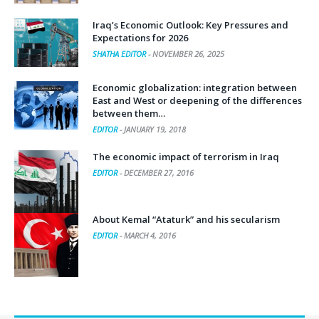
Iraq’s Economic Outlook: Key Pressures and
Expectations for 2026
SHATHA EDITOR
-
NOVEMBER 26, 2025
Economic globalization: integration between
East and West or deepening of the differences
between them…
EDITOR
-
JANUARY 19, 2018
The economic impact of terrorism in Iraq
EDITOR
-
DECEMBER 27, 2016
About Kemal “Ataturk” and his secularism
EDITOR
-
MARCH 4, 2016