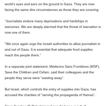
world’s eyes and ears on the ground in Gaza. They are now
facing the same dire circumstances as those they are covering.
“Journalists endure many deprivations and hardships in
warzones. We are deeply alarmed that the threat of starvation is
now one of them.
“We once again urge the Israeli authorities to allow journalists in
and out of Gaza. It is essential that adequate food supplies
reach the people there.”
In a separate joint statement, Médecins Sans Frontières (MSF),
Save the Children and Oxfam, said their colleagues and the
people they serve were “wasting away”.
But Israel, which controls the entry of supplies into Gaza, has
accused the charities of “serving the propaganda of Hamas”.