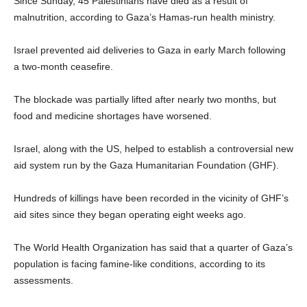
Since Sunday, 45 Palestinians have died as a result of
malnutrition, according to Gaza’s Hamas-run health ministry.
Israel prevented aid deliveries to Gaza in early March following
a two-month ceasefire.
The blockade was partially lifted after nearly two months, but
food and medicine shortages have worsened.
Israel, along with the US, helped to establish a controversial new
aid system run by the Gaza Humanitarian Foundation (GHF).
Hundreds of killings have been recorded in the vicinity of GHF’s
aid sites since they began operating eight weeks ago.
The World Health Organization has said that a quarter of Gaza’s
population is facing famine-like conditions, according to its
assessments.