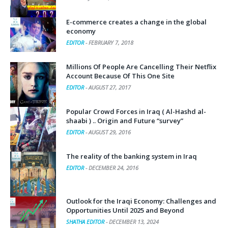
E-commerce creates a change in the global
economy
EDITOR
-
FEBRUARY 7, 2018
Millions Of People Are Cancelling Their Netflix
Account Because Of This One Site
EDITOR
-
AUGUST 27, 2017
Popular Crowd Forces in Iraq ( Al-Hashd al-
shaabi ) .. Origin and Future “survey”
EDITOR
-
AUGUST 29, 2016
The reality of the banking system in Iraq
EDITOR
-
DECEMBER 24, 2016
Outlook for the Iraqi Economy: Challenges and
Opportunities Until 2025 and Beyond
SHATHA EDITOR
-
DECEMBER 13, 2024