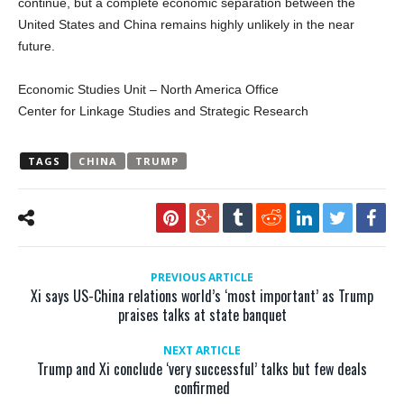
continue, but a complete economic separation between the
United States and China remains highly unlikely in the near
future.
Economic Studies Unit – North America Office
Center for Linkage Studies and Strategic Research
TAGS
CHINA
TRUMP
PREVIOUS ARTICLE
Xi says US-China relations world’s ‘most important’ as Trump
praises talks at state banquet
NEXT ARTICLE
Trump and Xi conclude ‘very successful’ talks but few deals
confirmed