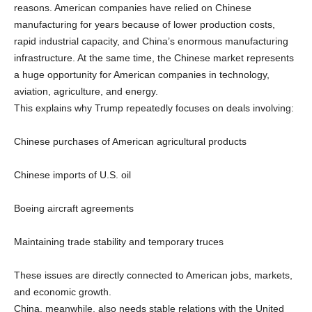
reasons. American companies have relied on Chinese
manufacturing for years because of lower production costs,
rapid industrial capacity, and China’s enormous manufacturing
infrastructure. At the same time, the Chinese market represents
a huge opportunity for American companies in technology,
aviation, agriculture, and energy.
This explains why Trump repeatedly focuses on deals involving:
Chinese purchases of American agricultural products
Chinese imports of U.S. oil
Boeing aircraft agreements
Maintaining trade stability and temporary truces
These issues are directly connected to American jobs, markets,
and economic growth.
China, meanwhile, also needs stable relations with the United