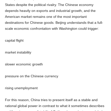
States despite the political rivalry. The Chinese economy
depends heavily on exports and industrial growth, and the
American market remains one of the most important
destinations for Chinese goods. Beijing understands that a full-
scale economic confrontation with Washington could trigger:
capital flight
market instability
slower economic growth
pressure on the Chinese currency
rising unemployment
For this reason, China tries to present itself as a stable and
rational global power in contrast to what it sometimes describes