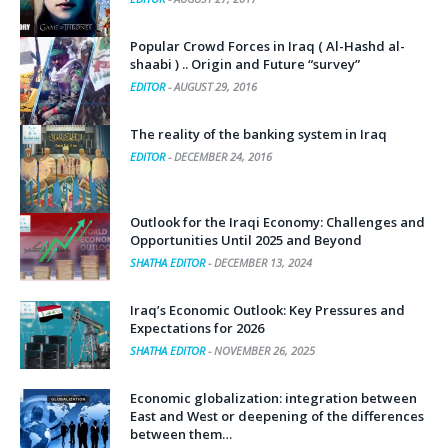
Popular Crowd Forces in Iraq ( Al-Hashd al-
shaabi ) .. Origin and Future “survey”
EDITOR
-
AUGUST 29, 2016
The reality of the banking system in Iraq
EDITOR
-
DECEMBER 24, 2016
Outlook for the Iraqi Economy: Challenges and
Opportunities Until 2025 and Beyond
SHATHA EDITOR
-
DECEMBER 13, 2024
Iraq’s Economic Outlook: Key Pressures and
Expectations for 2026
SHATHA EDITOR
-
NOVEMBER 26, 2025
Economic globalization: integration between
East and West or deepening of the differences
between them…