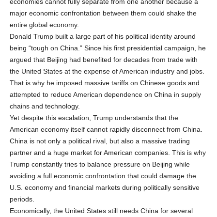
economies cannot fully separate from one another because a
major economic confrontation between them could shake the
entire global economy.
Donald Trump built a large part of his political identity around
being “tough on China.” Since his first presidential campaign, he
argued that Beijing had benefited for decades from trade with
the United States at the expense of American industry and jobs.
That is why he imposed massive tariffs on Chinese goods and
attempted to reduce American dependence on China in supply
chains and technology.
Yet despite this escalation, Trump understands that the
American economy itself cannot rapidly disconnect from China.
China is not only a political rival, but also a massive trading
partner and a huge market for American companies. This is why
Trump constantly tries to balance pressure on Beijing while
avoiding a full economic confrontation that could damage the
U.S. economy and financial markets during politically sensitive
periods.
Economically, the United States still needs China for several