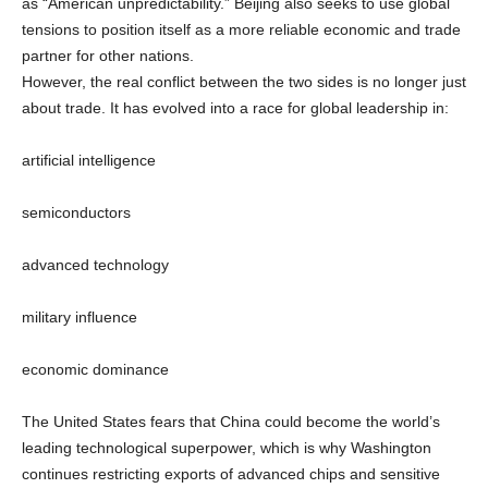
as “American unpredictability.” Beijing also seeks to use global
tensions to position itself as a more reliable economic and trade
partner for other nations.
However, the real conflict between the two sides is no longer just
about trade. It has evolved into a race for global leadership in:
artificial intelligence
semiconductors
advanced technology
military influence
economic dominance
The United States fears that China could become the world’s
leading technological superpower, which is why Washington
continues restricting exports of advanced chips and sensitive