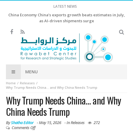
LATEST NEWS
China Economy China’s exports growth beats estimates in July,
as AI-driven shipments surge
MENU
Home
Releases
Why Trump Needs China… and Why China Needs Trump
Why Trump Needs China… and Why
China Needs Trump
By
Shatha Editor
-
May 15, 2026
- In
Releases
272
Comments Off