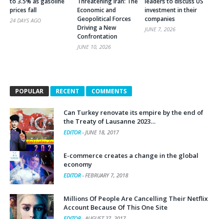
to 3.5% as gasoline
Threatening Iran: The
leaders to discuss US
prices fall
Economic and
investment in their
Geopolitical Forces
companies
24 DAYS AGO
Driving a New
JUNE 7, 2026
Confrontation
JUNE 10, 2026
POPULAR
RECENT
COMMENTS
Can Turkey renovate its empire by the end of
the Treaty of Lausanne 2023…
EDITOR
-
JUNE 18, 2017
E-commerce creates a change in the global
economy
EDITOR
-
FEBRUARY 7, 2018
Millions Of People Are Cancelling Their Netflix
Account Because Of This One Site
EDITOR
-
AUGUST 27, 2017