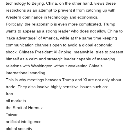
technology to Beijing. China, on the other hand, views these
restrictions as an attempt to prevent it from catching up with
Western dominance in technology and economics.
Politically, the relationship is even more complicated. Trump
wants to appear as a strong leader who does not allow China to
“take advantage” of America, while at the same time keeping
communication channels open to avoid a global economic
shock. Chinese President Xi Jinping, meanwhile, tries to present
himself as a calm and strategic leader capable of managing
relations with Washington without weakening China’s
international standing.
This is why meetings between Trump and Xi are not only about
trade. They also involve highly sensitive issues such as:
Iran
oil markets
the Strait of Hormuz
Taiwan
artificial intelligence
global security