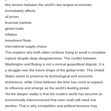
Any tension between the world’s two largest economies
immediately affects:
oil prices
financial markets
global trade
inflation
investment flows
international supply chains
This explains why both sides continue trying to avoid a complete
rupture despite deep disagreements. The conflict between
Washington and Beijing is not a normal geopolitical dispute. It is
a struggle over the future shape of the global order. The United
States wants to preserve its technological and economic
dominance, while China believes the time has come to expand
its influence and emerge as the world’s leading power.
Yet the deeper reality is that the modern world has become so
economically interconnected that even rivals still need one
another. That is why competition and political tensions may