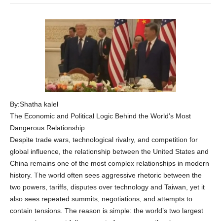
By:Shatha kalel
The Economic and Political Logic Behind the World’s Most
Dangerous Relationship
Despite trade wars, technological rivalry, and competition for
global influence, the relationship between the United States and
China remains one of the most complex relationships in modern
history. The world often sees aggressive rhetoric between the
two powers, tariffs, disputes over technology and Taiwan, yet it
also sees repeated summits, negotiations, and attempts to
contain tensions. The reason is simple: the world’s two largest