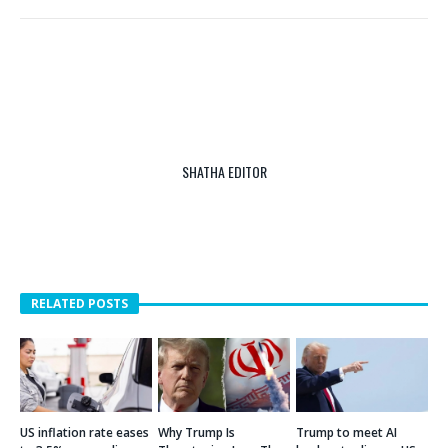
SHATHA EDITOR
RELATED POSTS
US inflation rate eases
Why Trump Is
Trump to meet AI