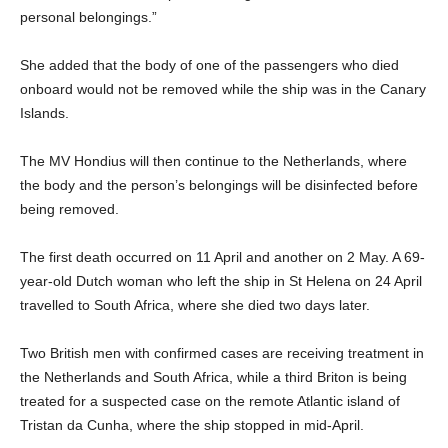
personal belongings.”
She added that the body of one of the passengers who died
onboard would not be removed while the ship was in the Canary
Islands.
The MV Hondius will then continue to the Netherlands, where
the body and the person’s belongings will be disinfected before
being removed.
The first death occurred on 11 April and another on 2 May. A 69-
year-old Dutch woman who left the ship in St Helena on 24 April
travelled to South Africa, where she died two days later.
Two British men with confirmed cases are receiving treatment in
the Netherlands and South Africa, while a third Briton is being
treated for a suspected case on the remote Atlantic island of
Tristan da Cunha, where the ship stopped in mid-April.