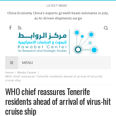
LATEST NEWS
China Economy China’s exports growth beats estimates in July,
as AI-driven shipments surge
MENU
Home
Media Center
WHO chief reassures Tenerife residents ahead of arrival of virus-hit
cruise ship
WHO chief reassures Tenerife
residents ahead of arrival of virus-hit
cruise ship