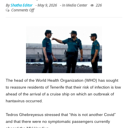
By
Shatha Editor
-
May 9, 2026
- In
Media Center
226
Comments Off
The head of the World Health Organization (WHO) has sought
to reassure residents of Tenerife that their risk of infection is low
ahead of the arrival of a cruise ship on which an outbreak of
hantavirus occurred.
Tedros Ghebreyesus stressed that “this is not another Covid”
and that there were no symptomatic passengers currently