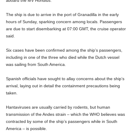
aboard the MV Hondius.
The ship is due to arrive in the port of Granadilla in the early
hours of Sunday, sparking concern among locals. Passengers
are due to start disembarking at 07:00 GMT, the cruise operator
said.
Six cases have been confirmed among the ship’s passengers,
including in one of the three who died while the Dutch vessel
was sailing from South America.
Spanish officials have sought to allay concerns about the ship’s
arrival, laying out in detail the containment precautions being
taken.
Hantaviruses are usually carried by rodents, but human
transmission of the Andes strain – which the WHO believes was
contracted by some of the ship’s passengers while in South
America – is possible.