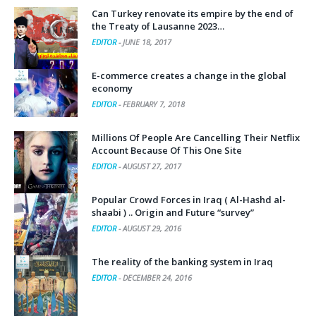
Can Turkey renovate its empire by the end of
the Treaty of Lausanne 2023…
EDITOR
-
JUNE 18, 2017
E-commerce creates a change in the global
economy
EDITOR
-
FEBRUARY 7, 2018
Millions Of People Are Cancelling Their Netflix
Account Because Of This One Site
EDITOR
-
AUGUST 27, 2017
Popular Crowd Forces in Iraq ( Al-Hashd al-
shaabi ) .. Origin and Future “survey”
EDITOR
-
AUGUST 29, 2016
The reality of the banking system in Iraq
EDITOR
-
DECEMBER 24, 2016