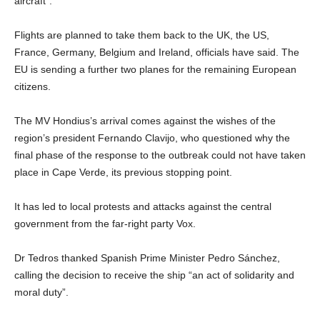
aircraft”.
Flights are planned to take them back to the UK, the US,
France, Germany, Belgium and Ireland, officials have said. The
EU is sending a further two planes for the remaining European
citizens.
The MV Hondius’s arrival comes against the wishes of the
region’s president Fernando Clavijo, who questioned why the
final phase of the response to the outbreak could not have taken
place in Cape Verde, its previous stopping point.
It has led to local protests and attacks against the central
government from the far-right party Vox.
Dr Tedros thanked Spanish Prime Minister Pedro Sánchez,
calling the decision to receive the ship “an act of solidarity and
moral duty”.