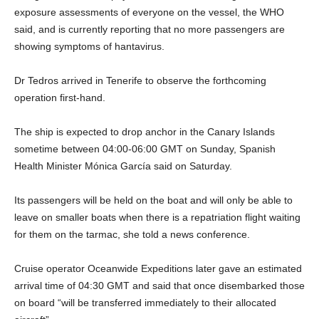
exposure assessments of everyone on the vessel, the WHO
said, and is currently reporting that no more passengers are
showing symptoms of hantavirus.
Dr Tedros arrived in Tenerife to observe the forthcoming
operation first-hand.
The ship is expected to drop anchor in the Canary Islands
sometime between 04:00-06:00 GMT on Sunday, Spanish
Health Minister Mónica García said on Saturday.
Its passengers will be held on the boat and will only be able to
leave on smaller boats when there is a repatriation flight waiting
for them on the tarmac, she told a news conference.
Cruise operator Oceanwide Expeditions later gave an estimated
arrival time of 04:30 GMT and said that once disembarked those
on board “will be transferred immediately to their allocated