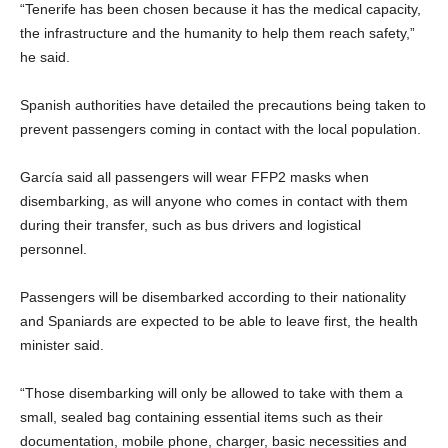
“Tenerife has been chosen because it has the medical capacity,
the infrastructure and the humanity to help them reach safety,”
he said.
Spanish authorities have detailed the precautions being taken to
prevent passengers coming in contact with the local population.
García said all passengers will wear FFP2 masks when
disembarking, as will anyone who comes in contact with them
during their transfer, such as bus drivers and logistical
personnel.
Passengers will be disembarked according to their nationality
and Spaniards are expected to be able to leave first, the health
minister said.
“Those disembarking will only be allowed to take with them a
small, sealed bag containing essential items such as their
documentation, mobile phone, charger, basic necessities and