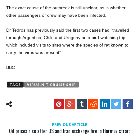
The exact cause of the outbreak is still unclear, as is whether
other passengers or crew may have been infected.
Dr Tedros has previously said the first two cases had “travelled
through Argentina, Chile and Uruguay on a bird-watching trip
which included visits to sites where the species of rat known to
carry the virus was present”.
BBC
TAGS
VIRUS-HIT CRUISE SHIP
PREVIOUS ARTICLE
Oil prices rise after US and Iran exchange fire in Hormuz strait