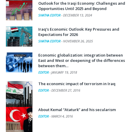
Outlook for the Iraqi Economy: Challenges and
Opportunities Until 2025 and Beyond
SHATHA EDITOR
-
DECEMBER 13, 2024
Iraq’s Economic Outlook: Key Pressures and
Expectations for 2026
SHATHA EDITOR
-
NOVEMBER 26, 2025
Economic globalization: integration between
East and West or deepening of the differences
between them…
EDITOR
-
JANUARY 19, 2018
The economic impact of terrorism in Iraq
EDITOR
-
DECEMBER 27, 2016
About Kemal “Ataturk” and his secularism
EDITOR
-
MARCH 4, 2016