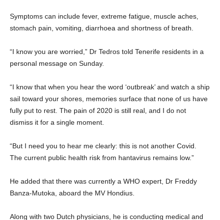
Symptoms can include fever, extreme fatigue, muscle aches,
stomach pain, vomiting, diarrhoea and shortness of breath.
“I know you are worried,” Dr Tedros told Tenerife residents in a
personal message on Sunday.
“I know that when you hear the word ‘outbreak’ and watch a ship
sail toward your shores, memories surface that none of us have
fully put to rest. The pain of 2020 is still real, and I do not
dismiss it for a single moment.
“But I need you to hear me clearly: this is not another Covid.
The current public health risk from hantavirus remains low.”
He added that there was currently a WHO expert, Dr Freddy
Banza-Mutoka, aboard the MV Hondius.
Along with two Dutch physicians, he is conducting medical and