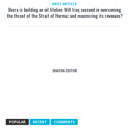
NEXT ARTICLE
Basra is building an oil lifeline: Will Iraq succeed in overcoming
the threat of the Strait of Hormuz and maximizing its revenues?
SHATHA EDITOR
POPULAR
RECENT
COMMENTS