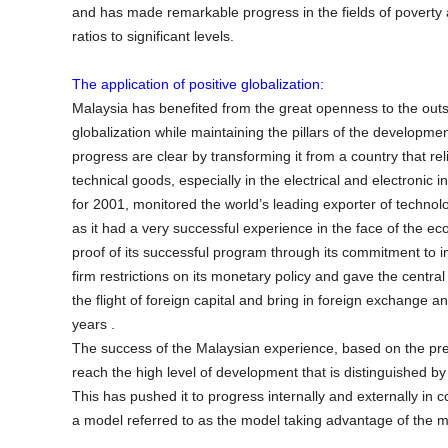
and has made remarkable progress in the fields of poverty a
ratios to significant levels.
The application of positive globalization:
Malaysia has benefited from the great openness to the outsi
globalization while maintaining the pillars of the developme
progress are clear by transforming it from a country that rel
technical goods, especially in the electrical and electron
for 2001, monitored the world’s leading exporter of techno
as it had a very successful experience in the face of the ec
proof of its successful program through its commitment to i
firm restrictions on its monetary policy and gave the centr
the flight of foreign capital and bring in foreign exchange an
years .
The success of the Malaysian experience, based on the pre
reach the high level of development that is distinguished by 
This has pushed it to progress internally and externally in
a model referred to as the model taking advantage of the 