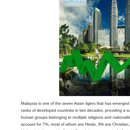
Malaysia is one of the seven Asian tigers that has emerged 
ranks of developed countries in two decades, providing a s
human groups belonging to multiple religions and nationalitie
account for 7%, most of whom are Hindu, 9% are Christian