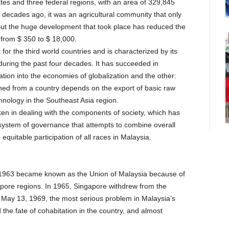
tes and three federal regions, with an area of 329,845
r decades ago, it was an agricultural community that only
But the huge development that took place has reduced the
from $ 350 to $ 18,000.
 the third world countries and is characterized by its
 during the past four decades. It has succeeded in
ration into the economies of globalization and the other:
ned from a country depends on the export of basic raw
chnology in the Southeast Asia region.
aken in dealing with the components of society, which has
 system of governance that attempts to combine overall
uitable participation of all races in Malaysia.
 1963 became known as the Union of Malaysia because of
pore regions. In 1965, Singapore withdrew from the
May 13, 1969, the most serious problem in Malaysia’s
he fate of cohabitation in the country, and almost