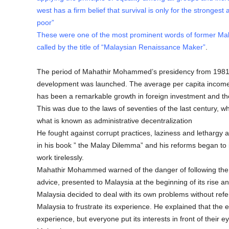
west has a firm belief that survival is only for the strongest 
poor”
These were one of the most prominent words of former Ma
called by the title of “Malaysian Renaissance Maker”
.
The period of Mahathir Mohammed’s presidency from 1981-
development was launched. The average per capita income
has been a remarkable growth in foreign investment and the
This was due to the laws of seventies of the last century, whic
what is known as administrative decentralization
He fought against corrupt practices, laziness and lethargy a
in his book ” the Malay Dilemma” and his reforms began to in
work tirelessly.
Mahathir Mohammed warned of the danger of following the c
advice, presented to Malaysia at the beginning of its rise 
Malaysia decided to deal with its own problems without ref
Malaysia to frustrate its experience. He explained that the
experience, but everyone put its interests in front of their