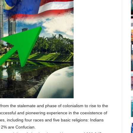
from the stalemate and phase of colonialism to rise to the
uccessful and pioneering experience in the coexistence of
s, including four races and five basic religions: Indians
, 2% are Confucian.