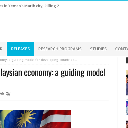
s estimates in July, as AI-driven shipments surge
ER
RELEASES
RESEARCH PROGRAMS
STUDIES
CONT
omy: a guiding model for developing countries…
laysian economy: a guiding model
ts Off