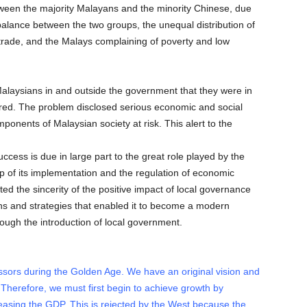
ween the majority Malayans and the minority Chinese, due
mbalance between the two groups, the unequal distribution of
trade, and the Malays complaining of poverty and low
alaysians in and outside the government that they were in
ignored. The problem disclosed serious economic and social
onents of Malaysian society at risk. This alert to the
cess is due in large part to the great role played by the
up of its implementation and the regulation of economic
ted the sincerity of the positive impact of local governance
s and strategies that enabled it to become a modern
rough the introduction of local government.
sors during the Golden Age. We have an original vision and
. Therefore, we must first begin to achieve growth by
reasing the GDP. This is rejected by the West because the