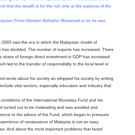
and that the wealth is for the rich only at the expense of the
laysian Prime Minister Mahathir Mohamad or as he was
2003 was the era in which the Malaysian model of
 has doubled. The number of exports has increased. There
 share of foreign direct investment in GDP has increased.
h led to the transfer of responsibility to the local level or
nd wrote about his society an whipped his society by writing
clude vital sectors, especially education and industry that
onditions of the International Monetary Fund and his
and turned out to be misleading and was avoided and
erence to the advice of the Fund, which began to pressure
 experience of renaissance of Malaysia is not an easy
 eyes. And about the most important problems that faced