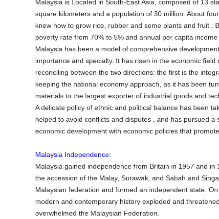
Malaysia is Located in South-East Asia, composed of 13 sta
square kilometers and a population of 30 million. About fou
knew how to grow rice, rubber and some plants and fruit . 
poverty rate from 70% to 5% and annual per capita income 
Malaysia has been a model of comprehensive development for
importance and specialty. It has risen in the economic field
reconciling between the two directions: the first is the integ
keeping the national economy approach, as it has been tur
materials to the largest exporter of industrial goods and te
A delicate policy of ethnic and political balance has been t
helped to avoid conflicts and disputes , and has pursued a
economic development with economic policies that promote eq
Malaysia Independence:
Malaysia gained independence from Britain in 1957 and in
the accession of the Malay, Surawak, and Sabah and Singa
Malaysian federation and formed an independent state. On 
modern and contemporary history exploded and threatened t
overwhelmed the Malaysian Federation.