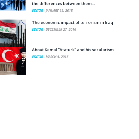
the differences between them…
EDITOR
-
JANUARY 19, 2018
The economic impact of terrorism in Iraq
EDITOR
-
DECEMBER 27, 2016
About Kemal “Ataturk” and his secularism
EDITOR
-
MARCH 4, 2016