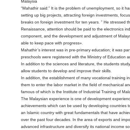
Malaysia
“Mahathir said:” It is the problem of unemployment, so it h
setting up big projects, attracting foreign investments, focu
breaks on foreign investment for ten years. ” He stressed th
Renaissance, attention should be paid to the electronics i
component, and the development and adjustment of Malaysian
able to keep pace with progress».
Mahathir’s interest was in pre-primary education; it was par
preschools were registered with the Ministry of Education 
In addition to the sciences and literature, the students study
allow students to develop and improve their skills.
In addition, the establishment of many vocational training 
them to enter the labor market in the field of mechanical an
famous of which is the Institute of Industrial Training of 
The Malaysian experience is one of development experiences
achievements which can be used by developing countries t
an Islamic country with great fundamentals that have ac
over the past four decades. In the area of exports and impo
advanced infrastructure and diversify its national income sou