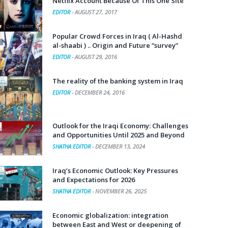
Netflix Account Because Of This One Site
EDITOR
-
AUGUST 27, 2017
Popular Crowd Forces in Iraq ( Al-Hashd
al-shaabi ) .. Origin and Future “survey”
EDITOR
-
AUGUST 29, 2016
The reality of the banking system in Iraq
EDITOR
-
DECEMBER 24, 2016
Outlook for the Iraqi Economy: Challenges
and Opportunities Until 2025 and Beyond
SHATHA EDITOR
-
DECEMBER 13, 2024
Iraq’s Economic Outlook: Key Pressures
and Expectations for 2026
SHATHA EDITOR
-
NOVEMBER 26, 2025
Economic globalization: integration
between East and West or deepening of