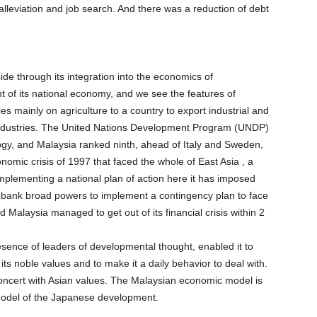
lleviation and job search. And there was a reduction of debt
de through its integration into the economics of
nt of its national economy, and we see the features of
ies mainly on agriculture to a country to export industrial and
ic industries. The United Nations Development Program (UNDP)
logy, and Malaysia ranked ninth, ahead of Italy and Sweden,
onomic crisis of 1997 that faced the whole of East Asia , a
mplementing a national plan of action here it has imposed
al bank broad powers to implement a contingency plan to face
d Malaysia managed to get out of its financial crisis within 2
sence of leaders of developmental thought, enabled it to
its noble values and to make it a daily behavior to deal with.
 concert with Asian values. The Malaysian economic model is
model of the Japanese development.