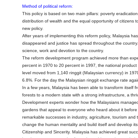
Method of political reform:
This policy is based on two main pillars: poverty eradication
distribution of wealth and the equal opportunity of citizens
new policy.
After years of implementing this reform policy, Malaysia has
disappeared and justice has spread throughout the country. T
science, work and devotion to the country.
The reform development program achieved more than expect
percent in 1970 to 20 percent in 1997, the national produ
level moved from 1,140 ringgit (Malaysian currency) in 197
6.8%. For the day the Malaysian ringgit exchange rate again
In a few years, Malaysia has been able to transform itself f
forests to a modern state with a strong infrastructure, a t
Development experts wonder how the Malaysians managed to
gardens that appeal to everyone who heard about it before
remarkable successes in industry, agriculture, tourism and 
change the human mentality and build itself and develop its 
Citizenship and Sincerity. Malaysia has achieved great suc