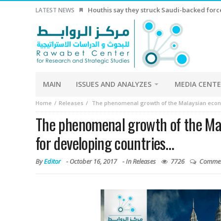
LATEST NEWS
China Economy China’s exports growth beat
MAIN
ISSUES AND ANALYZES
MEDIA CENT
Home
Releases
The phenomenal growth of the Malaysian econ
The phenomenal growth of the Ma
for developing countries…
By
Editor
-
October 16, 2017
- In
Releases
7726
Commen