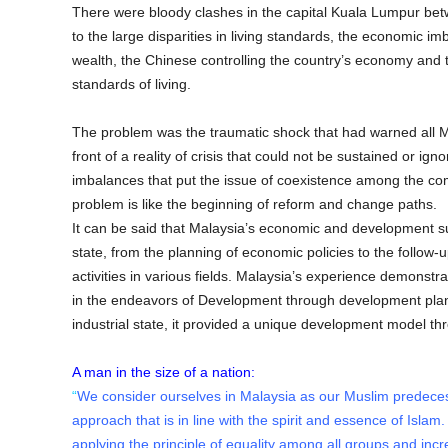
There were bloody clashes in the capital Kuala Lumpur bet
to the large disparities in living standards, the economic i
wealth, the Chinese controlling the country’s economy and 
standards of living.
The problem was the traumatic shock that had warned all M
front of a reality of crisis that could not be sustained or 
imbalances that put the issue of coexistence among the comp
problem is like the beginning of reform and change paths.
It can be said that Malaysia’s economic and development suc
state, from the planning of economic policies to the follow-
activities in various fields. Malaysia’s experience demonstra
in the endeavors of Development through development plan
industrial state, it provided a unique development model th
A man in the size of a nation:
“
We consider ourselves in Malaysia as our Muslim predeces
approach that is in line with the spirit and essence of Islam
applying the principle of equality among all groups and inc