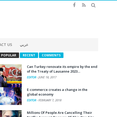
ACT US
عربي
POPULAR
RECENT
COMMENTS
Can Turkey renovate its empire by the end
of the Treaty of Lausanne 2023…
EDITOR
-
JUNE 18, 2017
E-commerce creates a change in the
global economy
EDITOR
-
FEBRUARY 7, 2018
Millions Of People Are Cancelling Their