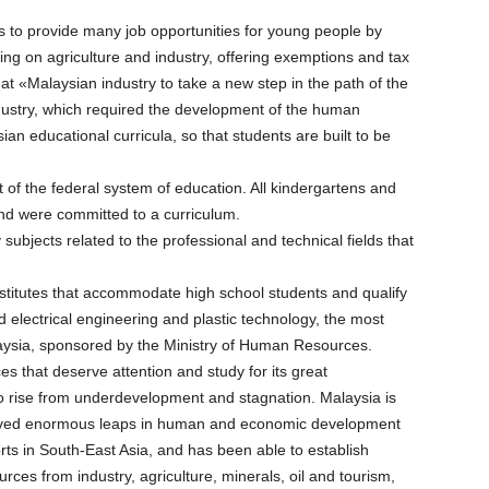
as to provide many job opportunities for young people by
sing on agriculture and industry, offering exemptions and tax
at «Malaysian industry to take a new step in the path of the
ndustry, which required the development of the human
 educational curricula, so that students are built to be
t of the federal system of education. All kindergartens and
and were committed to a curriculum.
 subjects related to the professional and technical fields that
institutes that accommodate high school students and qualify
d electrical engineering and plastic technology, the most
Malaysia, sponsored by the Ministry of Human Resources.
 that deserve attention and study for its great
o rise from underdevelopment and stagnation. Malaysia is
hieved enormous leaps in human and economic development
rts in South-East Asia, and has been able to establish
rces from industry, agriculture, minerals, oil and tourism,