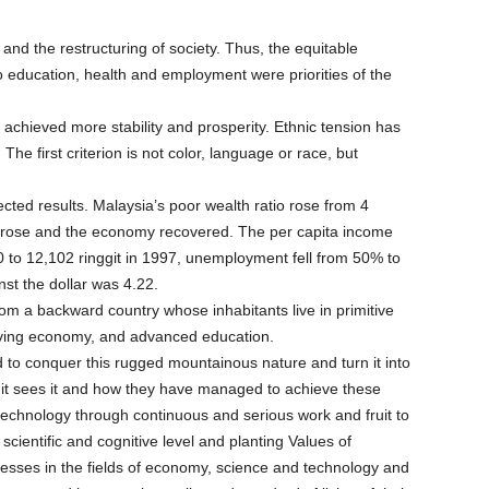
 and the restructuring of society. Thus, the equitable
 to education, health and employment were priorities of the
 achieved more stability and prosperity. Ethnic tension has
he first criterion is not color, language or race, but
ed results. Malaysia’s poor wealth ratio rose from 4
ct rose and the economy recovered. The per capita income
0 to 12,102 ringgit in 1997, unemployment fell from 50% to
st the dollar was 4.22.
rom a backward country whose inhabitants live in primitive
hriving economy, and advanced education.
 conquer this rugged mountainous nature and turn it into
 it sees it and how they have managed to achieve these
technology through continuous and serious work and fruit to
scientific and cognitive level and planting Values of
cesses in the fields of economy, science and technology and