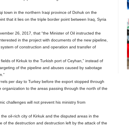
aqi town in the northern Iraqi province of Dohuk on the
int that it lies on the triple border point between Iraq, Syria
ember 26, 2017, that “the Minister of Oil instructed the
nterested in the project with documents of the new pipeline,
 system of construction and operation and transfer of
fields of Kirkuk to the Turkish port of Ceyhan,” instead of
targeting of the pipeline and abuses caused by sabotage
n.”
rels per day to Turkey before the export stopped through
he organization to the areas passing through the north of the
mic challenges will not prevent his ministry from
 the oil-rich city of Kirkuk and the disputed areas in the
of the destruction and destruction left by the attack of the