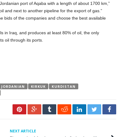
e Jordanian port of Aqaba with a length of about 1700 km,”
oil and next to another pipeline for the export of gas.”
 the bids of the companies and choose the best available
lls in Iraq, and produces at least 80% of oil, the only
s oil through its ports.
JORDANIAN
KIRKUK
KURDISTAN
NEXT ARTICLE