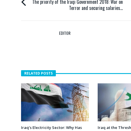
The priority of the Iraqi Government 2018: War on
Terror and securing salaries…
EDITOR
RELATED POSTS
Iraq’s Electricity Sector: Why Has
Iraq at the Thres