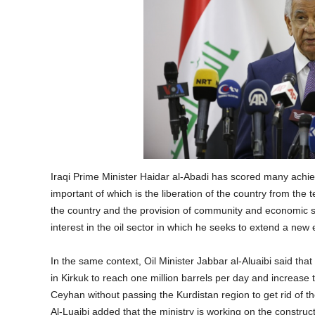
Iraqi Prime Minister Haidar al-Abadi has scored many ach
important of which is the liberation of the country from the te
the country and the provision of community and economic se
interest in the oil sector in which he seeks to extend a new 
In the same context, Oil Minister Jabbar al-Aluaibi said that 
in Kirkuk to reach one million barrels per day and increase 
Ceyhan without passing the Kurdistan region to get rid of th
Al-Luaibi added that the ministry is working on the construc