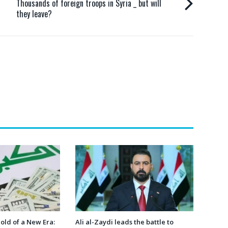
Thousands of foreign troops in Syria _ but will
they leave?
hold of a New Era:
Ali al-Zaydi leads the battle to