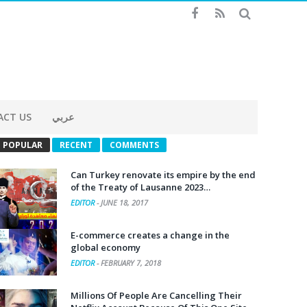
ACT US
عربي
POPULAR
RECENT
COMMENTS
Can Turkey renovate its empire by the end
of the Treaty of Lausanne 2023…
EDITOR
-
JUNE 18, 2017
E-commerce creates a change in the
global economy
EDITOR
-
FEBRUARY 7, 2018
Millions Of People Are Cancelling Their