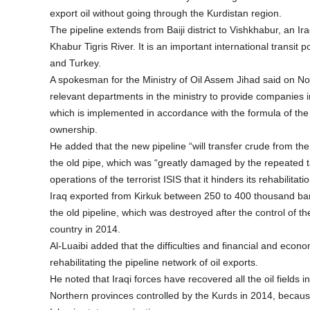
export oil without going through the Kurdistan region.
The pipeline extends from Baiji district to Vishkhabur, an Ir
Khabur Tigris River. It is an important international transit po
and Turkey.
A spokesman for the Ministry of Oil Assem Jihad said on Nov
relevant departments in the ministry to provide companies i
which is implemented in accordance with the formula of the
ownership.
He added that the new pipeline “will transfer crude from the 
the old pipe, which was “greatly damaged by the repeated 
operations of the terrorist ISIS that it hinders its rehabilitatio
Iraq exported from Kirkuk between 250 to 400 thousand bar
the old pipeline, which was destroyed after the control of t
country in 2014.
Al-Luaibi added that the difficulties and financial and econo
rehabilitating the pipeline network of oil exports.
He noted that Iraqi forces have recovered all the oil fields in
Northern provinces controlled by the Kurds in 2014, because 