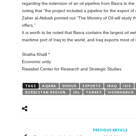
regarding the extension of an oil pipeline from Basra to th
noting that “the project included a pipeline for the export of 
Zaher al-Abbadi pointed out “The Ministry of Oil will study
offers,”
It is worth to be noted that Basra contains the largest oil we
maritime port of Iraq to the world, and Iraq exports most of it
Shatha Khalil *
Economic unity
Rawabet Center for Research and Strategic Studies
TAGS
AQABA
DOHUK
EXPORTS
IRAQ
ISIS
KURDISTAN REGION.
OIL
TURKEY
VISHKHABUR
PREVIOUS ARTICLE