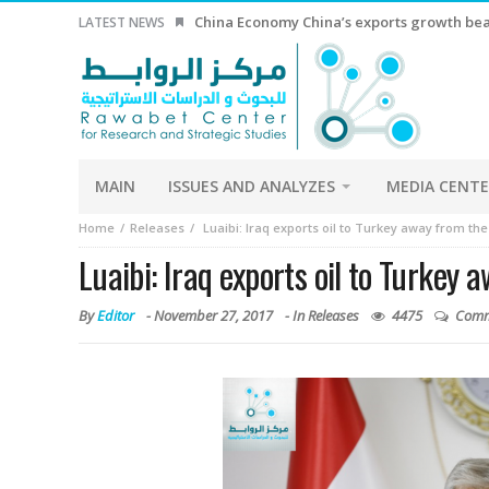
China Economy China’s exports growth beat
LATEST NEWS
MAIN
ISSUES AND ANALYZES
MEDIA CENT
Home
Releases
Luaibi: Iraq exports oil to Turkey away from th
Luaibi: Iraq exports oil to Turkey
By
Editor
-
November 27, 2017
- In
Releases
4475
Comm