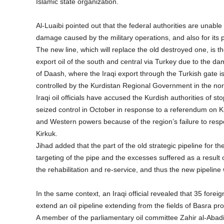
Islamic state organization.
Al-Luaibi pointed out that the federal authorities are unable
damage caused by the military operations, and also for its 
The new line, which will replace the old destroyed one, is th
export oil of the south and central via Turkey due to the da
of Daash, where the Iraqi export through the Turkish gate is l
controlled by the Kurdistan Regional Government in the nort
Iraqi oil officials have accused the Kurdish authorities of s
seized control in October in response to a referendum on 
and Western powers because of the region’s failure to respo
Kirkuk.
Jihad added that the part of the old strategic pipeline for 
targeting of the pipe and the excesses suffered as a result
the rehabilitation and re-service, and thus the new pipeline w
In the same context, an Iraqi official revealed that 35 forei
extend an oil pipeline extending from the fields of Basra pr
A member of the parliamentary oil committee Zahir al-Abadi 