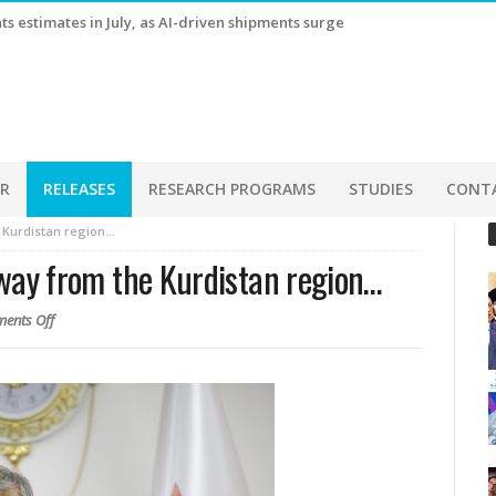
s estimates in July, as AI-driven shipments surge
ER
RELEASES
RESEARCH PROGRAMS
STUDIES
CONT
e Kurdistan region…
 away from the Kurdistan region…
ents Off