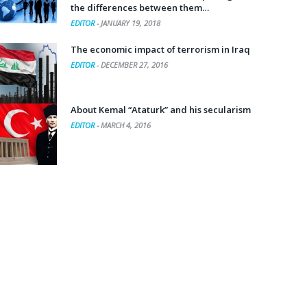
the differences between them…
EDITOR
-
JANUARY 19, 2018
The economic impact of terrorism in Iraq
EDITOR
-
DECEMBER 27, 2016
About Kemal “Ataturk” and his secularism
EDITOR
-
MARCH 4, 2016