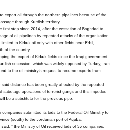
 to export oil through the northern pipelines because of the
passage through Kurdish territory.
e first step since 2014, after the cessation of Baghdad to
mage of oil pipelines by repeated attacks of the organization
imited to Kirkuk oil only with other fields near Erbil,
h of the country.
topping the export of Kirkuk fields since the Iraqi government
Kurdish secession, which was widely opposed by Turkey, Iran
nd to the oil ministry’s request to resume exports from
the said distance has been greatly affected by the repeated
 of sabotage operations of terrorist gangs and this impedes
ill be a substitute for the previous pipe.
gn companies submitted its bids to the Federal Oil Ministry to
ovince (south) to the Jordanian port of Aqaba.
said, ” the Ministry of Oil received bids of 35 companies,