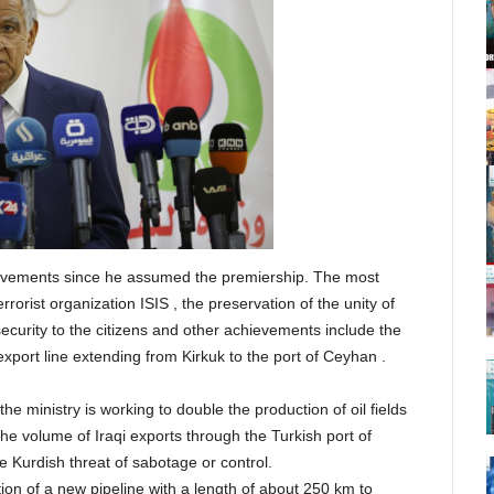
ievements since he assumed the premiership. The most
rrorist organization ISIS , the preservation of the unity of
curity to the citizens and other achievements include the
export line extending from Kirkuk to the port of Ceyhan .
the ministry is working to double the production of oil fields
the volume of Iraqi exports through the Turkish port of
e Kurdish threat of sabotage or control.
tion of a new pipeline with a length of about 250 km to