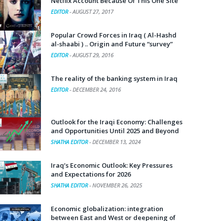
Netflix Account Because Of This One Site
EDITOR
-
AUGUST 27, 2017
Popular Crowd Forces in Iraq ( Al-Hashd
al-shaabi ) .. Origin and Future “survey”
EDITOR
-
AUGUST 29, 2016
The reality of the banking system in Iraq
EDITOR
-
DECEMBER 24, 2016
Outlook for the Iraqi Economy: Challenges
and Opportunities Until 2025 and Beyond
SHATHA EDITOR
-
DECEMBER 13, 2024
Iraq’s Economic Outlook: Key Pressures
and Expectations for 2026
SHATHA EDITOR
-
NOVEMBER 26, 2025
Economic globalization: integration
between East and West or deepening of