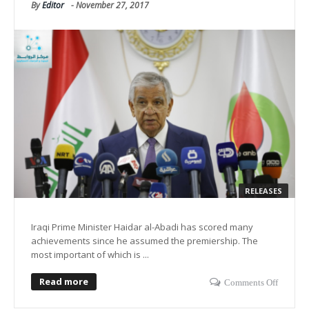
By
Editor
-
November 27, 2017
RELEASES
Iraqi Prime Minister Haidar al-Abadi has scored many
achievements since he assumed the premiership. The
most important of which is ...
Read more
Comments Off