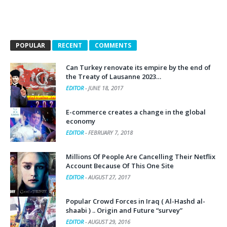
POPULAR
RECENT
COMMENTS
Can Turkey renovate its empire by the end of
the Treaty of Lausanne 2023…
EDITOR
-
JUNE 18, 2017
E-commerce creates a change in the global
economy
EDITOR
-
FEBRUARY 7, 2018
Millions Of People Are Cancelling Their Netflix
Account Because Of This One Site
EDITOR
-
AUGUST 27, 2017
Popular Crowd Forces in Iraq ( Al-Hashd al-
shaabi ) .. Origin and Future “survey”
EDITOR
-
AUGUST 29, 2016