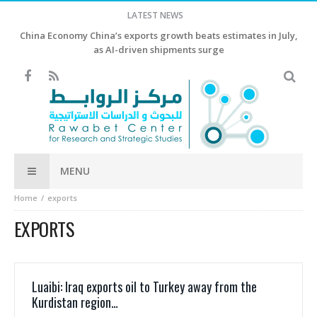
LATEST NEWS
China Economy China’s exports growth beats estimates in July,
as AI-driven shipments surge
MENU
Home
exports
EXPORTS
Luaibi: Iraq exports oil to Turkey away from the
Kurdistan region…