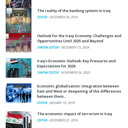
The reality of the banking system in Iraq
EDITOR
-
DECEMBER 24, 2016
Outlook for the Iraqi Economy: Challenges and
Opportunities Until 2025 and Beyond
SHATHA EDITOR
-
DECEMBER 13, 2024
Iraq’s Economic Outlook: Key Pressures and
Expectations for 2026
SHATHA EDITOR
-
NOVEMBER 26, 2025
Economic globalization: integration between
East and West or deepening of the differences
between them…
EDITOR
-
JANUARY 19, 2018
The economic impact of terrorism in Iraq
EDITOR
-
DECEMBER 27, 2016