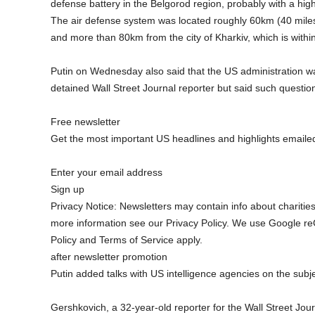
defense battery in the Belgorod region, probably with a high
The air defense system was located roughly 60km (40 miles) 
and more than 80km from the city of Kharkiv, which is within
Putin on Wednesday also said that the US administration was
detained Wall Street Journal reporter but said such question
Free newsletter
Get the most important US headlines and highlights emailed
Enter your email address
Sign up
Privacy Notice: Newsletters may contain info about charitie
more information see our Privacy Policy. We use Google re
Policy and Terms of Service apply.
after newsletter promotion
Putin added talks with US intelligence agencies on the subj
Gershkovich, a 32-year-old reporter for the Wall Street Jour