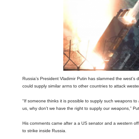
Russia’s President Vladimir Putin has slammed the west’s 
could supply similar arms to other countries to attack weste
“If someone thinks it is possible to supply such weapons to 
us, why don’t we have the right to supply our weapons,” Put
His comments came after a a US senator and a western off
to strike inside Russia.