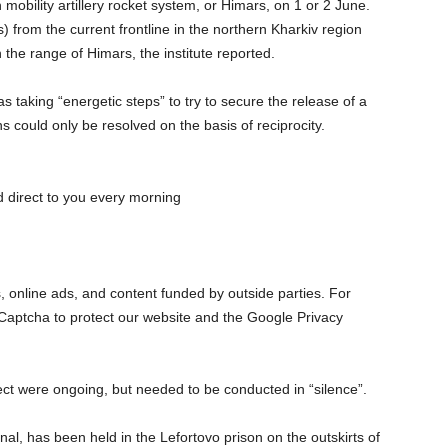
 mobility artillery rocket system, or Himars, on 1 or 2 June.
from the current frontline in the northern Kharkiv region
 the range of Himars, the institute reported.
 taking “energetic steps” to try to secure the release of a
s could only be resolved on the basis of reciprocity.
 direct to you every morning
s, online ads, and content funded by outside parties. For
Captcha to protect our website and the Google Privacy
ect were ongoing, but needed to be conducted in “silence”.
nal, has been held in the Lefortovo prison on the outskirts of