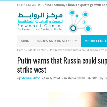
China Economy China’s exports growth beat
LATEST NEWS
MAIN
ISSUES AND ANALYZES
MEDIA CENT
Home
Media Center
Putin warns that Russia could supply arms t
Putin warns that Russia could sup
strike west
By
Shatha Editor
-
June 6, 2024
- In
Media Center
996
C