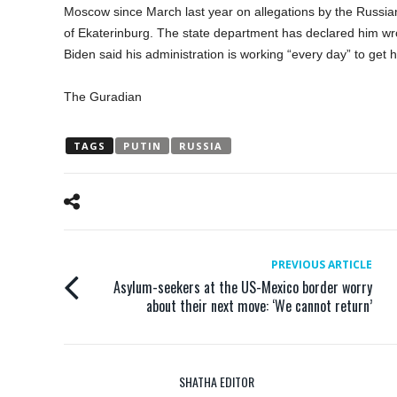
Moscow since March last year on allegations by the Russian a
of Ekaterinburg. The state department has declared him wr
Biden said his administration is working “every day” to get 
The Guradian
TAGS
PUTIN
RUSSIA
PREVIOUS ARTICLE
Asylum-seekers at the US-Mexico border worry
about their next move: ‘We cannot return’
SHATHA EDITOR