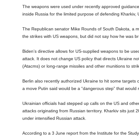
The weapons were used under recently approved guidance f
inside Russia for the limited purpose of defending Kharkiv, 
The Republican senator Mike Rounds of South Dakota, a m
the strikes with US weapons, but did not say how he was br
Biden’s directive allows for US-supplied weapons to be used 
attack. It does not change US policy that directs Ukraine n
(Atacms) or long-range missiles and other munitions to strik
Berlin also recently authorized Ukraine to hit some target
a move Putin said would be a “dangerous step” that would 
Ukrainian officials had stepped up calls on the US and other
attacks originating from Russian territory. Kharkiv sits ju
under intensified Russian attack.
According to a 3 June report from the Institute for the Stud