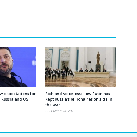
ow expectations for
Rich and voiceless: How Putin has
h Russia and US
kept Russia’s billionaires on side in
the war
DECEMBER 28, 2025