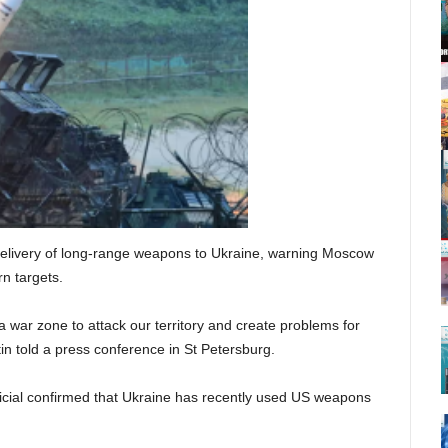
delivery of long-range weapons to Ukraine, warning Moscow
rn targets.
a war zone to attack our territory and create problems for
in told a press conference in St Petersburg.
icial confirmed that Ukraine has recently used US weapons