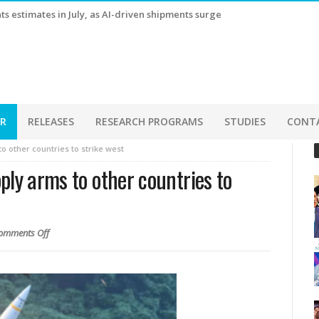
s estimates in July, as AI-driven shipments surge
ER
RELEASES
RESEARCH PROGRAMS
STUDIES
CONT
o other countries to strike west
ply arms to other countries to
omments Off