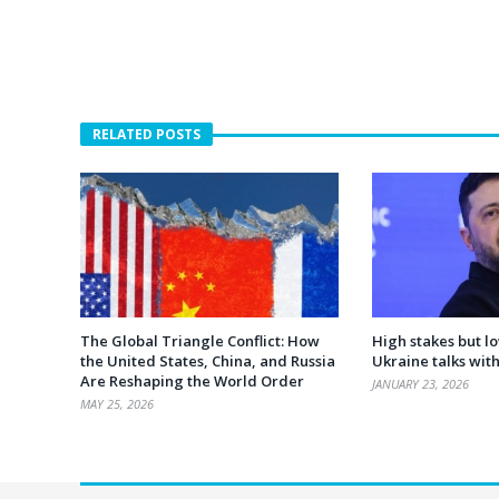
RELATED POSTS
The Global Triangle Conflict: How
High stakes but l
the United States, China, and Russia
Ukraine talks wit
Are Reshaping the World Order
JANUARY 23, 2026
MAY 25, 2026