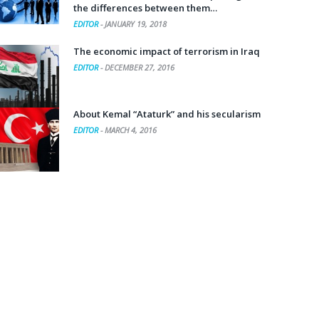
the differences between them…
EDITOR
-
JANUARY 19, 2018
The economic impact of terrorism in Iraq
EDITOR
-
DECEMBER 27, 2016
About Kemal “Ataturk” and his secularism
EDITOR
-
MARCH 4, 2016