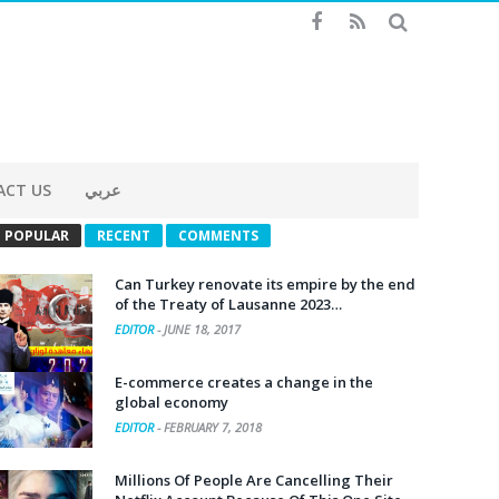
ACT US
عربي
POPULAR
RECENT
COMMENTS
Can Turkey renovate its empire by the end
of the Treaty of Lausanne 2023…
EDITOR
-
JUNE 18, 2017
E-commerce creates a change in the
global economy
EDITOR
-
FEBRUARY 7, 2018
Millions Of People Are Cancelling Their