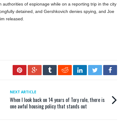
uthorities of espionage while on a reporting trip in the city
ongfully detained, and Gershkovich denies spying, and Joe
him released.
NEXT ARTICLE
When I look back on 14 years of Tory rule, there is
one awful housing policy that stands out