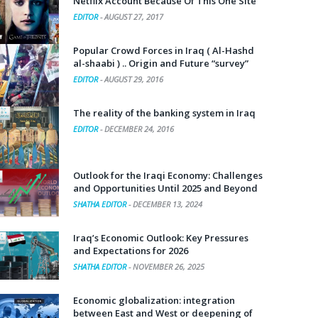
Netflix Account Because Of This One Site
EDITOR
-
AUGUST 27, 2017
Popular Crowd Forces in Iraq ( Al-Hashd
al-shaabi ) .. Origin and Future “survey”
EDITOR
-
AUGUST 29, 2016
The reality of the banking system in Iraq
EDITOR
-
DECEMBER 24, 2016
Outlook for the Iraqi Economy: Challenges
and Opportunities Until 2025 and Beyond
SHATHA EDITOR
-
DECEMBER 13, 2024
Iraq’s Economic Outlook: Key Pressures
and Expectations for 2026
SHATHA EDITOR
-
NOVEMBER 26, 2025
Economic globalization: integration
between East and West or deepening of