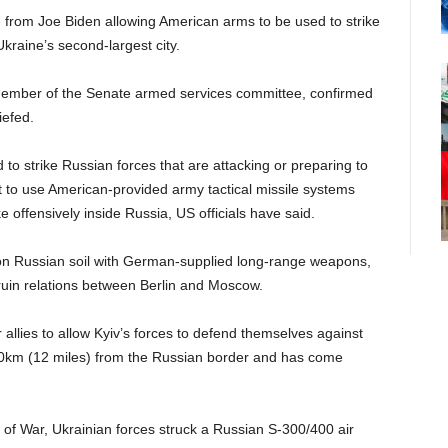
rom Joe Biden allowing American arms to be used to strike
Ukraine’s second-largest city.
ember of the Senate armed services committee, confirmed
iefed.
to strike Russian forces that are attacking or preparing to
ot to use American-provided army tactical missile systems
e offensively inside Russia, US officials have said.
s on Russian soil with German-supplied long-range weapons,
ruin relations between Berlin and Moscow.
 allies to allow Kyiv’s forces to defend themselves against
st 20km (12 miles) from the Russian border and has come
y of War, Ukrainian forces struck a Russian S-300/400 air