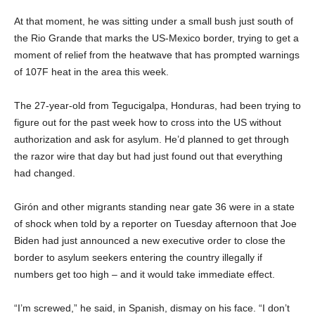
At that moment, he was sitting under a small bush just south of
the Rio Grande that marks the US-Mexico border, trying to get a
moment of relief from the heatwave that has prompted warnings
of 107F heat in the area this week.
The 27-year-old from Tegucigalpa, Honduras, had been trying to
figure out for the past week how to cross into the US without
authorization and ask for asylum. He’d planned to get through
the razor wire that day but had just found out that everything
had changed.
Girón and other migrants standing near gate 36 were in a state
of shock when told by a reporter on Tuesday afternoon that Joe
Biden had just announced a new executive order to close the
border to asylum seekers entering the country illegally if
numbers get too high – and it would take immediate effect.
“I’m screwed,” he said, in Spanish, dismay on his face. “I don’t