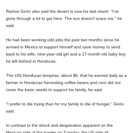
Ramos Girón also said the desert is now his last resort. “I’ve
gone through a lot to get here. The sun doesn’t scare me,” he
said.
He had been working odd jobs the past two months since he
arrived in Mexico to support himself and save money to send
back to his wife, nine-year-old girl and a 17-month-old baby boy
he left behind in Honduras.
The 150 Honduran lempiras, about $6, that he earned daily as a
farmer in Honduras harvesting coffee beans and corn did not
cover the basic needs to support his family, he said.
“I prefer to die trying than for my family to die of hunger,” Girón
said.
In contrast to the shock and desperation apparent on the
Mexican side of the border on Tuesday, the US side all