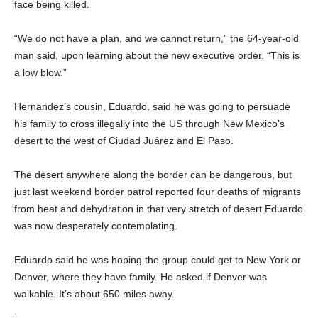
face being killed.
“We do not have a plan, and we cannot return,” the 64-year-old
man said, upon learning about the new executive order. “This is
a low blow.”
Hernandez’s cousin, Eduardo, said he was going to persuade
his family to cross illegally into the US through New Mexico’s
desert to the west of Ciudad Juárez and El Paso.
The desert anywhere along the border can be dangerous, but
just last weekend border patrol reported four deaths of migrants
from heat and dehydration in that very stretch of desert Eduardo
was now desperately contemplating.
Eduardo said he was hoping the group could get to New York or
Denver, where they have family. He asked if Denver was
walkable. It’s about 650 miles away.
.