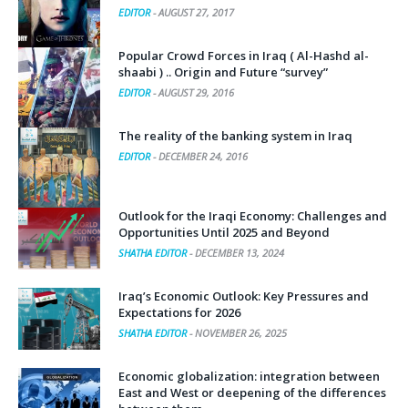
EDITOR
-
AUGUST 27, 2017
Popular Crowd Forces in Iraq ( Al-Hashd al-
shaabi ) .. Origin and Future “survey”
EDITOR
-
AUGUST 29, 2016
The reality of the banking system in Iraq
EDITOR
-
DECEMBER 24, 2016
Outlook for the Iraqi Economy: Challenges and
Opportunities Until 2025 and Beyond
SHATHA EDITOR
-
DECEMBER 13, 2024
Iraq’s Economic Outlook: Key Pressures and
Expectations for 2026
SHATHA EDITOR
-
NOVEMBER 26, 2025
Economic globalization: integration between
East and West or deepening of the differences