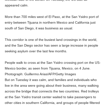
appeared calm.
More than 700 miles west of El Paso, at the San Ysidro port of
entry between Tijuana in northern Mexico and California just
south of San Diego, it was business as usual.
This corridor is one of the busiest land crossings in the world,
and the San Diego sector has seen a large increase in people
seeking asylum over the last few months.
People walk to cross at the San Ysidro crossing port on the US-
Mexico border, as seen from Tijuana, Mexico, on 4 June.
Photograph: Guillermo Arias/AFP/Getty Images
But on Tuesday it was calm, and families and individuals who
live in the area were going about their business, many walking
across the bridge that connects the two countries. Red trolleys
at the San Ysidro transit center waited to take passengers to
other cities in southern California, and groups of people filtered