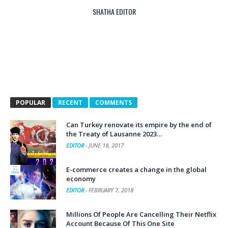
SHATHA EDITOR
POPULAR
RECENT
COMMENTS
Can Turkey renovate its empire by the end of
the Treaty of Lausanne 2023…
EDITOR
-
JUNE 18, 2017
E-commerce creates a change in the global
economy
EDITOR
-
FEBRUARY 7, 2018
Millions Of People Are Cancelling Their Netflix
Account Because Of This One Site