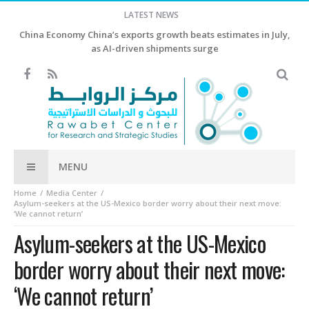
LATEST NEWS
China Economy China’s exports growth beats estimates in July,
as AI-driven shipments surge
MENU
Home
Media Center
Asylum-seekers at the US-Mexico border worry about their next move:
‘We cannot return’
Asylum-seekers at the US-Mexico
border worry about their next move:
‘We cannot return’