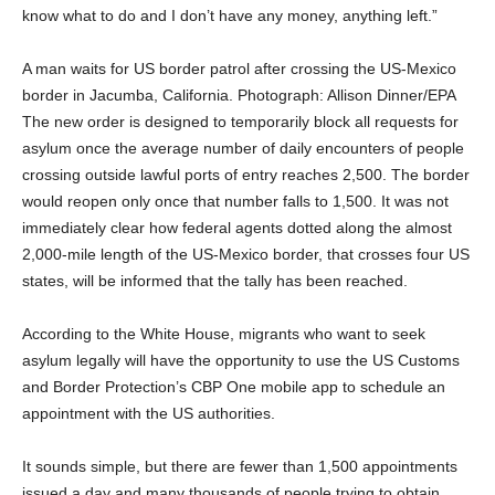
know what to do and I don’t have any money, anything left.”
A man waits for US border patrol after crossing the US-Mexico
border in Jacumba, California. Photograph: Allison Dinner/EPA
The new order is designed to temporarily block all requests for
asylum once the average number of daily encounters of people
crossing outside lawful ports of entry reaches 2,500. The border
would reopen only once that number falls to 1,500. It was not
immediately clear how federal agents dotted along the almost
2,000-mile length of the US-Mexico border, that crosses four US
states, will be informed that the tally has been reached.
According to the White House, migrants who want to seek
asylum legally will have the opportunity to use the US Customs
and Border Protection’s CBP One mobile app to schedule an
appointment with the US authorities.
It sounds simple, but there are fewer than 1,500 appointments
issued a day and many thousands of people trying to obtain