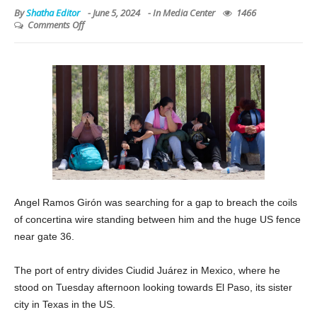
By
Shatha Editor
-
June 5, 2024
- In
Media Center
1466
Comments Off
Angel Ramos Girón was searching for a gap to breach the coils
of concertina wire standing between him and the huge US fence
near gate 36.
The port of entry divides Ciudid Juárez in Mexico, where he
stood on Tuesday afternoon looking towards El Paso, its sister
city in Texas in the US.