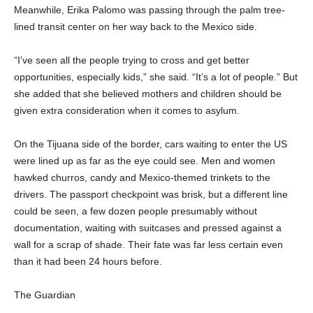
Meanwhile, Erika Palomo was passing through the palm tree-
lined transit center on her way back to the Mexico side.
“I’ve seen all the people trying to cross and get better
opportunities, especially kids,” she said. “It’s a lot of people.” But
she added that she believed mothers and children should be
given extra consideration when it comes to asylum.
On the Tijuana side of the border, cars waiting to enter the US
were lined up as far as the eye could see. Men and women
hawked churros, candy and Mexico-themed trinkets to the
drivers. The passport checkpoint was brisk, but a different line
could be seen, a few dozen people presumably without
documentation, waiting with suitcases and pressed against a
wall for a scrap of shade. Their fate was far less certain even
than it had been 24 hours before.
The Guardian