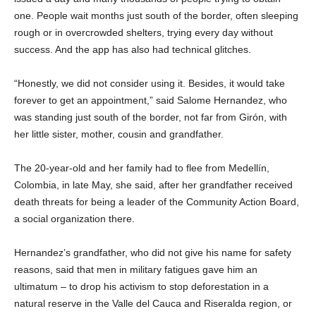
one. People wait months just south of the border, often sleeping
rough or in overcrowded shelters, trying every day without
success. And the app has also had technical glitches.
“Honestly, we did not consider using it. Besides, it would take
forever to get an appointment,” said Salome Hernandez, who
was standing just south of the border, not far from Girón, with
her little sister, mother, cousin and grandfather.
The 20-year-old and her family had to flee from Medellín,
Colombia, in late May, she said, after her grandfather received
death threats for being a leader of the Community Action Board,
a social organization there.
Hernandez’s grandfather, who did not give his name for safety
reasons, said that men in military fatigues gave him an
ultimatum – to drop his activism to stop deforestation in a
natural reserve in the Valle del Cauca and Riseralda region, or