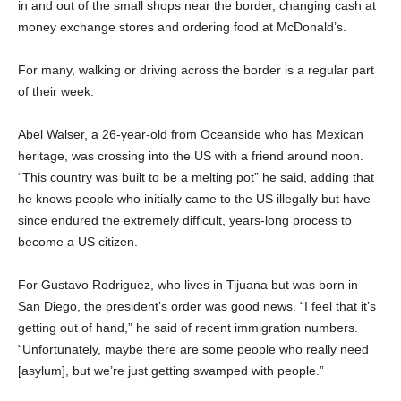
in and out of the small shops near the border, changing cash at
money exchange stores and ordering food at McDonald’s.
For many, walking or driving across the border is a regular part
of their week.
Abel Walser, a 26-year-old from Oceanside who has Mexican
heritage, was crossing into the US with a friend around noon.
“This country was built to be a melting pot” he said, adding that
he knows people who initially came to the US illegally but have
since endured the extremely difficult, years-long process to
become a US citizen.
For Gustavo Rodriguez, who lives in Tijuana but was born in
San Diego, the president’s order was good news. “I feel that it’s
getting out of hand,” he said of recent immigration numbers.
“Unfortunately, maybe there are some people who really need
[asylum], but we’re just getting swamped with people.”