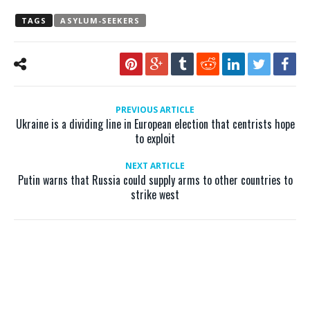
TAGS
ASYLUM-SEEKERS
PREVIOUS ARTICLE
Ukraine is a dividing line in European election that centrists hope
to exploit
NEXT ARTICLE
Putin warns that Russia could supply arms to other countries to
strike west