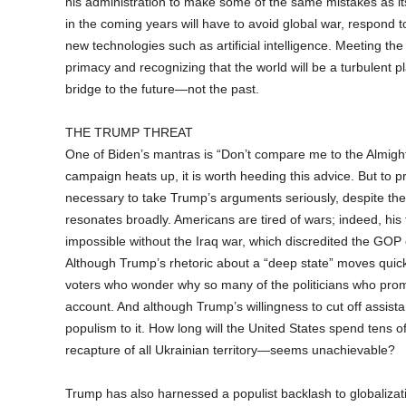
his administration to make some of the same mistakes as i
in the coming years will have to avoid global war, respond to
new technologies such as artificial intelligence. Meeting 
primacy and recognizing that the world will be a turbulent pl
bridge to the future—not the past.
THE TRUMP THREAT
One of Biden’s mantras is “Don’t compare me to the Almighty
campaign heats up, it is worth heeding this advice. But to p
necessary to take Trump’s arguments seriously, despite th
resonates broadly. Americans are tired of wars; indeed, hi
impossible without the Iraq war, which discredited the GOP e
Although Trump’s rhetoric about a “deep state” moves quickly
voters who wonder why so many of the politicians who promi
account. And although Trump’s willingness to cut off assista
populism to it. How long will the United States spend tens o
recapture of all Ukrainian territory—seems unachievable?
Trump has also harnessed a populist backlash to globalizatio