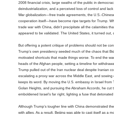
2008 financial crisis, large swaths of the public in democra
deindustrialization, and a perceived loss of control and lac
War globalization—free trade agreements, the U.S.-Chinese 
cooperation itself—have become ripe targets for Trump. Wh
trade war with China, didn’t precipitate all the calamities 
appeared to be validated. The United States, it turned out,
But offering a potent critique of problems should not be con
Trump’s own presidency seeded much of the chaos that Bide
motivated shortcuts that made things worse. To end the war 
heads of the Afghan people, setting a timeline for withdraw
Trump pulled out of the Iran nuclear deal despite Iranian c
escalating a proxy war across the Middle East, and sowing 
keeps its word. By moving the U.S. embassy in Israel from T
Golan Heights, and pursuing the Abraham Accords, he cut th
emboldened Israel’s far right, lighting a fuse that detonated 
Although Trump’s tougher line with China demonstrated the 
with allies. As a result, Beijing was able to cast itself as a