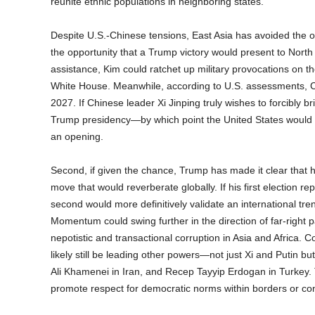
reunite ethnic populations in neighboring states.
Despite U.S.-Chinese tensions, East Asia has avoided the ou
the opportunity that a Trump victory would present to North
assistance, Kim could ratchet up military provocations on th
White House. Meanwhile, according to U.S. assessments, Chi
2027. If Chinese leader Xi Jinping truly wishes to forcibly br
Trump presidency—by which point the United States would lik
an opening.
Second, if given the chance, Trump has made it clear that 
move that would reverberate globally. If his first election r
second would more definitively validate an international tr
Momentum could swing further in the direction of far-right p
nepotistic and transactional corruption in Asia and Africa. 
likely still be leading other powers—not just Xi and Putin b
Ali Khamenei in Iran, and Recep Tayyip Erdogan in Turkey. To 
promote respect for democratic norms within borders or con