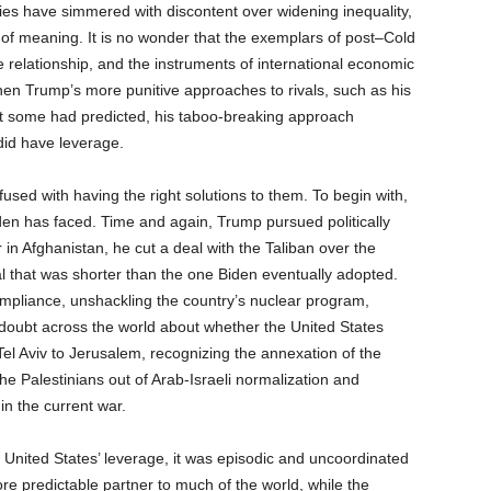
cies have simmered with discontent over widening inequality,
k of meaning. It is no wonder that the exemplars of post–Cold
relationship, and the instruments of international economic
en Trump’s more punitive approaches to rivals, such as his
that some had predicted, his taboo-breaking approach
 did have leverage.
fused with having the right solutions to them. To begin with,
n has faced. Time and again, Trump pursued politically
in Afghanistan, he cut a deal with the Taliban over the
al that was shorter than the one Biden eventually adopted.
ompliance, unshackling the country’s nuclear program,
doubt across the world about whether the United States
el Aviv to Jerusalem, recognizing the annexation of the
e Palestinians out of Arab-Israeli normalization and
in the current war.
United States’ leverage, it was episodic and uncoordinated
 more predictable partner to much of the world, while the