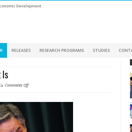
 Economic Development
ER
RELEASES
RESEARCH PROGRAMS
STUDIES
CONT
 Is
Comments Off