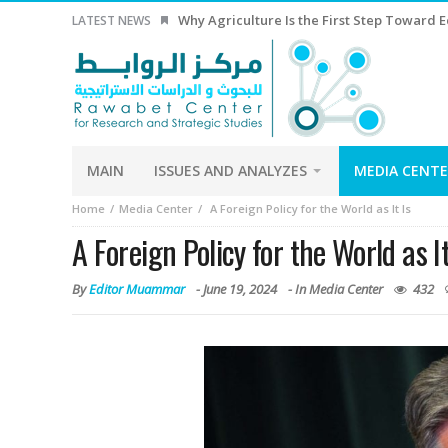
Why Agriculture Is the First Step Toward
LATEST NEWS
MAIN
ISSUES AND ANALYZES
MEDIA CENT
Home
Media Center
A Foreign Policy for the World as It Is
A Foreign Policy for the World as It
By
Editor Muammar
-
June 19, 2024
- In
Media Center
432