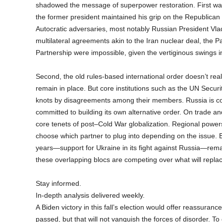
shadowed the message of superpower restoration. First was 
the former president maintained his grip on the Republica
Autocratic adversaries, most notably Russian President Vla
multilateral agreements akin to the Iran nuclear deal, the 
Partnership were impossible, given the vertiginous swings in
Second, the old rules-based international order doesn’t rea
remain in place. But core institutions such as the UN Secur
knots by disagreements among their members. Russia is comm
committed to building its own alternative order. On trade a
core tenets of post–Cold War globalization. Regional powers
choose which partner to plug into depending on the issue. E
years—support for Ukraine in its fight against Russia—remain
these overlapping blocs are competing over what will replace
Stay informed.
In-depth analysis delivered weekly.
A Biden victory in this fall’s election would offer reassuran
passed, but that will not vanquish the forces of disorder. T