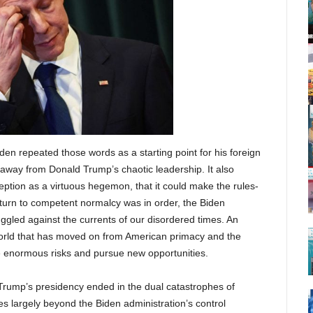
iden repeated those words as a starting point for his foreign
 away from Donald Trump’s chaotic leadership. It also
ception as a virtuous hegemon, that it could make the rules-
eturn to competent normalcy was in order, the Biden
uggled against the currents of our disordered times. An
world that has moved on from American primacy and the
ze enormous risks and pursue new opportunities.
 Trump’s presidency ended in the dual catastrophes of
s largely beyond the Biden administration’s control