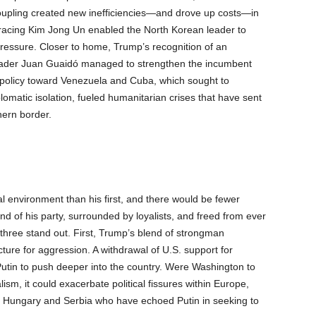
oupling created new inefficiencies—and drove up costs—in
racing Kim Jong Un enabled the North Korean leader to
essure. Closer to home, Trump’s recognition of an
leader Juan Guaidó managed to strengthen the incumbent
policy toward Venezuela and Cuba, which sought to
omatic isolation, fueled humanitarian crises that have sent
hern border.
l environment than his first, and there would be fewer
d of his party, surrounded by loyalists, and freed from ever
 three stand out. First, Trump’s blend of strongman
ture for aggression. A withdrawal of U.S. support for
in to push deeper into the country. Were Washington to
sm, it could exacerbate political fissures within Europe,
s Hungary and Serbia who have echoed Putin in seeking to