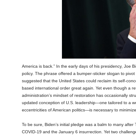
America is back.” In the early days of his presidency, Joe B
policy. The phrase offered a bumper-sticker slogan to pivot
suggested that the United States could reclaim its self-con
based international order great again. Yet even though a r
administration’s mindset of restoration has occasionally str
updated conception of U.S. leadership—one tailored to a 
eccentricities of American politics—is necessary to minimi
To be sure, Biden’s initial pledge was a balm to many after
COVID-19 and the January 6 insurrection. Yet two challenge