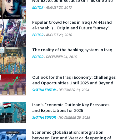
Netflix Account Because Of This One Site
EDITOR
-
AUGUST 27, 2017
Popular Crowd Forces in Iraq ( Al-Hashd
al-shaabi ) .. Origin and Future “survey”
EDITOR
-
AUGUST 29, 2016
The reality of the banking system in Iraq
EDITOR
-
DECEMBER 24, 2016
Outlook for the Iraqi Economy: Challenges
and Opportunities Until 2025 and Beyond
SHATHA EDITOR
-
DECEMBER 13, 2024
Iraq’s Economic Outlook: Key Pressures
and Expectations for 2026
SHATHA EDITOR
-
NOVEMBER 26, 2025
Economic globalization: integration
between East and West or deepening of