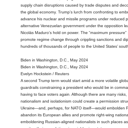
supply chain disruptions caused by trade disputes and dec
the global economy. Trump’s lurch from confronting to emb
advance his nuclear and missile programs under reduced pr
alternative Venezuelan government under the opposition 
Nicolás Maduro’s hold on power. The “maximum pressure” 
promote regime change through crippling sanctions and dipl
hundreds of thousands of people to the United States’ sout
Biden in Washington, D.C., May 2024
Biden in Washington, D.C., May 2024
Evelyn Hockstein / Reuters
A second Trump term would start amid a more volatile globa
guardrails constraining a president who would be in comman
having to face voters again. Although there are many risks,
nationalism and isolationism could create a permission struc
Ukraine—and, perhaps, for NATO itself—would embolden Put
abandon its European allies and promote right-wing nationali
emboldening Russian-aligned nationalists in such places a