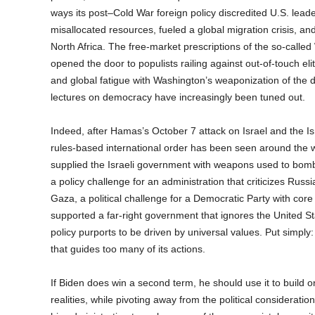
ways its post–Cold War foreign policy discredited U.S. lead
misallocated resources, fueled a global migration crisis, and
North Africa. The free-market prescriptions of the so-called
opened the door to populists railing against out-of-touch e
and global fatigue with Washington’s weaponization of the 
lectures on democracy have increasingly been tuned out.
Indeed, after Hamas’s October 7 attack on Israel and the Is
rules-based international order has been seen around the w
supplied the Israeli government with weapons used to bomba
a policy challenge for an administration that criticizes Russi
Gaza, a political challenge for a Democratic Party with cor
supported a far-right government that ignores the United St
policy purports to be driven by universal values. Put sim
that guides too many of its actions.
If Biden does win a second term, he should use it to build on
realities, while pivoting away from the political considera