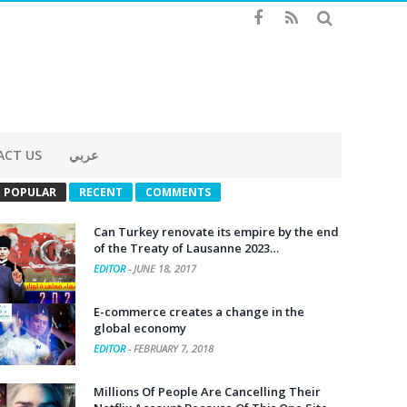
ACT US
عربي
POPULAR
RECENT
COMMENTS
Can Turkey renovate its empire by the end
of the Treaty of Lausanne 2023…
EDITOR
-
JUNE 18, 2017
E-commerce creates a change in the
global economy
EDITOR
-
FEBRUARY 7, 2018
Millions Of People Are Cancelling Their