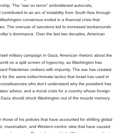
ership. The “war on terror” emboldened autocrats,
 contributed to an arc of instability from South Asia through
 Washington consensus ended in a financial crisis that
lites. The overuse of sanctions led to increased workarounds
dollar’s dominance. Over the last two decades, American
raeli military campaign in Gaza, American rhetoric about the
orld on a split screen of hypocrisy, as Washington has
rd Palestinian civilians with impunity. The war has created
a for the same indiscriminate tactics that Israel has used in
e constituencies who don’t understand why the president has
ates’ advice, and a moral crisis for a country whose foreign
ply: Gaza should shock Washington out of the muscle memory
 those of his policies that have accounted for shifting global
tions, maximalism, and Western-centric view that have caused