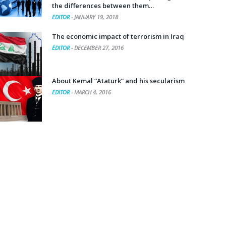
the differences between them…
EDITOR
-
JANUARY 19, 2018
The economic impact of terrorism in Iraq
EDITOR
-
DECEMBER 27, 2016
About Kemal “Ataturk” and his secularism
EDITOR
-
MARCH 4, 2016