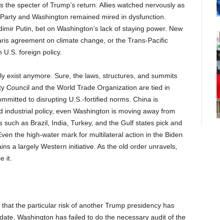
the specter of Trump’s return. Allies watched nervously as
n Party and Washington remained mired in dysfunction.
dimir Putin, bet on Washington’s lack of staying power. New
Paris agreement on climate change, or the Trans-Pacific
 U.S. foreign policy.
lly exist anymore. Sure, the laws, structures, and summits
ity Council and the World Trade Organization are tied in
itted to disrupting U.S.-fortified norms. China is
nd industrial policy, even Washington is moving away from
 such as Brazil, India, Turkey, and the Gulf states pick and
ven the high-water mark for multilateral action in the Biden
s a largely Western initiative. As the old order unravels,
 it.
ce that the particular risk of another Trump presidency has
o date, Washington has failed to do the necessary audit of the