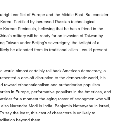
tright conflict of Europe and the Middle East. But consider
 Korea. Fortified by increased Russian technological
e Korean Peninsula, believing that he has a friend in the
na’s military will be ready for an invasion of Taiwan by
ing Taiwan under Beijing’s sovereignty, the twilight of a
ely be alienated from its traditional allies—could present
he would almost certainly roll back American democracy, a
epresented a one-off disruption to the democratic world, his
end toward ethnonationalism and authoritarian populism.
arties in Europe, performative populists in the Americas, and
Consider for a moment the aging roster of strongmen who will
ut also Narendra Modi in India, Benjamin Netanyahu in Israel,
say the least, this cast of characters is unlikely to
ciliation beyond them.