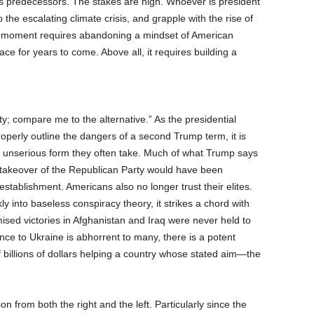
ts predecessors. The stakes are high. Whoever is president
 the escalating climate crisis, and grapple with the rise of
the moment requires abandoning a mindset of American
ace for years to come. Above all, it requires building a
; compare me to the alternative.” As the presidential
roperly outline the dangers of a second Trump term, it is
e unserious form they often take. Much of what Trump says
s takeover of the Republican Party would have been
stablishment. Americans also no longer trust their elites.
 into baseless conspiracy theory, it strikes a chord with
sed victories in Afghanistan and Iraq were never held to
nce to Ukraine is abhorrent to many, there is a potent
f billions of dollars helping a country whose stated aim—the
n from both the right and the left. Particularly since the