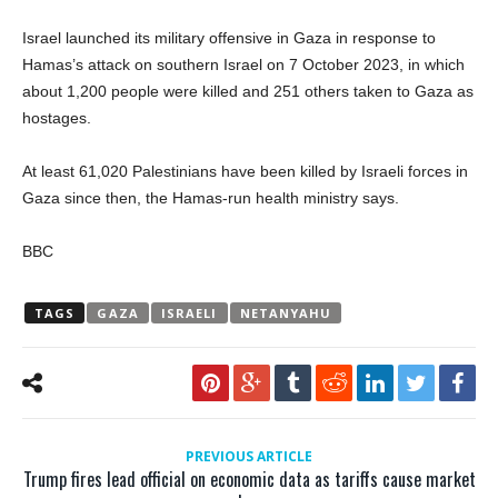
Israel launched its military offensive in Gaza in response to
Hamas’s attack on southern Israel on 7 October 2023, in which
about 1,200 people were killed and 251 others taken to Gaza as
hostages.
At least 61,020 Palestinians have been killed by Israeli forces in
Gaza since then, the Hamas-run health ministry says.
BBC
TAGS
GAZA
ISRAELI
NETANYAHU
PREVIOUS ARTICLE
Trump fires lead official on economic data as tariffs cause market