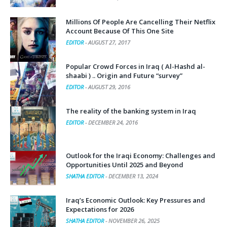
Millions Of People Are Cancelling Their Netflix
Account Because Of This One Site
EDITOR
-
AUGUST 27, 2017
Popular Crowd Forces in Iraq ( Al-Hashd al-
shaabi ) .. Origin and Future “survey”
EDITOR
-
AUGUST 29, 2016
The reality of the banking system in Iraq
EDITOR
-
DECEMBER 24, 2016
Outlook for the Iraqi Economy: Challenges and
Opportunities Until 2025 and Beyond
SHATHA EDITOR
-
DECEMBER 13, 2024
Iraq’s Economic Outlook: Key Pressures and
Expectations for 2026
SHATHA EDITOR
-
NOVEMBER 26, 2025