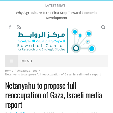
LATEST NEWS
Why Agriculture Is the First Step Toward Economic
Development
MENU
Home
Uncategorized
Netanyahu to propose full reoccupation of Gaza, Israeli media report
Netanyahu to propose full
reoccupation of Gaza, Israeli media
report