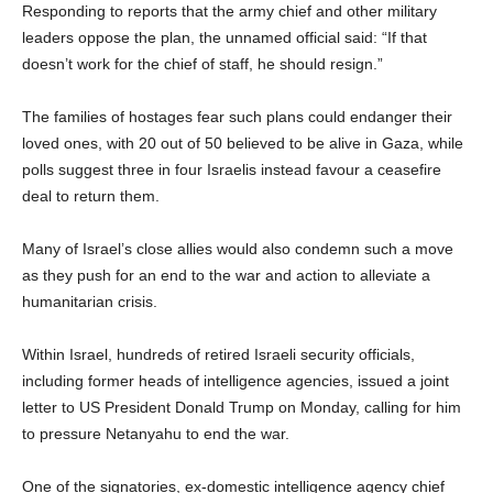
Responding to reports that the army chief and other military
leaders oppose the plan, the unnamed official said: “If that
doesn’t work for the chief of staff, he should resign.”
The families of hostages fear such plans could endanger their
loved ones, with 20 out of 50 believed to be alive in Gaza, while
polls suggest three in four Israelis instead favour a ceasefire
deal to return them.
Many of Israel’s close allies would also condemn such a move
as they push for an end to the war and action to alleviate a
humanitarian crisis.
Within Israel, hundreds of retired Israeli security officials,
including former heads of intelligence agencies, issued a joint
letter to US President Donald Trump on Monday, calling for him
to pressure Netanyahu to end the war.
One of the signatories, ex-domestic intelligence agency chief