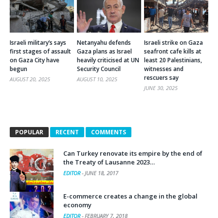
Israeli military’s says
Netanyahu defends
Israeli strike on Gaza
first stages of assault
Gaza plans as Israel
seafront cafe kills at
on Gaza City have
heavily criticised at UN
least 20 Palestinians,
begun
Security Council
witnesses and
rescuers say
AUGUST 20, 2025
AUGUST 10, 2025
JUNE 30, 2025
POPULAR
RECENT
COMMENTS
Can Turkey renovate its empire by the end of
the Treaty of Lausanne 2023…
EDITOR
-
JUNE 18, 2017
E-commerce creates a change in the global
economy
EDITOR
-
FEBRUARY 7, 2018