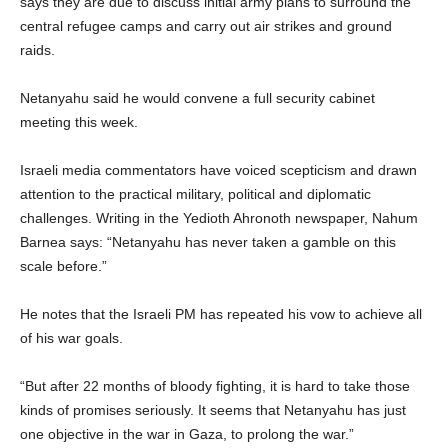
says they are due to discuss initial army plans to surround the
central refugee camps and carry out air strikes and ground
raids.
Netanyahu said he would convene a full security cabinet
meeting this week.
Israeli media commentators have voiced scepticism and drawn
attention to the practical military, political and diplomatic
challenges. Writing in the Yedioth Ahronoth newspaper, Nahum
Barnea says: “Netanyahu has never taken a gamble on this
scale before.”
He notes that the Israeli PM has repeated his vow to achieve all
of his war goals.
“But after 22 months of bloody fighting, it is hard to take those
kinds of promises seriously. It seems that Netanyahu has just
one objective in the war in Gaza, to prolong the war.”