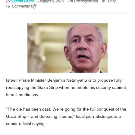
By
Shatha Editor
-
August 5, 2025
- In
Uncategorized
1832
Comments Off
Israeli Prime Minister Benjamin Netanyahu is to propose fully
reoccupying the Gaza Strip when he meets his security cabinet,
Israeli media say.
“The die has been cast. We’re going for the full conquest of the
Gaza Strip – and defeating Hamas,” local journalists quote a
senior official saying.