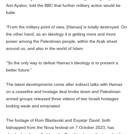
Ami Ayalon, told the BBC that further military action would be
futile.
“From the military point of view, [Hamas] is totally destroyed. On
the other hand, as an ideology it is getting more and more
power among the Palestinian people, within the Arab street
around us, and also in the world of Islam.
“So the only way to defeat Hamas’s ideology is to present a
better future.”
The latest developments come after indirect talks with Hamas
on a ceasefire and hostage deal broke down and Palestinian
armed groups released three videos of two Israeli hostages
looking weak and emaciated.
The footage of Rom Blaslavski and Evyatar David, both
kidnapped from the Nova festival on 7 October 2023, has