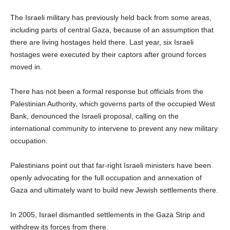
The Israeli military has previously held back from some areas,
including parts of central Gaza, because of an assumption that
there are living hostages held there. Last year, six Israeli
hostages were executed by their captors after ground forces
moved in.
There has not been a formal response but officials from the
Palestinian Authority, which governs parts of the occupied West
Bank, denounced the Israeli proposal, calling on the
international community to intervene to prevent any new military
occupation.
Palestinians point out that far-right Israeli ministers have been
openly advocating for the full occupation and annexation of
Gaza and ultimately want to build new Jewish settlements there.
In 2005, Israel dismantled settlements in the Gaza Strip and
withdrew its forces from there.