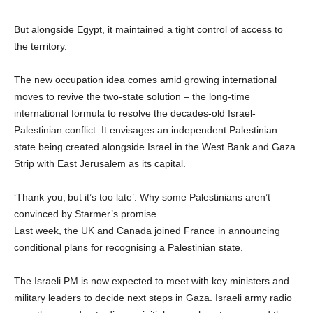
But alongside Egypt, it maintained a tight control of access to
the territory.
The new occupation idea comes amid growing international
moves to revive the two-state solution – the long-time
international formula to resolve the decades-old Israel-
Palestinian conflict. It envisages an independent Palestinian
state being created alongside Israel in the West Bank and Gaza
Strip with East Jerusalem as its capital.
‘Thank you, but it’s too late’: Why some Palestinians aren’t
convinced by Starmer’s promise
Last week, the UK and Canada joined France in announcing
conditional plans for recognising a Palestinian state.
The Israeli PM is now expected to meet with key ministers and
military leaders to decide next steps in Gaza. Israeli army radio