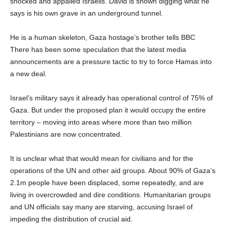
shocked and appalled Israelis. David is shown digging what he
says is his own grave in an underground tunnel.
He is a human skeleton, Gaza hostage’s brother tells BBC
There has been some speculation that the latest media
announcements are a pressure tactic to try to force Hamas into
a new deal.
Israel’s military says it already has operational control of 75% of
Gaza. But under the proposed plan it would occupy the entire
territory – moving into areas where more than two million
Palestinians are now concentrated.
It is unclear what that would mean for civilians and for the
operations of the UN and other aid groups. About 90% of Gaza’s
2.1m people have been displaced, some repeatedly, and are
living in overcrowded and dire conditions. Humanitarian groups
and UN officials say many are starving, accusing Israel of
impeding the distribution of crucial aid.