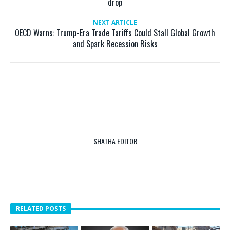
drop
NEXT ARTICLE
OECD Warns: Trump-Era Trade Tariffs Could Stall Global Growth
and Spark Recession Risks
SHATHA EDITOR
RELATED POSTS