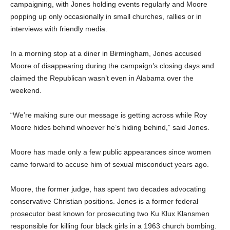
campaigning, with Jones holding events regularly and Moore
popping up only occasionally in small churches, rallies or in
interviews with friendly media.
In a morning stop at a diner in Birmingham, Jones accused
Moore of disappearing during the campaign’s closing days and
claimed the Republican wasn’t even in Alabama over the
weekend.
“We’re making sure our message is getting across while Roy
Moore hides behind whoever he’s hiding behind,” said Jones.
Moore has made only a few public appearances since women
came forward to accuse him of sexual misconduct years ago.
Moore, the former judge, has spent two decades advocating
conservative Christian positions. Jones is a former federal
prosecutor best known for prosecuting two Ku Klux Klansmen
responsible for killing four black girls in a 1963 church bombing.