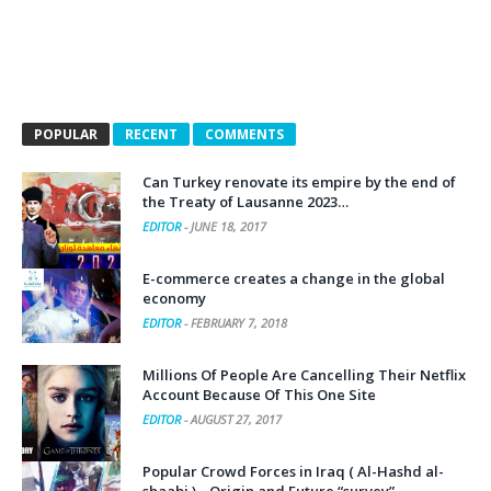
POPULAR
RECENT
COMMENTS
Can Turkey renovate its empire by the end of
the Treaty of Lausanne 2023…
EDITOR
-
JUNE 18, 2017
E-commerce creates a change in the global
economy
EDITOR
-
FEBRUARY 7, 2018
Millions Of People Are Cancelling Their Netflix
Account Because Of This One Site
EDITOR
-
AUGUST 27, 2017
Popular Crowd Forces in Iraq ( Al-Hashd al-