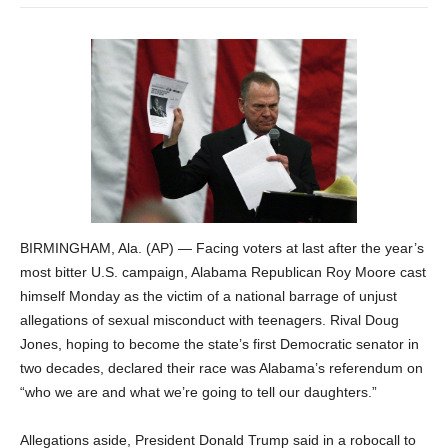
BIRMINGHAM, Ala. (AP) — Facing voters at last after the year’s
most bitter U.S. campaign, Alabama Republican Roy Moore cast
himself Monday as the victim of a national barrage of unjust
allegations of sexual misconduct with teenagers. Rival Doug
Jones, hoping to become the state’s first Democratic senator in
two decades, declared their race was Alabama’s referendum on
“who we are and what we’re going to tell our daughters.”
Allegations aside, President Donald Trump said in a robocall to