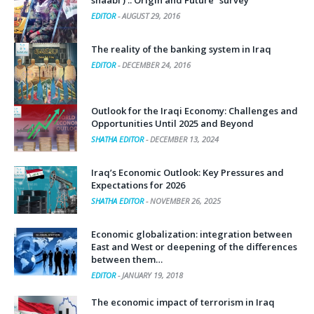
shaabi ) .. Origin and Future “survey”
EDITOR
-
AUGUST 29, 2016
The reality of the banking system in Iraq
EDITOR
-
DECEMBER 24, 2016
Outlook for the Iraqi Economy: Challenges and
Opportunities Until 2025 and Beyond
SHATHA EDITOR
-
DECEMBER 13, 2024
Iraq’s Economic Outlook: Key Pressures and
Expectations for 2026
SHATHA EDITOR
-
NOVEMBER 26, 2025
Economic globalization: integration between
East and West or deepening of the differences
between them…
EDITOR
-
JANUARY 19, 2018
The economic impact of terrorism in Iraq