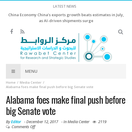
LATEST NEWS
China Economy China’s exports growth beats estimates in July,
as AI-driven shipments surge
MENU
Home
Media Center
Alabama foes make final push before big Senate vote
Alabama foes make final push before
big Senate vote
By
Editor
-
December 12, 2017
- In
Media Center
2119
Comments Off