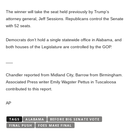
The winner will take the seat held previously by Trump’s
attorney general, Jeff Sessions. Republicans control the Senate
with 52 seats.
Democrats don’t hold a single statewide office in Alabama, and
both houses of the Legislature are controlled by the GOP.
___
Chandler reported from Midland City, Barrow from Birmingham.
Associated Press writer Emily Wagster Pettus in Tuscaloosa
contributed to this report.
AP
TAGS
ALABAMA
BEFORE BIG SENATE VOTE
FINAL PUSH
FOES MAKE FINAL