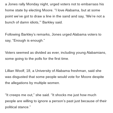
a Jones rally Monday night, urged voters not to embarrass his
home state by electing Moore. “I love Alabama, but at some
point we’ve got to draw a line in the sand and say, ‘We’re not a
bunch of damn idiots,’” Barkley said.
Following Barkley’s remarks, Jones urged Alabama voters to
say, “Enough is enough.”
Voters seemed as divided as ever, including young Alabamians,
some going to the polls for the first time.
Lillian Woolf, 18, a University of Alabama freshman, said she
was disgusted that some people would vote for Moore despite
the allegations by multiple women.
“It creeps me out,” she said. “It shocks me just how much
people are willing to ignore a person’s past just because of their
political stance.”