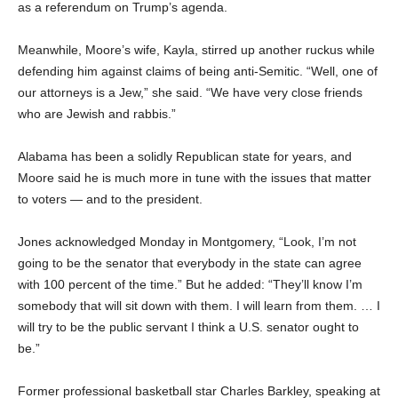
as a referendum on Trump’s agenda.
Meanwhile, Moore’s wife, Kayla, stirred up another ruckus while
defending him against claims of being anti-Semitic. “Well, one of
our attorneys is a Jew,” she said. “We have very close friends
who are Jewish and rabbis.”
Alabama has been a solidly Republican state for years, and
Moore said he is much more in tune with the issues that matter
to voters — and to the president.
Jones acknowledged Monday in Montgomery, “Look, I’m not
going to be the senator that everybody in the state can agree
with 100 percent of the time.” But he added: “They’ll know I’m
somebody that will sit down with them. I will learn from them. … I
will try to be the public servant I think a U.S. senator ought to
be.”
Former professional basketball star Charles Barkley, speaking at