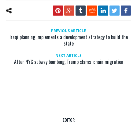
PREVIOUS ARTICLE
Iraqi planning implements a development strategy to build the
state
NEXT ARTICLE
After NYC subway bombing, Trump slams ‘chain migration
EDITOR