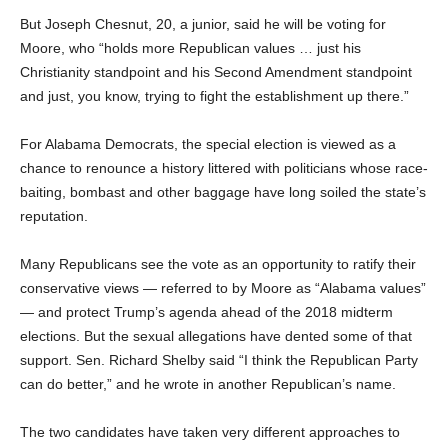
But Joseph Chesnut, 20, a junior, said he will be voting for
Moore, who “holds more Republican values … just his
Christianity standpoint and his Second Amendment standpoint
and just, you know, trying to fight the establishment up there.”
For Alabama Democrats, the special election is viewed as a
chance to renounce a history littered with politicians whose race-
baiting, bombast and other baggage have long soiled the state’s
reputation.
Many Republicans see the vote as an opportunity to ratify their
conservative views — referred to by Moore as “Alabama values”
— and protect Trump’s agenda ahead of the 2018 midterm
elections. But the sexual allegations have dented some of that
support. Sen. Richard Shelby said “I think the Republican Party
can do better,” and he wrote in another Republican’s name.
The two candidates have taken very different approaches to