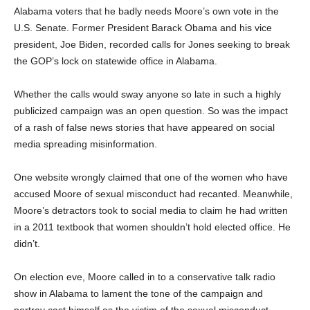
Alabama voters that he badly needs Moore’s own vote in the
U.S. Senate. Former President Barack Obama and his vice
president, Joe Biden, recorded calls for Jones seeking to break
the GOP’s lock on statewide office in Alabama.
Whether the calls would sway anyone so late in such a highly
publicized campaign was an open question. So was the impact
of a rash of false news stories that have appeared on social
media spreading misinformation.
One website wrongly claimed that one of the women who have
accused Moore of sexual misconduct had recanted. Meanwhile,
Moore’s detractors took to social media to claim he had written
in a 2011 textbook that women shouldn’t hold elected office. He
didn’t.
On election eve, Moore called in to a conservative talk radio
show in Alabama to lament the tone of the campaign and