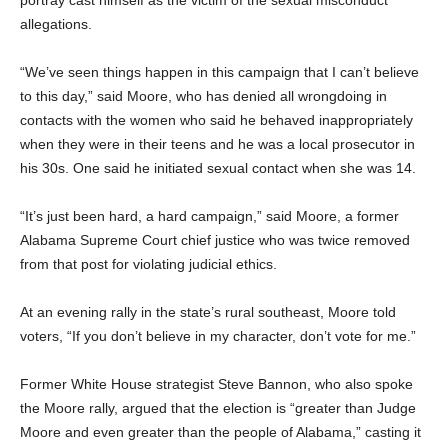
portray cast himself as the victim of the sexual misconduct
allegations.
“We’ve seen things happen in this campaign that I can’t believe
to this day,” said Moore, who has denied all wrongdoing in
contacts with the women who said he behaved inappropriately
when they were in their teens and he was a local prosecutor in
his 30s. One said he initiated sexual contact when she was 14.
“It’s just been hard, a hard campaign,” said Moore, a former
Alabama Supreme Court chief justice who was twice removed
from that post for violating judicial ethics.
At an evening rally in the state’s rural southeast, Moore told
voters, “If you don’t believe in my character, don’t vote for me.”
Former White House strategist Steve Bannon, who also spoke
the Moore rally, argued that the election is “greater than Judge
Moore and even greater than the people of Alabama,” casting it