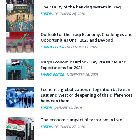
The reality of the banking system in Iraq
EDITOR
-
DECEMBER 24, 2016
Outlook for the Iraqi Economy: Challenges and
Opportunities Until 2025 and Beyond
SHATHA EDITOR
-
DECEMBER 13, 2024
Iraq’s Economic Outlook: Key Pressures and
Expectations for 2026
SHATHA EDITOR
-
NOVEMBER 26, 2025
Economic globalization: integration between
East and West or deepening of the differences
between them…
EDITOR
-
JANUARY 19, 2018
The economic impact of terrorism in Iraq
EDITOR
-
DECEMBER 27, 2016