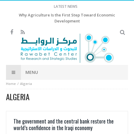
LATEST NEWS
Why Agriculture Is the First Step Toward Economic
Development
MENU
Home
Algeria
ALGERIA
The government and the central bank restore the
world’s confidence in the Iraqi economy