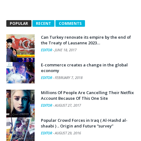
POPULAR
RECENT
COMMENTS
Can Turkey renovate its empire by the end of
the Treaty of Lausanne 2023…
EDITOR
-
JUNE 18, 2017
E-commerce creates a change in the global
economy
EDITOR
-
FEBRUARY 7, 2018
Millions Of People Are Cancelling Their Netflix
Account Because Of This One Site
EDITOR
-
AUGUST 27, 2017
Popular Crowd Forces in Iraq ( Al-Hashd al-
shaabi ) .. Origin and Future “survey”
EDITOR
-
AUGUST 29, 2016