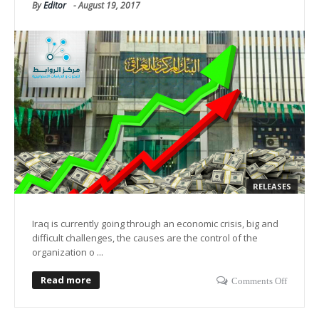
By
Editor
-
August 19, 2017
RELEASES
Iraq is currently going through an economic crisis, big and
difficult challenges, the causes are the control of the
organization o ...
Read more
Comments Off