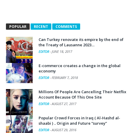
POPULAR
RECENT
COMMENTS
Can Turkey renovate its empire by the end of
the Treaty of Lausanne 2023…
EDITOR
-
JUNE 18, 2017
E-commerce creates a change in the global
economy
EDITOR
-
FEBRUARY 7, 2018
Millions Of People Are Cancelling Their Netflix
Account Because Of This One Site
EDITOR
-
AUGUST 27, 2017
Popular Crowd Forces in Iraq ( Al-Hashd al-
shaabi ) .. Origin and Future “survey”
EDITOR
-
AUGUST 29, 2016