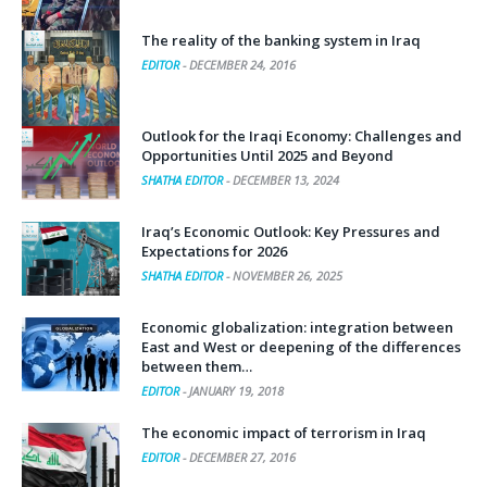
The reality of the banking system in Iraq
EDITOR
-
DECEMBER 24, 2016
Outlook for the Iraqi Economy: Challenges and
Opportunities Until 2025 and Beyond
SHATHA EDITOR
-
DECEMBER 13, 2024
Iraq’s Economic Outlook: Key Pressures and
Expectations for 2026
SHATHA EDITOR
-
NOVEMBER 26, 2025
Economic globalization: integration between
East and West or deepening of the differences
between them…
EDITOR
-
JANUARY 19, 2018
The economic impact of terrorism in Iraq
EDITOR
-
DECEMBER 27, 2016