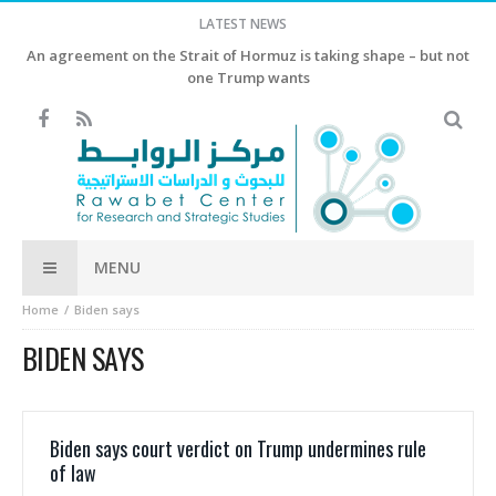
LATEST NEWS
An agreement on the Strait of Hormuz is taking shape – but not
one Trump wants
MENU
Home
Biden says
BIDEN SAYS
Biden says court verdict on Trump undermines rule
of law