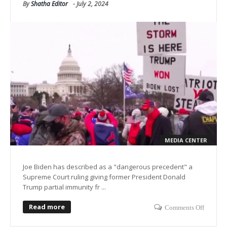
By
Shatha Editor
-
July 2, 2024
MEDIA CENTER
Joe Biden has described as a "dangerous precedent" a
Supreme Court ruling giving former President Donald
Trump partial immunity fr ...
Read more
Comments Off