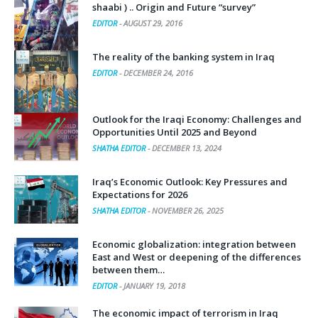
shaabi ) .. Origin and Future “survey”
EDITOR
-
AUGUST 29, 2016
The reality of the banking system in Iraq
EDITOR
-
DECEMBER 24, 2016
Outlook for the Iraqi Economy: Challenges and
Opportunities Until 2025 and Beyond
SHATHA EDITOR
-
DECEMBER 13, 2024
Iraq’s Economic Outlook: Key Pressures and
Expectations for 2026
SHATHA EDITOR
-
NOVEMBER 26, 2025
Economic globalization: integration between
East and West or deepening of the differences
between them…
EDITOR
-
JANUARY 19, 2018
The economic impact of terrorism in Iraq