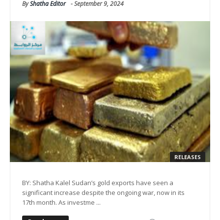
By
Shatha Editor
-
September 9, 2024
RELEASES
BY: Shatha Kalel Sudan’s gold exports have seen a
significant increase despite the ongoing war, now in its
17th month. As investme ...