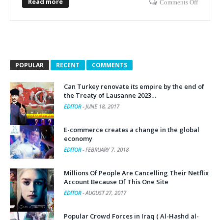
Read more
Comments Off
POPULAR
RECENT
COMMENTS
Can Turkey renovate its empire by the end of
the Treaty of Lausanne 2023…
EDITOR
-
JUNE 18, 2017
E-commerce creates a change in the global
economy
EDITOR
-
FEBRUARY 7, 2018
Millions Of People Are Cancelling Their Netflix
Account Because Of This One Site
EDITOR
-
AUGUST 27, 2017
Popular Crowd Forces in Iraq ( Al-Hashd al-