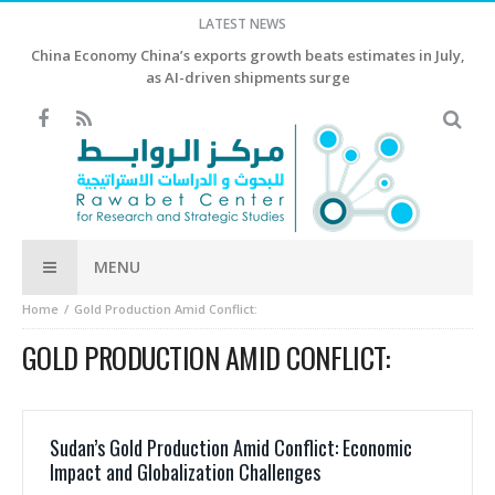
LATEST NEWS
China Economy China’s exports growth beats estimates in July,
as AI-driven shipments surge
MENU
Home
Gold Production Amid Conflict:
GOLD PRODUCTION AMID CONFLICT:
Sudan’s Gold Production Amid Conflict: Economic
Impact and Globalization Challenges