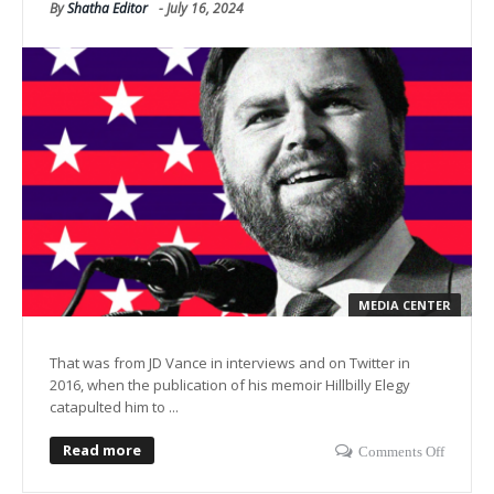
By
Shatha Editor
-
July 16, 2024
MEDIA CENTER
That was from JD Vance in interviews and on Twitter in
2016, when the publication of his memoir Hillbilly Elegy
catapulted him to ...
Read more
Comments Off