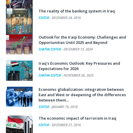
The reality of the banking system in Iraq
EDITOR
-
DECEMBER 24, 2016
Outlook for the Iraqi Economy: Challenges and
Opportunities Until 2025 and Beyond
SHATHA EDITOR
-
DECEMBER 13, 2024
Iraq’s Economic Outlook: Key Pressures and
Expectations for 2026
SHATHA EDITOR
-
NOVEMBER 26, 2025
Economic globalization: integration between
East and West or deepening of the differences
between them…
EDITOR
-
JANUARY 19, 2018
The economic impact of terrorism in Iraq
EDITOR
-
DECEMBER 27, 2016