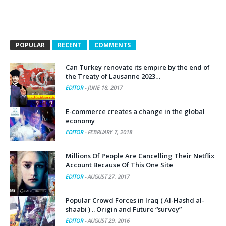
POPULAR
RECENT
COMMENTS
Can Turkey renovate its empire by the end of
the Treaty of Lausanne 2023…
EDITOR
-
JUNE 18, 2017
E-commerce creates a change in the global
economy
EDITOR
-
FEBRUARY 7, 2018
Millions Of People Are Cancelling Their Netflix
Account Because Of This One Site
EDITOR
-
AUGUST 27, 2017
Popular Crowd Forces in Iraq ( Al-Hashd al-
shaabi ) .. Origin and Future “survey”
EDITOR
-
AUGUST 29, 2016