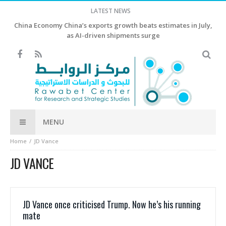
LATEST NEWS
China Economy China’s exports growth beats estimates in July,
as AI-driven shipments surge
MENU
Home
JD Vance
JD VANCE
JD Vance once criticised Trump. Now he’s his running
mate