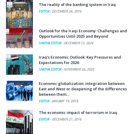
The reality of the banking system in Iraq
EDITOR
-
DECEMBER 24, 2016
Outlook for the Iraqi Economy: Challenges and
Opportunities Until 2025 and Beyond
SHATHA EDITOR
-
DECEMBER 13, 2024
Iraq’s Economic Outlook: Key Pressures and
Expectations for 2026
SHATHA EDITOR
-
NOVEMBER 26, 2025
Economic globalization: integration between
East and West or deepening of the differences
between them…
EDITOR
-
JANUARY 19, 2018
The economic impact of terrorism in Iraq
EDITOR
-
DECEMBER 27, 2016