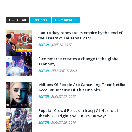
POPULAR
RECENT
COMMENTS
Can Turkey renovate its empire by the end of
the Treaty of Lausanne 2023…
EDITOR
-
JUNE 18, 2017
E-commerce creates a change in the global
economy
EDITOR
-
FEBRUARY 7, 2018
Millions Of People Are Cancelling Their Netflix
Account Because Of This One Site
EDITOR
-
AUGUST 27, 2017
Popular Crowd Forces in Iraq ( Al-Hashd al-
shaabi ) .. Origin and Future “survey”
EDITOR
-
AUGUST 29, 2016