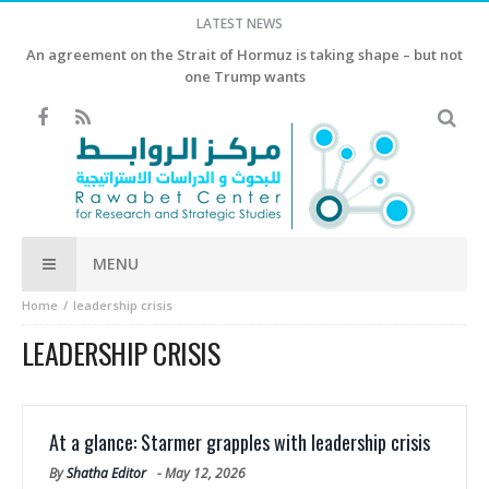
LATEST NEWS
An agreement on the Strait of Hormuz is taking shape – but not
one Trump wants
MENU
Home
leadership crisis
LEADERSHIP CRISIS
At a glance: Starmer grapples with leadership crisis
By
Shatha Editor
-
May 12, 2026