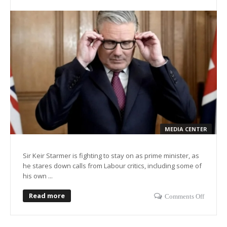
MEDIA CENTER
Sir Keir Starmer is fighting to stay on as prime minister, as
he stares down calls from Labour critics, including some of
his own ...
Read more
Comments Off