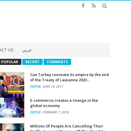
ACT US
عربي
POPULAR
RECENT
COMMENTS
Can Turkey renovate its empire by the end
of the Treaty of Lausanne 2023…
EDITOR
-
JUNE 18, 2017
E-commerce creates a change in the
global economy
EDITOR
-
FEBRUARY 7, 2018
Millions Of People Are Cancelling Their