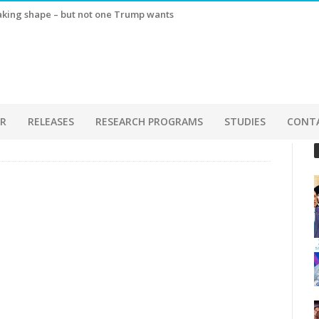
taking shape – but not one Trump wants
ER
RELEASES
RESEARCH PROGRAMS
STUDIES
CONT