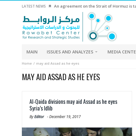
An agreement on the Strait of Hormuz is 
LATEST NEWS
MAIN
ISSUES AND ANALYZES
MEDIA CENT
Home
may aid Assad as he eyes
MAY AID ASSAD AS HE EYES
Al-Qaida divisions may aid Assad as he eyes
Syria’s Idlib
By
Editor
-
December 19, 2017