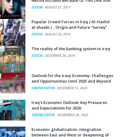
Netflix Account Because Of This One Site
EDITOR
-
AUGUST 27, 2017
Popular Crowd Forces in Iraq ( Al-Hashd
al-shaabi ) .. Origin and Future “survey”
EDITOR
-
AUGUST 29, 2016
The reality of the banking system in Iraq
EDITOR
-
DECEMBER 24, 2016
Outlook for the Iraqi Economy: Challenges
and Opportunities Until 2025 and Beyond
SHATHA EDITOR
-
DECEMBER 13, 2024
Iraq’s Economic Outlook: Key Pressures
and Expectations for 2026
SHATHA EDITOR
-
NOVEMBER 26, 2025
Economic globalization: integration
between East and West or deepening of