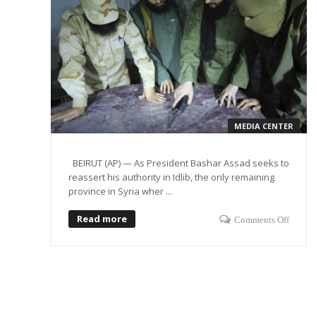
MEDIA CENTER
BEIRUT (AP) — As President Bashar Assad seeks to
reassert his authority in Idlib, the only remaining
province in Syria wher ...
Read more
Comments Off