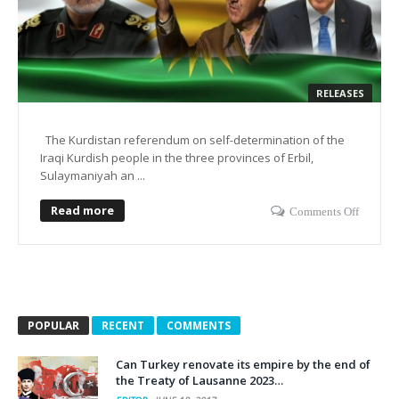
RELEASES
The Kurdistan referendum on self-determination of the
Iraqi Kurdish people in the three provinces of Erbil,
Sulaymaniyah an ...
Read more
Comments Off
POPULAR
RECENT
COMMENTS
Can Turkey renovate its empire by the end of
the Treaty of Lausanne 2023…