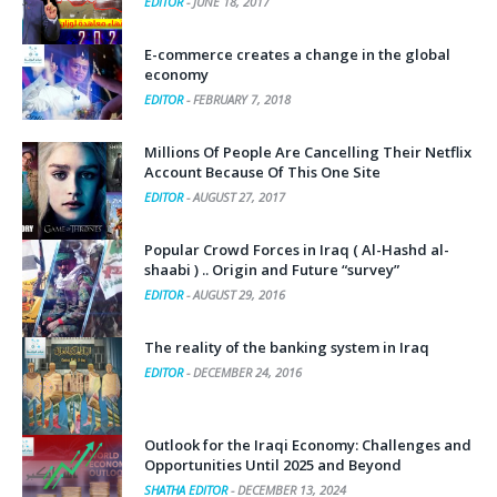
EDITOR
-
JUNE 18, 2017
E-commerce creates a change in the global
economy
EDITOR
-
FEBRUARY 7, 2018
Millions Of People Are Cancelling Their Netflix
Account Because Of This One Site
EDITOR
-
AUGUST 27, 2017
Popular Crowd Forces in Iraq ( Al-Hashd al-
shaabi ) .. Origin and Future “survey”
EDITOR
-
AUGUST 29, 2016
The reality of the banking system in Iraq
EDITOR
-
DECEMBER 24, 2016
Outlook for the Iraqi Economy: Challenges and
Opportunities Until 2025 and Beyond
SHATHA EDITOR
-
DECEMBER 13, 2024