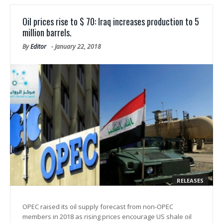
Oil prices rise to $ 70: Iraq increases production to 5
million barrels.
By
Editor
-
January 22, 2018
RELEASES
OPEC raised its oil supply forecast from non-OPEC
members in 2018 as rising prices encourage US shale oil