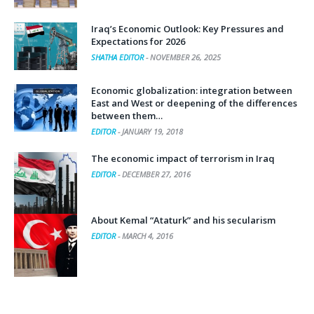
Iraq’s Economic Outlook: Key Pressures and
Expectations for 2026
SHATHA EDITOR
-
NOVEMBER 26, 2025
Economic globalization: integration between
East and West or deepening of the differences
between them…
EDITOR
-
JANUARY 19, 2018
The economic impact of terrorism in Iraq
EDITOR
-
DECEMBER 27, 2016
About Kemal “Ataturk” and his secularism
EDITOR
-
MARCH 4, 2016