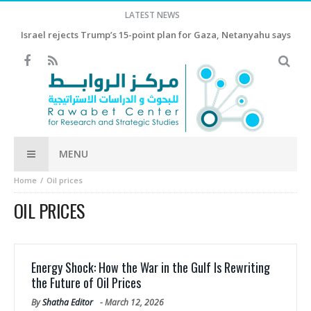
LATEST NEWS
Israel rejects Trump’s 15-point plan for Gaza, Netanyahu says
MENU
Home
Oil prices
OIL PRICES
Energy Shock: How the War in the Gulf Is Rewriting
the Future of Oil Prices
By
Shatha Editor
-
March 12, 2026