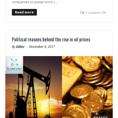
companies to pump more c ...
Read more
Comments Off
Political reasons behind the rise in oil prices
By
Editor
-
November 9, 2017
RELEASES