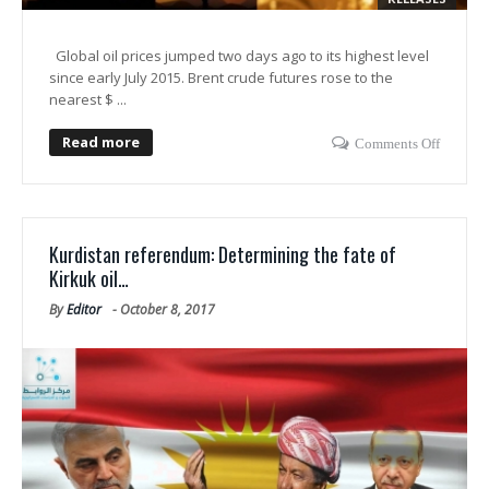
Global oil prices jumped two days ago to its highest level
since early July 2015. Brent crude futures rose to the
nearest $ ...
Read more
Comments Off
Kurdistan referendum: Determining the fate of
Kirkuk oil…
By
Editor
-
October 8, 2017