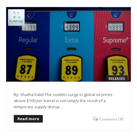
RELEASES
By: Shatha Kalel The sudden surge in global oil prices
above $100 per barrel is not simply the result of a
temporary supply disrup ...
Read more
Comments Off