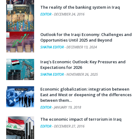
The reality of the banking system in Iraq
EDITOR
-
DECEMBER 24, 2016
Outlook for the Iraqi Economy: Challenges and
Opportunities Until 2025 and Beyond
SHATHA EDITOR
-
DECEMBER 13, 2024
Iraq’s Economic Outlook: Key Pressures and
Expectations for 2026
SHATHA EDITOR
-
NOVEMBER 26, 2025
Economic globalization: integration between
East and West or deepening of the differences
between them…
EDITOR
-
JANUARY 19, 2018
The economic impact of terrorism in Iraq
EDITOR
-
DECEMBER 27, 2016