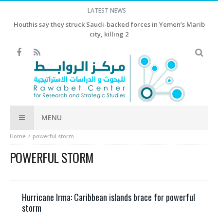
LATEST NEWS
Houthis say they struck Saudi-backed forces in Yemen’s Marib
city, killing 2
MENU
Home
powerful storm
POWERFUL STORM
Hurricane Irma: Caribbean islands brace for powerful
storm