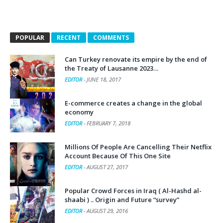
POPULAR
RECENT
COMMENTS
Can Turkey renovate its empire by the end of
the Treaty of Lausanne 2023…
EDITOR
-
JUNE 18, 2017
E-commerce creates a change in the global
economy
EDITOR
-
FEBRUARY 7, 2018
Millions Of People Are Cancelling Their Netflix
Account Because Of This One Site
EDITOR
-
AUGUST 27, 2017
Popular Crowd Forces in Iraq ( Al-Hashd al-
shaabi ) .. Origin and Future “survey”
EDITOR
-
AUGUST 29, 2016