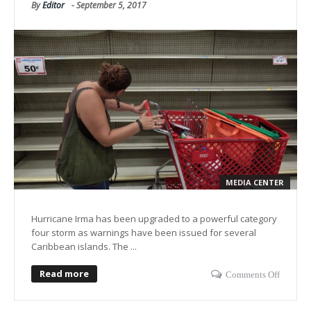
By
Editor
-
September 5, 2017
MEDIA CENTER
Hurricane Irma has been upgraded to a powerful category
four storm as warnings have been issued for several
Caribbean islands. The ...
Read more
Comments Off