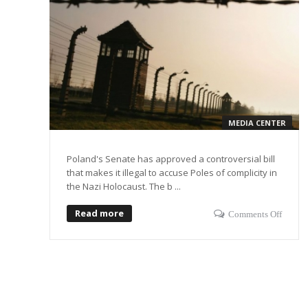
MEDIA CENTER
Poland's Senate has approved a controversial bill
that makes it illegal to accuse Poles of complicity in
the Nazi Holocaust. The b ...
Read more
Comments Off