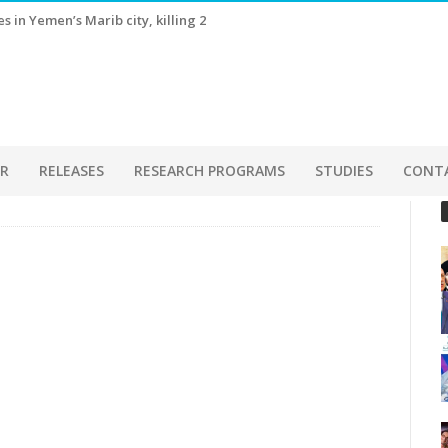
 in Yemen’s Marib city, killing 2
ER
RELEASES
RESEARCH PROGRAMS
STUDIES
CONT