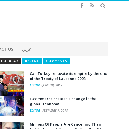
ACT US
عربي
POPULAR
RECENT
COMMENTS
Can Turkey renovate its empire by the end
of the Treaty of Lausanne 2023…
EDITOR
-
JUNE 18, 2017
E-commerce creates a change in the
global economy
EDITOR
-
FEBRUARY 7, 2018
Millions Of People Are Cancelling Their