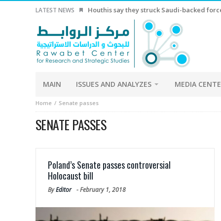
Houthis say they struck Saudi-backed forces
LATEST NEWS
MAIN
ISSUES AND ANALYZES
MEDIA CENT
Home
Senate passes
SENATE PASSES
Poland’s Senate passes controversial
Holocaust bill
By
Editor
-
February 1, 2018