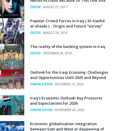
Netflix Account Because Of This One Site
EDITOR
-
AUGUST 27, 2017
Popular Crowd Forces in Iraq ( Al-Hashd
al-shaabi ) .. Origin and Future “survey”
EDITOR
-
AUGUST 29, 2016
The reality of the banking system in Iraq
EDITOR
-
DECEMBER 24, 2016
Outlook for the Iraqi Economy: Challenges
and Opportunities Until 2025 and Beyond
SHATHA EDITOR
-
DECEMBER 13, 2024
Iraq’s Economic Outlook: Key Pressures
and Expectations for 2026
SHATHA EDITOR
-
NOVEMBER 26, 2025
Economic globalization: integration
between East and West or deepening of