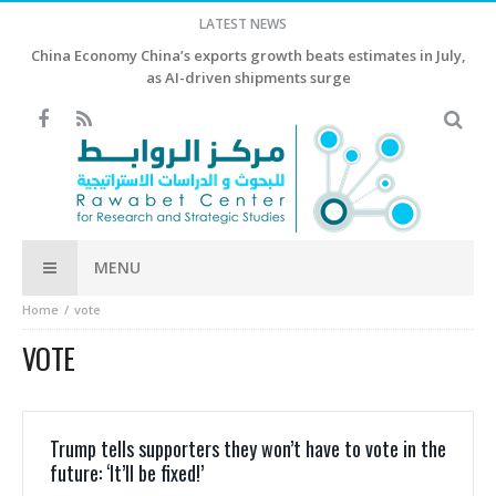
LATEST NEWS
China Economy China’s exports growth beats estimates in July,
as AI-driven shipments surge
MENU
Home
vote
VOTE
Trump tells supporters they won’t have to vote in the
future: ‘It’ll be fixed!’