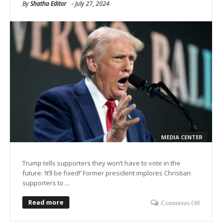
By
Shatha Editor
-
July 27, 2024
MEDIA CENTER
Trump tells supporters they won’t have to vote in the
future: ‘It’ll be fixed!’ Former president implores Christian
supporters to ...
Read more
Comments Off