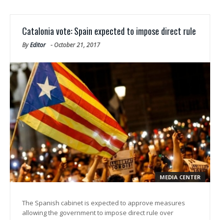
Catalonia vote: Spain expected to impose direct rule
By
Editor
-
October 21, 2017
MEDIA CENTER
The Spanish cabinet is expected to approve measures
allowing the government to impose direct rule over