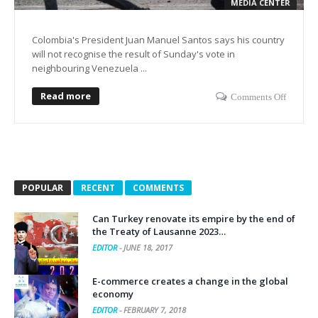
MEDIA CENTER
Colombia's President Juan Manuel Santos says his country
will not recognise the result of Sunday's vote in
neighbouring Venezuela ...
Read more
Comments Off
POPULAR
RECENT
COMMENTS
Can Turkey renovate its empire by the end of
the Treaty of Lausanne 2023…
EDITOR
-
JUNE 18, 2017
E-commerce creates a change in the global
economy
EDITOR
-
FEBRUARY 7, 2018