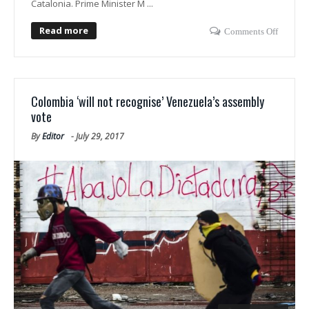
Catalonia. Prime Minister M ...
Read more
Comments Off
Colombia ‘will not recognise’ Venezuela’s assembly
vote
By
Editor
-
July 29, 2017