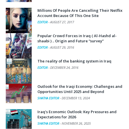
Millions Of People Are Cancelling Their Netflix
Account Because Of This One Site
EDITOR
-
AUGUST 27, 2017
Popular Crowd Forces in Iraq ( Al-Hashd al-
shaabi ) .. Origin and Future “survey”
EDITOR
-
AUGUST 29, 2016
The reality of the banking system in Iraq
EDITOR
-
DECEMBER 24, 2016
Outlook for the Iraqi Economy: Challenges and
Opportunities Until 2025 and Beyond
SHATHA EDITOR
-
DECEMBER 13, 2024
Iraq’s Economic Outlook: Key Pressures and
Expectations for 2026
SHATHA EDITOR
-
NOVEMBER 26, 2025