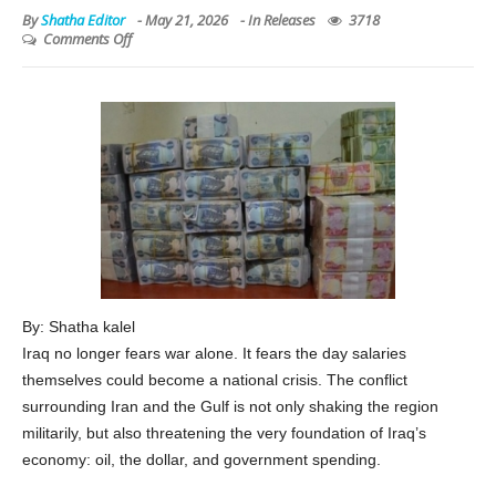
By
Shatha Editor
-
May 21, 2026
- In
Releases
3718
Comments Off
By: Shatha kalel
Iraq no longer fears war alone. It fears the day salaries
themselves could become a national crisis. The conflict
surrounding Iran and the Gulf is not only shaking the region
militarily, but also threatening the very foundation of Iraq’s
economy: oil, the dollar, and government spending.