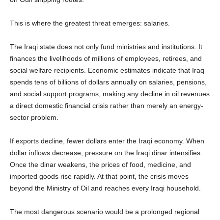
This is where the greatest threat emerges: salaries.
The Iraqi state does not only fund ministries and institutions. It
finances the livelihoods of millions of employees, retirees, and
social welfare recipients. Economic estimates indicate that Iraq
spends tens of billions of dollars annually on salaries, pensions,
and social support programs, making any decline in oil revenues
a direct domestic financial crisis rather than merely an energy-
sector problem.
If exports decline, fewer dollars enter the Iraqi economy. When
dollar inflows decrease, pressure on the Iraqi dinar intensifies.
Once the dinar weakens, the prices of food, medicine, and
imported goods rise rapidly. At that point, the crisis moves
beyond the Ministry of Oil and reaches every Iraqi household.
The most dangerous scenario would be a prolonged regional