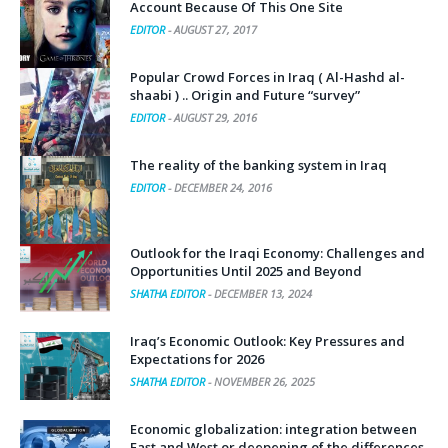
Account Because Of This One Site
EDITOR
-
AUGUST 27, 2017
Popular Crowd Forces in Iraq ( Al-Hashd al-
shaabi ) .. Origin and Future “survey”
EDITOR
-
AUGUST 29, 2016
The reality of the banking system in Iraq
EDITOR
-
DECEMBER 24, 2016
Outlook for the Iraqi Economy: Challenges and
Opportunities Until 2025 and Beyond
SHATHA EDITOR
-
DECEMBER 13, 2024
Iraq’s Economic Outlook: Key Pressures and
Expectations for 2026
SHATHA EDITOR
-
NOVEMBER 26, 2025
Economic globalization: integration between
East and West or deepening of the differences