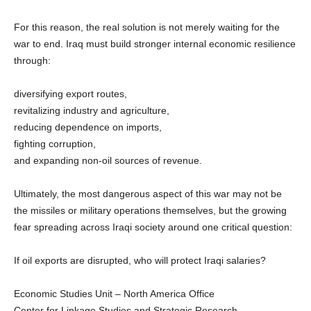
For this reason, the real solution is not merely waiting for the
war to end. Iraq must build stronger internal economic resilience
through:
diversifying export routes,
revitalizing industry and agriculture,
reducing dependence on imports,
fighting corruption,
and expanding non-oil sources of revenue.
Ultimately, the most dangerous aspect of this war may not be
the missiles or military operations themselves, but the growing
fear spreading across Iraqi society around one critical question:
If oil exports are disrupted, who will protect Iraqi salaries?
Economic Studies Unit – North America Office
Center for Linkage Studies and Strategic Research