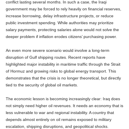
conflict lasting several months. In such a case, the Iraqi
government may be forced to rely heavily on financial reserves,
increase borrowing, delay infrastructure projects, or reduce
public investment spending. While authorities may prioritize
salary payments, protecting salaries alone would not solve the
deeper problem if inflation erodes citizens’ purchasing power.
An even more severe scenario would involve a long-term
disruption of Gulf shipping routes. Recent reports have
highlighted major instability in maritime traffic through the Strait
of Hormuz and growing risks to global energy transport. This
demonstrates that the crisis is no longer theoretical, but directly
tied to the security of global oil markets.
The economic lesson is becoming increasingly clear: Iraq does
not simply need higher oil revenues. It needs an economy that is
less vulnerable to war and regional instability. A country that
depends almost entirely on oil remains exposed to military
escalation, shipping disruptions, and geopolitical shocks.