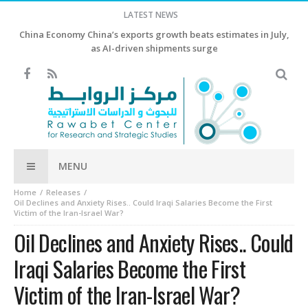
LATEST NEWS
China Economy China’s exports growth beats estimates in July,
as AI-driven shipments surge
MENU
Home
Releases
Oil Declines and Anxiety Rises.. Could Iraqi Salaries Become the First
Victim of the Iran-Israel War?
Oil Declines and Anxiety Rises.. Could
Iraqi Salaries Become the First
Victim of the Iran-Israel War?