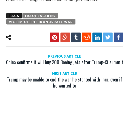
TAGS
IRAQI SALARIES
VICTIM OF THE IRAN-ISRAEL WAR
PREVIOUS ARTICLE
China confirms it will buy 200 Boeing jets after Trump-Xi summit
NEXT ARTICLE
Trump may be unable to end the war he started with Iran, even if
he wanted to