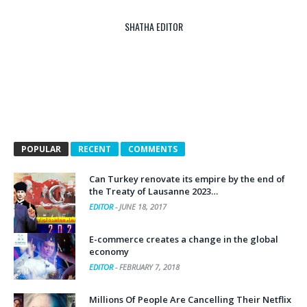
SHATHA EDITOR
POPULAR
RECENT
COMMENTS
Can Turkey renovate its empire by the end of
the Treaty of Lausanne 2023…
EDITOR
-
JUNE 18, 2017
E-commerce creates a change in the global
economy
EDITOR
-
FEBRUARY 7, 2018
Millions Of People Are Cancelling Their Netflix