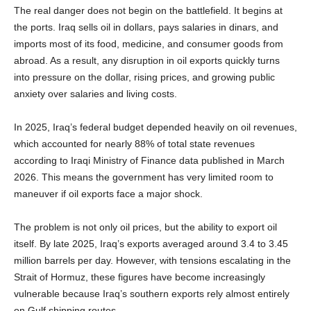
The real danger does not begin on the battlefield. It begins at
the ports. Iraq sells oil in dollars, pays salaries in dinars, and
imports most of its food, medicine, and consumer goods from
abroad. As a result, any disruption in oil exports quickly turns
into pressure on the dollar, rising prices, and growing public
anxiety over salaries and living costs.
In 2025, Iraq’s federal budget depended heavily on oil revenues,
which accounted for nearly 88% of total state revenues
according to Iraqi Ministry of Finance data published in March
2026. This means the government has very limited room to
maneuver if oil exports face a major shock.
The problem is not only oil prices, but the ability to export oil
itself. By late 2025, Iraq’s exports averaged around 3.4 to 3.45
million barrels per day. However, with tensions escalating in the
Strait of Hormuz, these figures have become increasingly
vulnerable because Iraq’s southern exports rely almost entirely
on Gulf shipping routes.