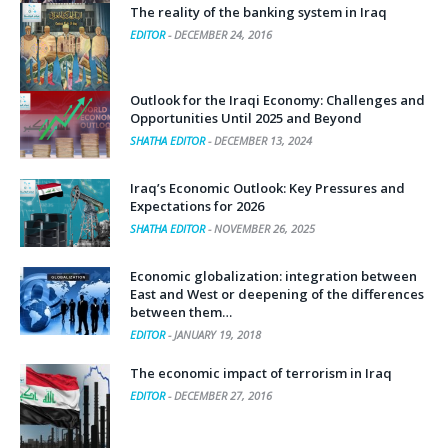
The reality of the banking system in Iraq
EDITOR
-
DECEMBER 24, 2016
Outlook for the Iraqi Economy: Challenges and
Opportunities Until 2025 and Beyond
SHATHA EDITOR
-
DECEMBER 13, 2024
Iraq’s Economic Outlook: Key Pressures and
Expectations for 2026
SHATHA EDITOR
-
NOVEMBER 26, 2025
Economic globalization: integration between
East and West or deepening of the differences
between them…
EDITOR
-
JANUARY 19, 2018
The economic impact of terrorism in Iraq
EDITOR
-
DECEMBER 27, 2016