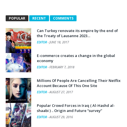
POPULAR
RECENT
COMMENTS
Can Turkey renovate its empire by the end of
the Treaty of Lausanne 2023…
EDITOR
-
JUNE 18, 2017
E-commerce creates a change in the global
economy
EDITOR
-
FEBRUARY 7, 2018
Millions Of People Are Cancelling Their Netflix
Account Because Of This One Site
EDITOR
-
AUGUST 27, 2017
Popular Crowd Forces in Iraq ( Al-Hashd al-
shaabi ) .. Origin and Future “survey”
EDITOR
-
AUGUST 29, 2016