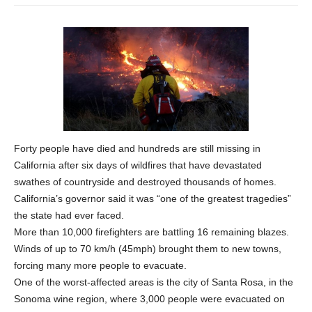
Forty people have died and hundreds are still missing in
California after six days of wildfires that have devastated
swathes of countryside and destroyed thousands of homes.
California’s governor said it was “one of the greatest tragedies”
the state had ever faced.
More than 10,000 firefighters are battling 16 remaining blazes.
Winds of up to 70 km/h (45mph) brought them to new towns,
forcing many more people to evacuate.
One of the worst-affected areas is the city of Santa Rosa, in the
Sonoma wine region, where 3,000 people were evacuated on