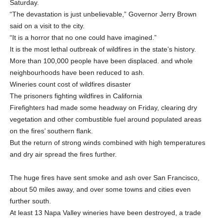
Saturday.
“The devastation is just unbelievable,” Governor Jerry Brown
said on a visit to the city.
“It is a horror that no one could have imagined.”
It is the most lethal outbreak of wildfires in the state’s history.
More than 100,000 people have been displaced. and whole
neighbourhoods have been reduced to ash.
Wineries count cost of wildfires disaster
The prisoners fighting wildfires in California
Firefighters had made some headway on Friday, clearing dry
vegetation and other combustible fuel around populated areas
on the fires’ southern flank.
But the return of strong winds combined with high temperatures
and dry air spread the fires further.
The huge fires have sent smoke and ash over San Francisco,
about 50 miles away, and over some towns and cities even
further south.
At least 13 Napa Valley wineries have been destroyed, a trade