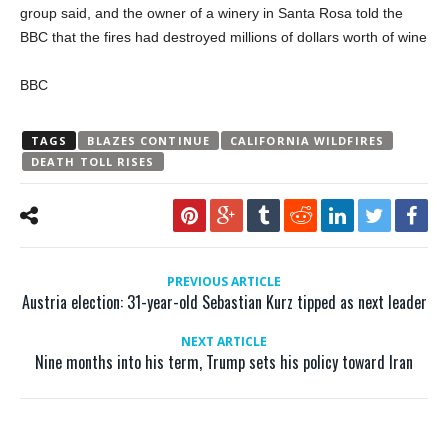
group said, and the owner of a winery in Santa Rosa told the
BBC that the fires had destroyed millions of dollars worth of wine
BBC
TAGS
BLAZES CONTINUE
CALIFORNIA WILDFIRES
DEATH TOLL RISES
PREVIOUS ARTICLE
Austria election: 31-year-old Sebastian Kurz tipped as next leader
NEXT ARTICLE
Nine months into his term, Trump sets his policy toward Iran