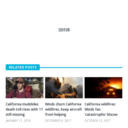
EDITOR
RELATED POSTS
California mudslides
Winds churn California
California wildfires:
death toll rises with 17
wildfires, keep aircraft
Winds fan
still missing
from helping
‘catastrophic’ blazes
JANUARY 11, 2018
DECEMBER 6, 2017
OCTOBER 12, 2017