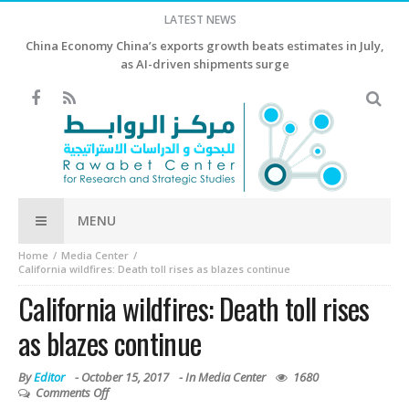
LATEST NEWS
China Economy China’s exports growth beats estimates in July,
as AI-driven shipments surge
MENU
Home
Media Center
California wildfires: Death toll rises as blazes continue
California wildfires: Death toll rises
as blazes continue
By
Editor
-
October 15, 2017
- In
Media Center
1680
Comments Off