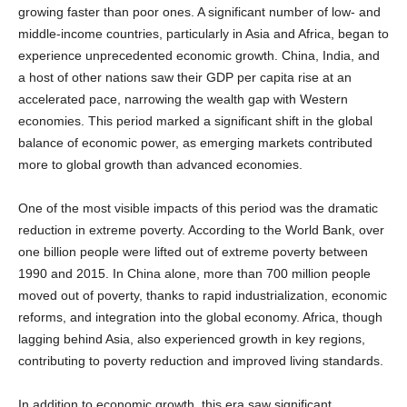
middle-income countries, particularly in Asia and Africa, began to
experience unprecedented economic growth. China, India, and
a host of other nations saw their GDP per capita rise at an
accelerated pace, narrowing the wealth gap with Western
economies. This period marked a significant shift in the global
balance of economic power, as emerging markets contributed
more to global growth than advanced economies.
One of the most visible impacts of this period was the dramatic
reduction in extreme poverty. According to the World Bank, over
one billion people were lifted out of extreme poverty between
1990 and 2015. In China alone, more than 700 million people
moved out of poverty, thanks to rapid industrialization, economic
reforms, and integration into the global economy. Africa, though
lagging behind Asia, also experienced growth in key regions,
contributing to poverty reduction and improved living standards.
In addition to economic growth, this era saw significant