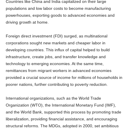
populations and low labor costs to become manufacturing
powerhouses, exporting goods to advanced economies and
driving growth at home.
Foreign direct investment (FDI) surged, as multinational
corporations sought new markets and cheaper labor in
developing countries. This influx of capital helped to build
infrastructure, create jobs, and transfer knowledge and
technology to emerging economies. At the same time,
remittances from migrant workers in advanced economies
provided a crucial source of income for millions of households in
poorer nations, further contributing to poverty reduction.
International organizations, such as the World Trade
Organization (WTO), the International Monetary Fund (IMF),
and the World Bank, supported this process by promoting trade
liberalization, providing financial assistance, and encouraging
structural reforms. The MDGs, adopted in 2000, set ambitious
targets for reducing poverty, improving health and education,