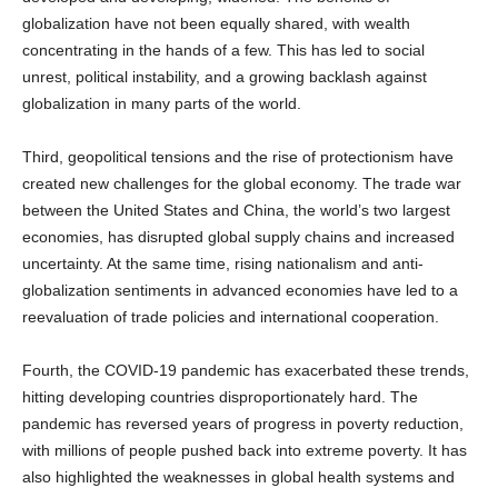
globalization have not been equally shared, with wealth
concentrating in the hands of a few. This has led to social
unrest, political instability, and a growing backlash against
globalization in many parts of the world.
Third, geopolitical tensions and the rise of protectionism have
created new challenges for the global economy. The trade war
between the United States and China, the world’s two largest
economies, has disrupted global supply chains and increased
uncertainty. At the same time, rising nationalism and anti-
globalization sentiments in advanced economies have led to a
reevaluation of trade policies and international cooperation.
Fourth, the COVID-19 pandemic has exacerbated these trends,
hitting developing countries disproportionately hard. The
pandemic has reversed years of progress in poverty reduction,
with millions of people pushed back into extreme poverty. It has
also highlighted the weaknesses in global health systems and
the unequal access to vaccines and medical care.