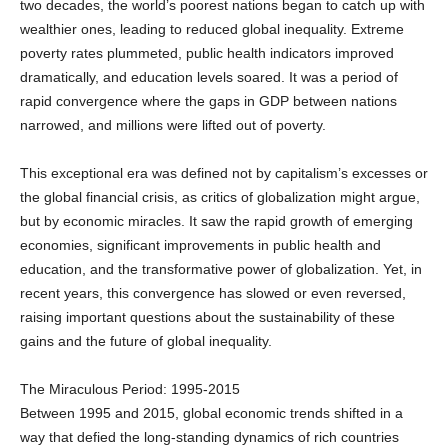
wealthier ones, leading to reduced global inequality. Extreme
poverty rates plummeted, public health indicators improved
dramatically, and education levels soared. It was a period of
rapid convergence where the gaps in GDP between nations
narrowed, and millions were lifted out of poverty.
This exceptional era was defined not by capitalism’s excesses or
the global financial crisis, as critics of globalization might argue,
but by economic miracles. It saw the rapid growth of emerging
economies, significant improvements in public health and
education, and the transformative power of globalization. Yet, in
recent years, this convergence has slowed or even reversed,
raising important questions about the sustainability of these
gains and the future of global inequality.
The Miraculous Period: 1995-2015
Between 1995 and 2015, global economic trends shifted in a
way that defied the long-standing dynamics of rich countries
growing faster than poor ones. A significant number of low- and