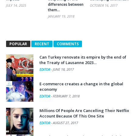
them…
JANUARY 19, 2018
POPULAR
RECENT
COMMENTS
Can Turkey renovate its empire by the end of
the Treaty of Lausanne 2023…
EDITOR
-
JUNE 18, 2017
E-commerce creates a change in the global
economy
EDITOR
-
FEBRUARY 7, 2018
Millions Of People Are Cancelling Their Netflix
Account Because Of This One Site
EDITOR
-
AUGUST 27, 2017
Popular Crowd Forces in Iraq ( Al-Hashd al-