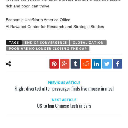
rich and poor, can thrive.
Economic Unit/North America Office
Al Rawabet Center for Research and Strategic Studies
TAGS
END OF CONVERGENCE
GLOBALIZATION
POOR ARE NO LONGER CLOSING THE GAP
PREVIOUS ARTICLE
Flight diverted after passenger finds live mouse in meal
NEXT ARTICLE
US to ban Chinese tech in cars