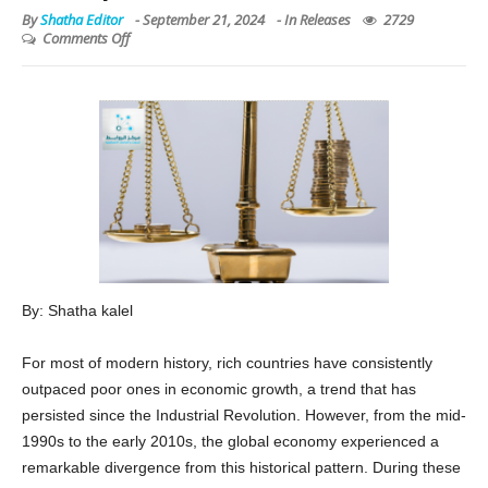
Comments Off
By: Shatha kalel
For most of modern history, rich countries have consistently
outpaced poor ones in economic growth, a trend that has
persisted since the Industrial Revolution. However, from the mid-
1990s to the early 2010s, the global economy experienced a
remarkable divergence from this historical pattern. During these
two decades, the world’s poorest nations began to catch up with