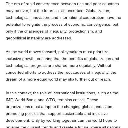
may be over, but the future is still uncertain. Globalization,
technological innovation, and international cooperation have the
potential to reignite the process of economic convergence, but
only if the challenges of inequality, protectionism, and
geopolitical instability are addressed.
As the world moves forward, policymakers must prioritize
inclusive growth, ensuring that the benefits of globalization and
technological progress are shared more equitably. Without
concerted efforts to address the root causes of inequality, the
dream of a more equal world may slip further out of reach.
In this context, the role of international institutions, such as the
IMF, World Bank, and WTO, remains critical. These
organizations must adapt to the changing global landscape,
promoting policies that support sustainable and inclusive
development. Only by working together can the world hope to
reverse the current trends and create a future where all nations,