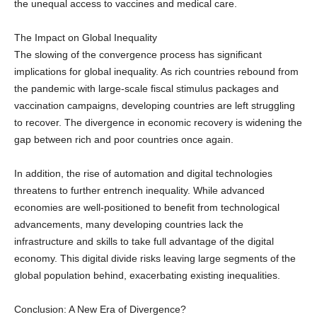
The Impact on Global Inequality
The slowing of the convergence process has significant
implications for global inequality. As rich countries rebound from
the pandemic with large-scale fiscal stimulus packages and
vaccination campaigns, developing countries are left struggling
to recover. The divergence in economic recovery is widening the
gap between rich and poor countries once again.
In addition, the rise of automation and digital technologies
threatens to further entrench inequality. While advanced
economies are well-positioned to benefit from technological
advancements, many developing countries lack the
infrastructure and skills to take full advantage of the digital
economy. This digital divide risks leaving large segments of the
global population behind, exacerbating existing inequalities.
Conclusion: A New Era of Divergence?
The era of rapid convergence between rich and poor countries