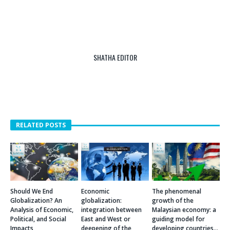
SHATHA EDITOR
RELATED POSTS
Should We End
Economic
The phenomenal
Globalization? An
globalization:
growth of the
Analysis of Economic,
integration between
Malaysian economy: a
Political, and Social
East and West or
guiding model for
Impacts
deepening of the
developing countries…
differences between
JULY 14, 2025
OCTOBER 16, 2017