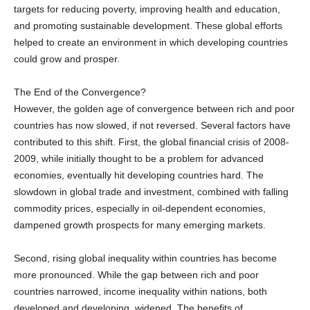
and promoting sustainable development. These global efforts
helped to create an environment in which developing countries
could grow and prosper.
The End of the Convergence?
However, the golden age of convergence between rich and poor
countries has now slowed, if not reversed. Several factors have
contributed to this shift. First, the global financial crisis of 2008-
2009, while initially thought to be a problem for advanced
economies, eventually hit developing countries hard. The
slowdown in global trade and investment, combined with falling
commodity prices, especially in oil-dependent economies,
dampened growth prospects for many emerging markets.
Second, rising global inequality within countries has become
more pronounced. While the gap between rich and poor
countries narrowed, income inequality within nations, both
developed and developing, widened. The benefits of