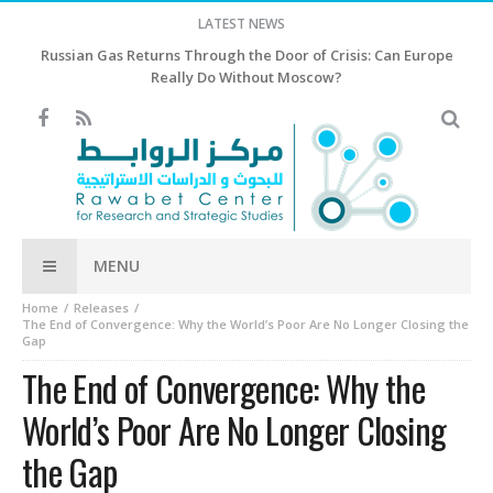
LATEST NEWS
Israel rejects Trump’s 15-point plan for Gaza, Netanyahu says
MENU
Home
Releases
The End of Convergence: Why the World’s Poor Are No Longer Closing the
Gap
The End of Convergence: Why the
World’s Poor Are No Longer Closing
the Gap
By
Shatha Editor
-
September 21, 2024
- In
Releases
2729