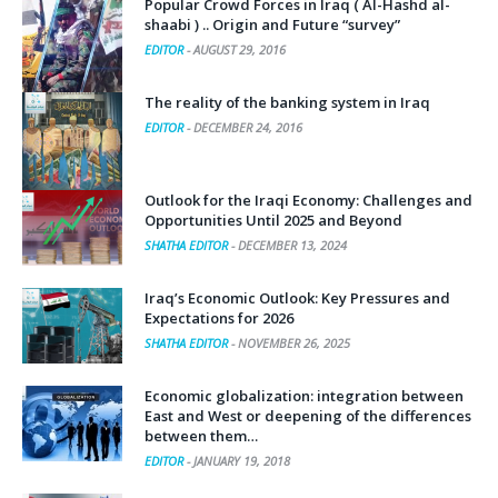
shaabi ) .. Origin and Future “survey”
EDITOR
-
AUGUST 29, 2016
The reality of the banking system in Iraq
EDITOR
-
DECEMBER 24, 2016
Outlook for the Iraqi Economy: Challenges and
Opportunities Until 2025 and Beyond
SHATHA EDITOR
-
DECEMBER 13, 2024
Iraq’s Economic Outlook: Key Pressures and
Expectations for 2026
SHATHA EDITOR
-
NOVEMBER 26, 2025
Economic globalization: integration between
East and West or deepening of the differences
between them…
EDITOR
-
JANUARY 19, 2018
The economic impact of terrorism in Iraq