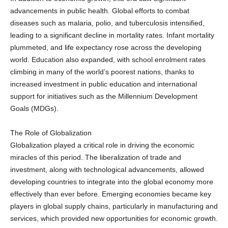
advancements in public health. Global efforts to combat
diseases such as malaria, polio, and tuberculosis intensified,
leading to a significant decline in mortality rates. Infant mortality
plummeted, and life expectancy rose across the developing
world. Education also expanded, with school enrolment rates
climbing in many of the world’s poorest nations, thanks to
increased investment in public education and international
support for initiatives such as the Millennium Development
Goals (MDGs).
The Role of Globalization
Globalization played a critical role in driving the economic
miracles of this period. The liberalization of trade and
investment, along with technological advancements, allowed
developing countries to integrate into the global economy more
effectively than ever before. Emerging economies became key
players in global supply chains, particularly in manufacturing and
services, which provided new opportunities for economic growth.
Countries like China and India capitalized on their large