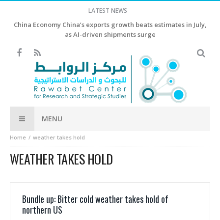
LATEST NEWS
China Economy China’s exports growth beats estimates in July,
as AI-driven shipments surge
MENU
Home
weather takes hold
WEATHER TAKES HOLD
Bundle up: Bitter cold weather takes hold of
northern US