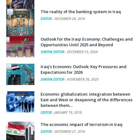
The reality of the banking system in Iraq
EDITOR
-
DECEMBER 24, 2016
Outlook for the Iraqi Economy: Challenges and
Opportunities Until 2025 and Beyond
SHATHA EDITOR
-
DECEMBER 13, 2024
Iraq’s Economic Outlook: Key Pressures and
Expectations for 2026
SHATHA EDITOR
-
NOVEMBER 26, 2025
Economic globalization: integration between
East and West or deepening of the differences
between them…
EDITOR
-
JANUARY 19, 2018
The economic impact of terrorism in Iraq
EDITOR
-
DECEMBER 27, 2016