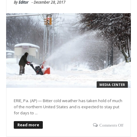
By
Editor
-
December 28, 2017
MEDIA CENTER
ERIE, Pa. (AP) — Bitter cold weather has taken hold of much
of the northern United States and is expected to stay put
for days to ...
Read more
Comments Off