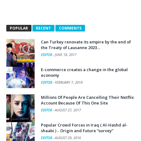
POPULAR
RECENT
COMMENTS
Can Turkey renovate its empire by the end of
the Treaty of Lausanne 2023…
EDITOR
-
JUNE 18, 2017
E-commerce creates a change in the global
economy
EDITOR
-
FEBRUARY 7, 2018
Millions Of People Are Cancelling Their Netflix
Account Because Of This One Site
EDITOR
-
AUGUST 27, 2017
Popular Crowd Forces in Iraq ( Al-Hashd al-
shaabi ) .. Origin and Future “survey”
EDITOR
-
AUGUST 29, 2016