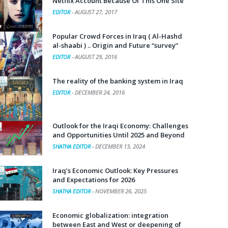
Netflix Account Because Of This One Site
EDITOR
-
AUGUST 27, 2017
Popular Crowd Forces in Iraq ( Al-Hashd
al-shaabi ) .. Origin and Future “survey”
EDITOR
-
AUGUST 29, 2016
The reality of the banking system in Iraq
EDITOR
-
DECEMBER 24, 2016
Outlook for the Iraqi Economy: Challenges
and Opportunities Until 2025 and Beyond
SHATHA EDITOR
-
DECEMBER 13, 2024
Iraq’s Economic Outlook: Key Pressures
and Expectations for 2026
SHATHA EDITOR
-
NOVEMBER 26, 2025
Economic globalization: integration
between East and West or deepening of