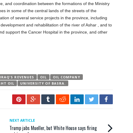
e, and coordination between the formations of the Ministry
ees in some of the central lands of the streets of the
tion of several service projects in the province, including
 development and rehabilitation of the river of Ashar , and to
and support the Cancer Hospital in the province, and other
IRAQ'S REVENUES
OIL
OIL COMPANY
GHT OIL
UNIVERSITY OF BASRA.
NEXT ARTICLE
Trump jabs Mueller, but White House says firing