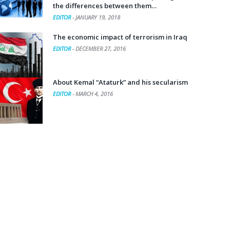
the differences between them…
EDITOR
-
JANUARY 19, 2018
The economic impact of terrorism in Iraq
EDITOR
-
DECEMBER 27, 2016
About Kemal “Ataturk” and his secularism
EDITOR
-
MARCH 4, 2016