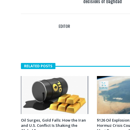
decisions of Baghdad
EDITOR
RELATED POSTS
Oil Surges, Gold Falls: How the Iran
$126 Oil Explosion:
and U.S. Conflict Is Shaking the
Hormuz Crisis Cou