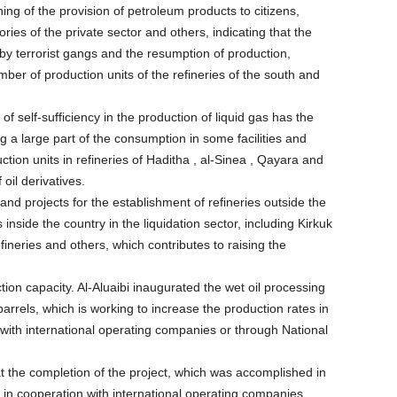
ning of the provision of petroleum products to citizens,
ies of the private sector and others, indicating that the
 by terrorist gangs and the resumption of production,
mber of production units of the refineries of the south and
 of self-sufficiency in the production of liquid gas has the
ng a large part of the consumption in some facilities and
tion units in refineries of Haditha , al-Sinea , Qayara and
oil derivatives.
s and projects for the establishment of refineries outside the
 inside the country in the liquidation sector, including Kirkuk
neries and others, which contributes to raising the
ion capacity. Al-Aluaibi inaugurated the wet oil processing
barrels, which is working to increase the production rates in
on with international operating companies or through National
hat the completion of the project, which was accomplished in
 in cooperation with international operating companies