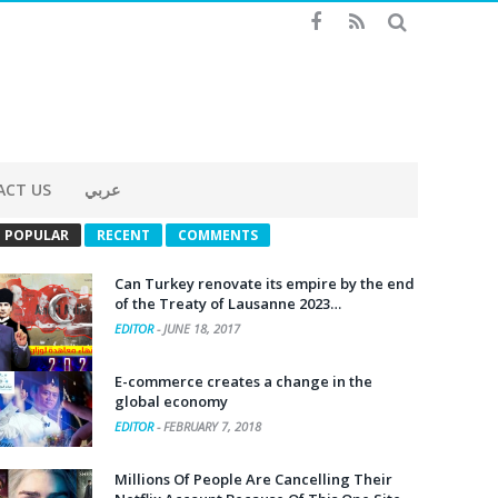
ACT US
عربي
POPULAR
RECENT
COMMENTS
Can Turkey renovate its empire by the end
of the Treaty of Lausanne 2023…
EDITOR
-
JUNE 18, 2017
E-commerce creates a change in the
global economy
EDITOR
-
FEBRUARY 7, 2018
Millions Of People Are Cancelling Their