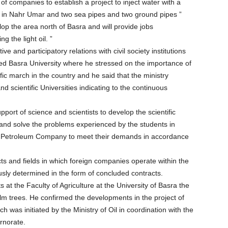
 of companies to establish a project to inject water with a
se in Nahr Umar and two sea pipes and two ground pipes ”
elop the area north of Basra and will provide jobs
 the light oil. ”
e and participatory relations with civil society institutions
sited Basra University where he stressed on the importance of
fic march in the country and he said that the ministry
nd scientific Universities indicating to the continuous
upport of science and scientists to develop the scientific
and solve the problems experienced by the students in
ra Petroleum Company to meet their demands in accordance
ts and fields in which foreign companies operate within the
ously determined in the form of concluded contracts.
at the Faculty of Agriculture at the University of Basra the
lm trees. He confirmed the developments in the project of
h was initiated by the Ministry of Oil in coordination with the
rnorate.