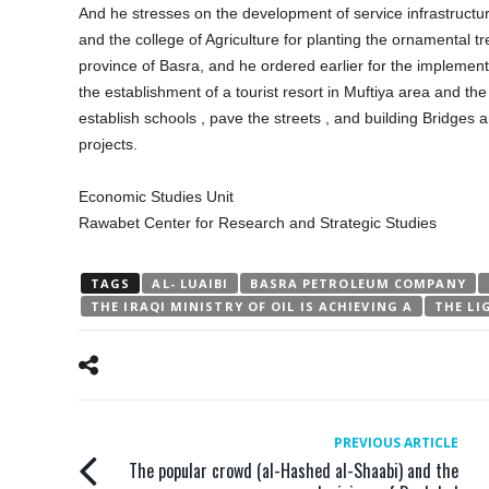
And he stresses on the development of service infrastructur
and the college of Agriculture for planting the ornamental tr
province of Basra, and he ordered earlier for the implementa
the establishment of a tourist resort in Muftiya area and the
establish schools , pave the streets , and building Bridges 
projects.
Economic Studies Unit
Rawabet Center for Research and Strategic Studies
TAGS
AL- LUAIBI
BASRA PETROLEUM COMPANY
THE IRAQI MINISTRY OF OIL IS ACHIEVING A
THE LI
PREVIOUS ARTICLE
The popular crowd (al-Hashed al-Shaabi) and the