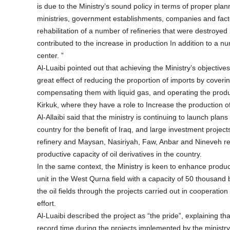
is due to the Ministry’s sound policy in terms of proper plan
ministries, government establishments, companies and factor
rehabilitation of a number of refineries that were destroyed
contributed to the increase in production In addition to a nu
center. ”
Al-Luaibi pointed out that achieving the Ministry’s objectives
great effect of reducing the proportion of imports by coveri
compensating them with liquid gas, and operating the produc
Kirkuk, where they have a role to Increase the production of 
Al-Allaibi said that the ministry is continuing to launch plan
country for the benefit of Iraq, and large investment projects
refinery and Maysan, Nasiriyah, Faw, Anbar and Nineveh refi
productive capacity of oil derivatives in the country.
In the same context, the Ministry is keen to enhance product
unit in the West Qurna field with a capacity of 50 thousand 
the oil fields through the projects carried out in cooperati
effort.
Al-Luaibi described the project as “the pride”, explaining t
record time during the projects implemented by the ministry