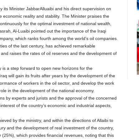
by its Minister JabbarAlluaibi and his direct supervision on
economic reality and stability. The Minister praises the
continuously for the optimal investment of national wealth,
srah, Al-Luaibi pointed out the importance of the Iraqi
Company, which ranks fourth among the world’s oil companies.
ties of the last century, has achieved remarkable
and raises the rates of oil reserves and the development of
 is a step forward to open new horizons for the
raq will gain its fruits after years by the development of the
formance of workers in the oil sector, and develop the work
r role in the development of the national economy.
ns by experts and jurists and the approval of the concerned
interest of the country’s economic and industrial aspects,
ved by the ministry, and within the directions of Allaibi to
ry and the development of real investment of the country,
by (25%), which provides financial revenues, noting that this