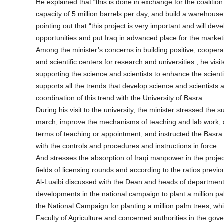
He explained that “this is done in exchange for the coalition
capacity of 5 million barrels per day, and build a warehou
pointing out that “this project is very important and will dev
opportunities and put Iraq in advanced place for the marketing
Among the minister’s concerns in building positive, cooperativ
and scientific centers for research and universities , he vi
supporting the science and scientists to enhance the scienti
supports all the trends that develop science and scientists a
coordination of this trend with the University of Basra.
During his visit to the university, the minister stressed the s
march, improve the mechanisms of teaching and lab work, 
terms of teaching or appointment, and instructed the Bas
with the controls and procedures and instructions in force.
And stresses the absorption of Iraqi manpower in the projec
fields of licensing rounds and according to the ratios previ
Al-Luaibi discussed with the Dean and heads of departments 
developments in the national campaign to plant a million pa
the National Campaign for planting a million palm trees, whic
Faculty of Agriculture and concerned authorities in the gove