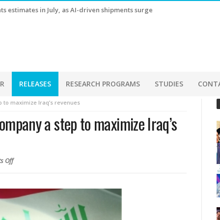
s estimates in July, as AI-driven shipments surge
ER
RELEASES
RESEARCH PROGRAMS
STUDIES
CONT
ep to maximize Iraq’s revenues
 Company a step to maximize Iraq’s
s Off