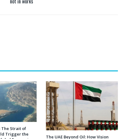
not in works
 The Strait of
ld Trigger the
The UAE Beyond Oil: How Vision