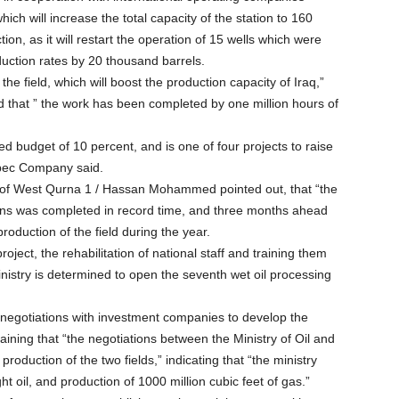
ch will increase the total capacity of the station to 160
on, as it will restart the operation of 15 wells which were
duction rates by 20 thousand barrels.
the field, which will boost the production capacity of Iraq,”
that ” the work has been completed by one million hours of
d budget of 10 percent, and is one of four projects to raise
Sipec Company said.
of West Qurna 1 / Hassan Mohammed pointed out, that “the
tions was completed in record time, and three months ahead
production of the field during the year.
ect, the rehabilitation of national staff and training them
inistry is determined to open the seventh wet oil processing
nt negotiations with investment companies to develop the
aining that “the negotiations between the Ministry of Oil and
production of the two fields,” indicating that “the ministry
t oil, and production of 1000 million cubic feet of gas.”