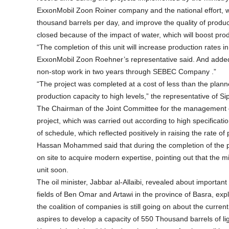
ExxonMobil Zoon Roiner company and the national effort, whi
thousand barrels per day, and improve the quality of producti
closed because of the impact of water, which will boost pro
“The completion of this unit will increase production rates in 
ExxonMobil Zoon Roehner’s representative said. And added 
non-stop work in two years through SEBEC Company .”
“The project was completed at a cost of less than the planne
production capacity to high levels,” the representative of 
The Chairman of the Joint Committee for the management 
project, which was carried out according to high specifica
of schedule, which reflected positively in raising the rate of 
Hassan Mohammed said that during the completion of the proj
on site to acquire modern expertise, pointing out that the m
unit soon.
The oil minister, Jabbar al-Allaibi, revealed about importa
fields of Ben Omar and Artawi in the province of Basra, expl
the coalition of companies is still going on about the current 
aspires to develop a capacity of 550 Thousand barrels of ligh