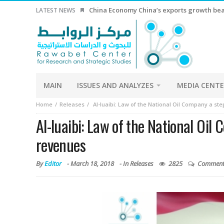
China Economy China’s exports growth beat
LATEST NEWS
MAIN
ISSUES AND ANALYZES
MEDIA CENT
Home
Releases
Al-luaibi: Law of the National Oil Company a st
Al-luaibi: Law of the National Oil
revenues
By
Editor
-
March 18, 2018
- In
Releases
2825
Comment