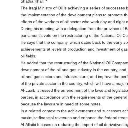
Shatha Khalil *
The Iraqi Ministry of Oil is achieving a series of successes 
the implementation of the development plans to promote the 
efforts of the workers of oil sector who work day and night 
During his meeting with a delegation from the province of Ba
parliament’s vote on the restructuring of the National Oil 
He says that the company, which dates back to the early six
achievements at levels of production and investment of gas 
oil fields.
He added that the restructuring of the National Oil Company
development of the oil and gas industry in the country, and I
oil and gas sectors and infrastructure, and improve the per
of the private sector in the country, which will have a majo
Al-Luaibi stressed the amendment of the laws and legislatio
parties, in accordance with the requirements of the general 
because the laws are in need of some notes.
In a related context to the achievements and successes achie
maximize financial revenues and enhance the federal treasu
Al-Allaibi focuses on reducing the import of oil derivatives 