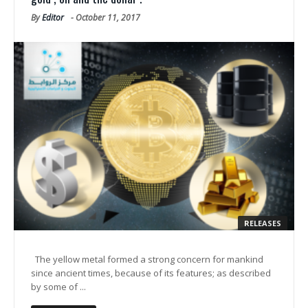
By
Editor
-
October 11, 2017
RELEASES
The yellow metal formed a strong concern for mankind
since ancient times, because of its features; as described
by some of ...