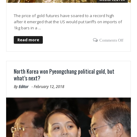
The price of gold futures have soared to a record high
after it emerged that the US would put tariffs on imports of
1kg bars in a ...
Read more
Comments Off
North Korea won Pyeongchang political gold, but
what’s next?
By
Editor
-
February 12, 2018