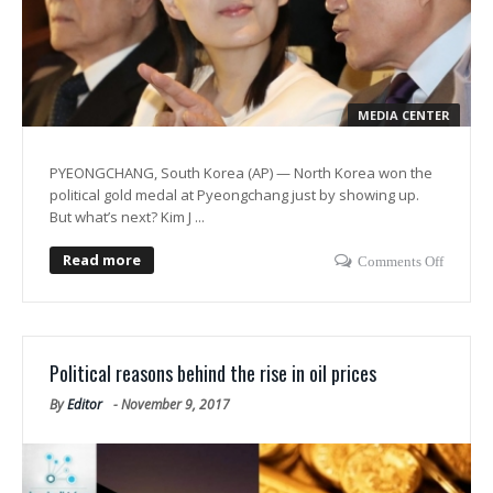
MEDIA CENTER
PYEONGCHANG, South Korea (AP) — North Korea won the
political gold medal at Pyeongchang just by showing up.
But what’s next? Kim J ...
Read more
Comments Off
Political reasons behind the rise in oil prices
By
Editor
-
November 9, 2017