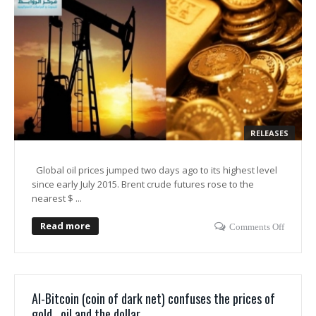
RELEASES
Global oil prices jumped two days ago to its highest level
since early July 2015. Brent crude futures rose to the
nearest $ ...
Read more
Comments Off
Al-Bitcoin (coin of dark net) confuses the prices of
gold , oil and the dollar .