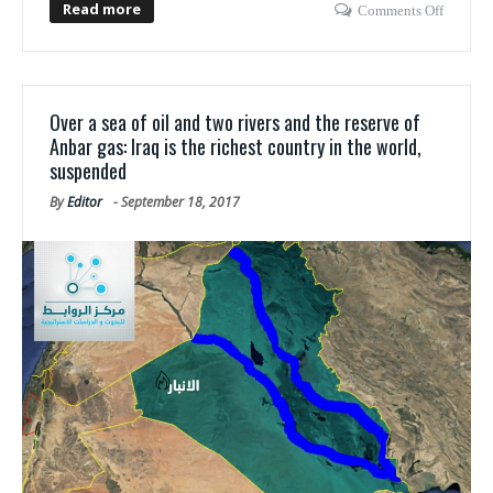
Read more
Comments Off
Over a sea of oil and two rivers and the reserve of
Anbar gas: Iraq is the richest country in the world,
suspended
By
Editor
-
September 18, 2017