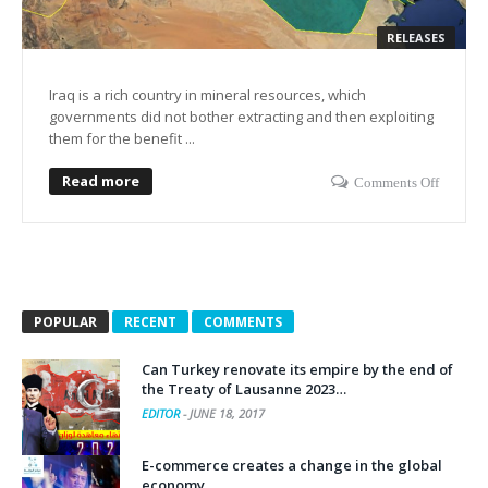
RELEASES
Iraq is a rich country in mineral resources, which
governments did not bother extracting and then exploiting
them for the benefit ...
Read more
Comments Off
POPULAR
RECENT
COMMENTS
Can Turkey renovate its empire by the end of
the Treaty of Lausanne 2023…
EDITOR
-
JUNE 18, 2017
E-commerce creates a change in the global
economy