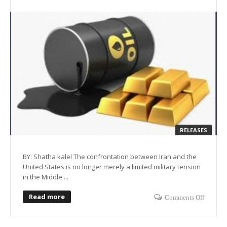
RELEASES
BY: Shatha kalel The confrontation between Iran and the
United States is no longer merely a limited military tension
in the Middle ...
Read more
Comments Off