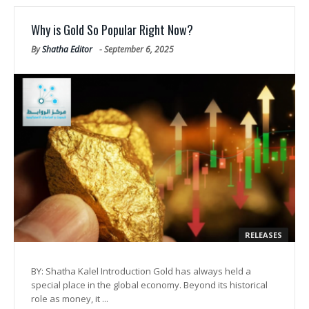
Why is Gold So Popular Right Now?
By
Shatha Editor
-
September 6, 2025
RELEASES
BY: Shatha Kalel Introduction Gold has always held a
special place in the global economy. Beyond its historical
role as money, it ...