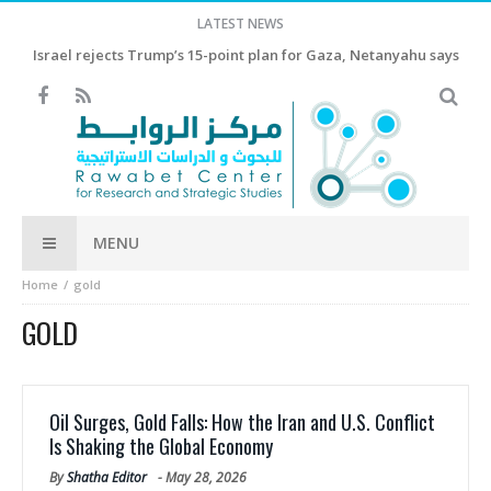
LATEST NEWS
Israel rejects Trump’s 15-point plan for Gaza, Netanyahu says
MENU
Home
gold
GOLD
Oil Surges, Gold Falls: How the Iran and U.S. Conflict
Is Shaking the Global Economy
By
Shatha Editor
-
May 28, 2026