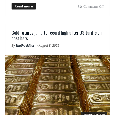
Read more
Comments Off
Gold futures jump to record high after US tariffs on
cast bars
By
Shatha Editor
-
August 8, 2025
MEDIA CENTER