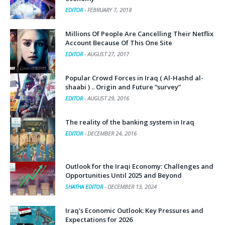
EDITOR
-
FEBRUARY 7, 2018
Millions Of People Are Cancelling Their Netflix
Account Because Of This One Site
EDITOR
-
AUGUST 27, 2017
Popular Crowd Forces in Iraq ( Al-Hashd al-
shaabi ) .. Origin and Future “survey”
EDITOR
-
AUGUST 29, 2016
The reality of the banking system in Iraq
EDITOR
-
DECEMBER 24, 2016
Outlook for the Iraqi Economy: Challenges and
Opportunities Until 2025 and Beyond
SHATHA EDITOR
-
DECEMBER 13, 2024
Iraq’s Economic Outlook: Key Pressures and
Expectations for 2026